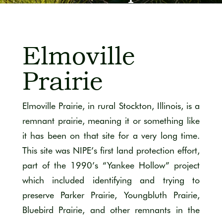
View of Hanley Savanna. Photo by James Quick.
Elmoville
Prairie
Elmoville Prairie, in rural Stockton, Illinois, is a
remnant prairie, meaning it or something like
it has been on that site for a very long time.
This site was NIPE’s first land protection effort,
part of the 1990’s “Yankee Hollow” project
which included identifying and trying to
preserve Parker Prairie, Youngbluth Prairie,
Bluebird Prairie, and other remnants in the