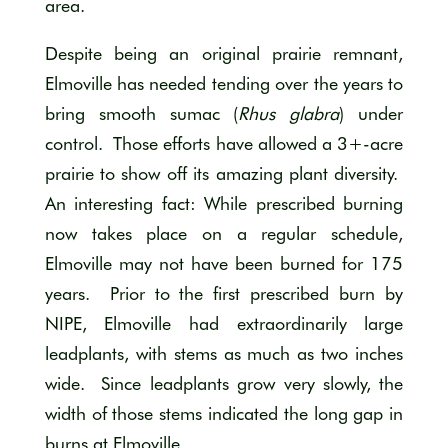
area.
Despite being an original prairie remnant,
Elmoville has needed tending over the years to
bring smooth sumac (
Rhus glabra
) under
control. Those efforts have allowed a 3+-acre
prairie to show off its amazing plant diversity.
An interesting fact: While prescribed burning
now takes place on a regular schedule,
Elmoville may not have been burned for 175
years. Prior to the first prescribed burn by
NIPE, Elmoville had extraordinarily large
leadplants, with stems as much as two inches
wide. Since leadplants grow very slowly, the
width of those stems indicated the long gap in
burns at Elmoville.