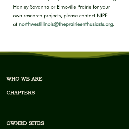
Hanley Savanna or Elmoville Prairie for your
own research projects, please contact NIPE
at
northwestillinois@theprairieenthusiasts.org
.
WHO WE ARE
CHAPTERS
OWNED SITES