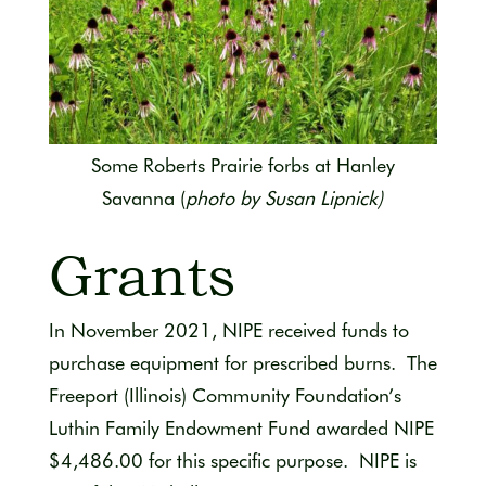
Some Roberts Prairie forbs at Hanley
Savanna
(
photo by Susan Lipnick)
Grants
In November 2021, NIPE received funds to
purchase equipment for prescribed burns. The
Freeport (Illinois) Community Foundation’s
Luthin Family Endowment Fund awarded NIPE
$4,486.00 for this specific purpose. NIPE is