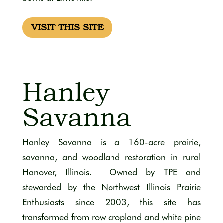
VISIT THIS SITE
Hanley
Savanna
Hanley Savanna is a 160-acre prairie,
savanna, and woodland restoration in rural
Hanover, Illinois. Owned by TPE and
stewarded by the Northwest Illinois Prairie
Enthusiasts since 2003, this site has
transformed from row cropland and white pine