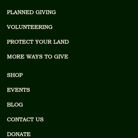
PLANNED GIVING
VOLUNTEERING
PROTECT YOUR LAND
MORE WAYS TO GIVE
SHOP
EVENTS
BLOG
CONTACT US
DONATE