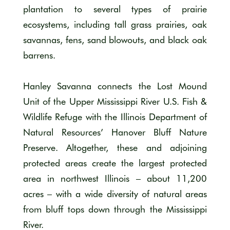
plantation to several types of prairie
ecosystems, including tall grass prairies, oak
savannas, fens, sand blowouts, and black oak
barrens.
Hanley Savanna connects the Lost Mound
Unit of the Upper Mississippi River U.S. Fish &
Wildlife Refuge with the Illinois Department of
Natural Resources’ Hanover Bluff Nature
Preserve. Altogether, these and adjoining
protected areas create the largest protected
area in northwest Illinois – about 11,200
acres – with a wide diversity of natural areas
from bluff tops down through the Mississippi
River.