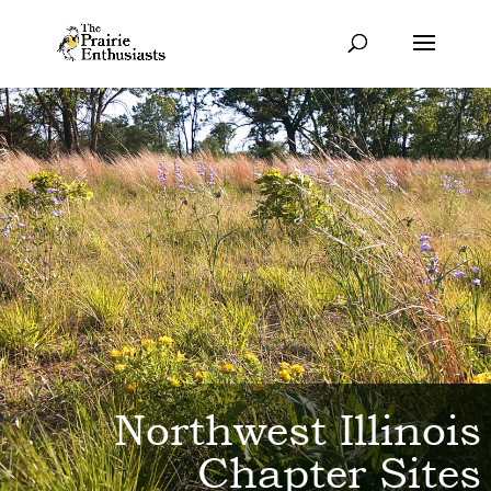
Northwest Illinois
Chapter Sites