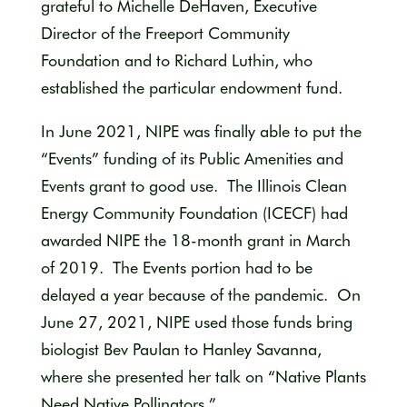
grateful to Michelle DeHaven, Executive
Director of the Freeport Community
Foundation and to Richard Luthin, who
established the particular endowment fund.
In June 2021, NIPE was finally able to put the
“Events” funding of its Public Amenities and
Events grant to good use. The Illinois Clean
Energy Community Foundation (ICECF) had
awarded NIPE the 18-month grant in March
of 2019. The Events portion had to be
delayed a year because of the pandemic. On
June 27, 2021, NIPE used those funds bring
biologist Bev Paulan to Hanley Savanna,
where she presented her talk on “Native Plants
Need Native Pollinators.”