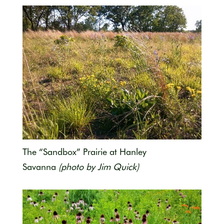
The “Sandbox” Prairie at Hanley
Savanna
(photo by Jim Quick)