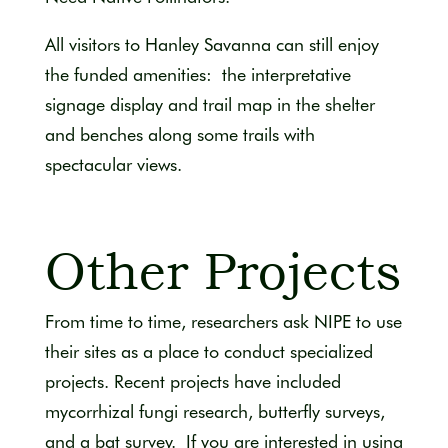
All visitors to Hanley Savanna can still enjoy
the funded amenities: the interpretative
signage display and trail map in the shelter
and benches along some trails with
spectacular views.
Other Projects
From time to time, researchers ask NIPE to use
their sites as a place to conduct specialized
projects. Recent projects have included
mycorrhizal fungi research, butterfly surveys,
and a bat survey. If you are interested in using