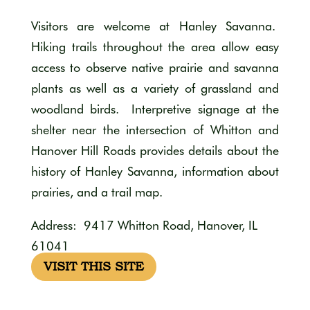
Visitors are welcome at Hanley Savanna.
Hiking trails throughout the area allow easy
access to observe native prairie and savanna
plants as well as a variety of grassland and
woodland birds. Interpretive signage at the
shelter near the intersection of Whitton and
Hanover Hill Roads provides details about the
history of Hanley Savanna, information about
prairies, and a trail map.
Address: 9417 Whitton Road, Hanover, IL
61041
VISIT THIS SITE