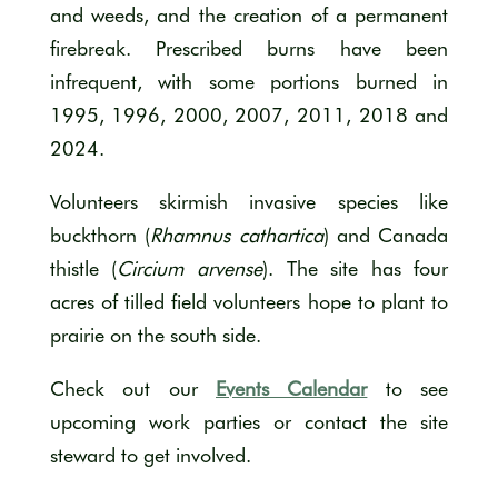
and weeds, and the creation of a permanent
firebreak. Prescribed burns have been
infrequent, with some portions burned in
1995, 1996, 2000, 2007, 2011, 2018 and
2024.
Volunteers skirmish invasive species like
buckthorn (
Rhamnus cathartica
) and Canada
thistle (
Circium arvense
). The site has four
acres of tilled field volunteers hope to plant to
prairie on the south side.
Check out our
Events Calendar
to see
upcoming work parties or contact the site
steward to get involved.