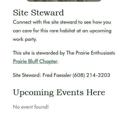
Site Steward
Connect with the site steward to see how you
can care for this rare habitat at an upcoming
work party.
This site is stewarded by The Prairie Enthusiasts
Prairie Bluff Chapter
.
Site Steward: Fred Faessler (608) 214-3203
Upcoming Events Here
No event found!