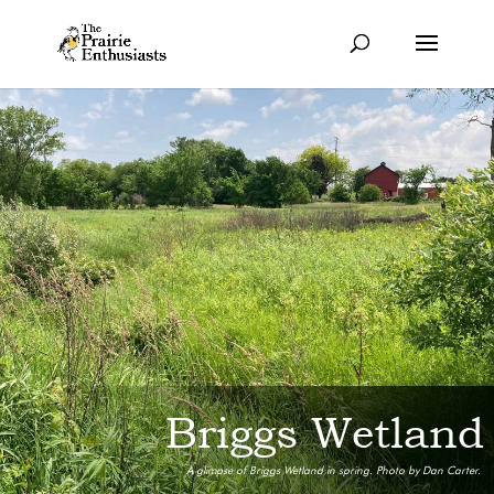
Briggs Wetland
A glimpse of Briggs Wetland in spring. Photo by Dan Carter.