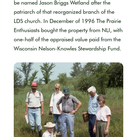
be named Jason Briggs Wetland after the
patriarch of that reorganized branch of the
LDS church. In December of 1996 The Prairie
Enthusiasts bought the property from NLI, with
one-half of the appraised value paid from the
Wisconsin Nelson-Knowles Stewardship Fund.