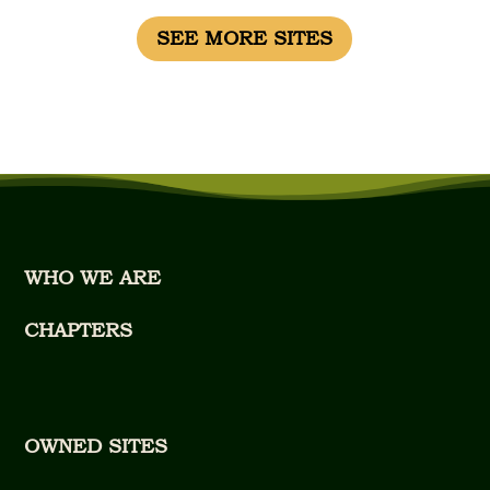
SEE MORE SITES
WHO WE ARE
CHAPTERS
OWNED SITES