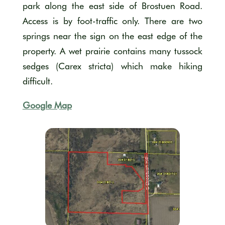
park along the east side of Brostuen Road.
Access is by foot-traffic only. There are two
springs near the sign on the east edge of the
property. A wet prairie contains many tussock
sedges (Carex stricta) which make hiking
difficult.
Google Map