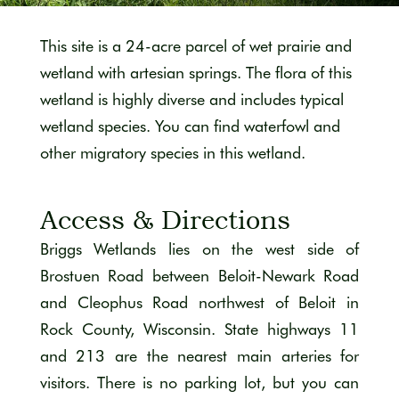
This site
is a 24-acre parcel of wet prairie and
wetland with artesian springs. The flora of this
wetland is highly diverse and includes typical
wetland species. You can find waterfowl and
other migratory species in this wetland.
Access & Directions
Briggs Wetlands lies on the west side of
Brostuen Road between Beloit-Newark Road
and Cleophus Road northwest of Beloit in
Rock County, Wisconsin. State highways 11
and 213 are the nearest main arteries for
visitors. There is no parking lot, but you can