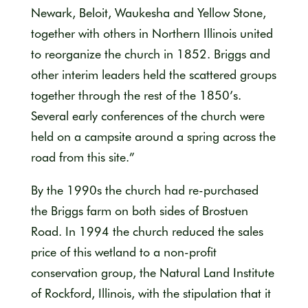
Newark, Beloit, Waukesha and Yellow Stone,
together with others in Northern Illinois united
to reorganize the church in 1852. Briggs and
other interim leaders held the scattered groups
together through the rest of the 1850’s.
Several early conferences of the church were
held on a campsite around a spring across the
road from this site.”
By the 1990s the church had re-purchased
the Briggs farm on both sides of Brostuen
Road. In 1994 the church reduced the sales
price of this wetland to a non-profit
conservation group, the Natural Land Institute
of Rockford, Illinois, with the stipulation that it