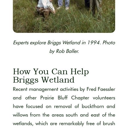
Experts explore Briggs Wetland in 1994. Photo
by Rob Baller.
How You Can Help
Briggs Wetland
Recent management activities by Fred Faessler
and other Prairie Bluff Chapter volunteers
have focused on removal of buckthorn and
willows from the areas south and east of the
wetlands, which are remarkably free of brush