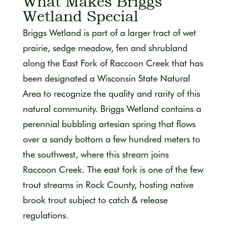
What Makes Briggs
Wetland Special
Briggs Wetland is part of a larger tract of wet
prairie, sedge meadow, fen and shrubland
along the East Fork of Raccoon Creek that has
been designated a Wisconsin State Natural
Area to recognize the quality and rarity of this
natural community. Briggs Wetland contains a
perennial bubbling artesian spring that flows
over a sandy bottom a few hundred meters to
the southwest, where this stream joins
Raccoon Creek. The east fork is one of the few
trout streams in Rock County, hosting native
brook trout subject to catch & release
regulations.