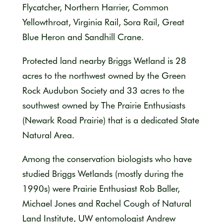
Flycatcher, Northern Harrier, Common
Yellowthroat, Virginia Rail, Sora Rail, Great
Blue Heron and Sandhill Crane.
Protected land nearby Briggs Wetland is 28
acres to the northwest owned by the Green
Rock Audubon Society and 33 acres to the
southwest owned by The Prairie Enthusiasts
(Newark Road Prairie) that is a dedicated State
Natural Area.
Among the conservation biologists who have
studied Briggs Wetlands (mostly during the
1990s) were Prairie Enthusiast Rob Baller,
Michael Jones and Rachel Cough of Natural
Land Institute, UW entomologist Andrew