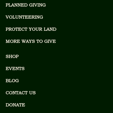
PLANNED GIVING
VOLUNTEERING
PROTECT YOUR LAND
MORE WAYS TO GIVE
SHOP
EVENTS
BLOG
CONTACT US
DONATE