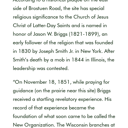
side of Brostuen Road, the site has special
religious significance to the Church of Jesus
Christ of Latter-Day Saints and is named in
honor of Jason W. Briggs (1821-1899), an
early follower of the religion that was founded
in 1830 by Joseph Smith Jr. in New York. After
Smith’s death by a mob in 1844 in Illinois, the
leadership was contested.
“On November 18, 1851, while praying for
guidance (on the prairie near this site) Briggs
received a startling revelatory experience. His
record of that experience became the
foundation of what soon came to be called the
New Organization. The Wisconsin branches at