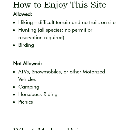
How to Enjoy This Site
Allowed:
Hiking – difficult terrain and no trails on site
Hunting (all species; no permit or
reservation required)
Birding
Not Allowed:
ATVs, Snowmobiles, or other Motorized
Vehicles
Camping
Horseback Riding
Picnics