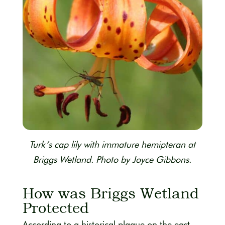
Turk’s cap lily with immature hemipteran at
Briggs Wetland. Photo by Joyce Gibbons.
How was Briggs Wetland
Protected
According to a historical plaque on the east