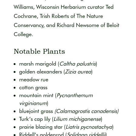
Williams, Wisconsin Herbarium curator Ted
Cochrane, Trish Roberts of The Nature
Conservancy, and Richard Newsome of Beloit
College.
Notable Plants
marsh marigold (
Caltha palustris
)
golden alexanders (
Zizia aurea
)
meadow rue
cotton grass
mountain mint (
Pycnanthemum
virginianum
)
bluejoint grass
(Calamagrostis canadensis)
Turk’s cap lily (
Lilium michiganense
)
prairie blazing star (
Liatris pycnostachya
)
Riddell’s goldenrod (
Solidago riddellii
)