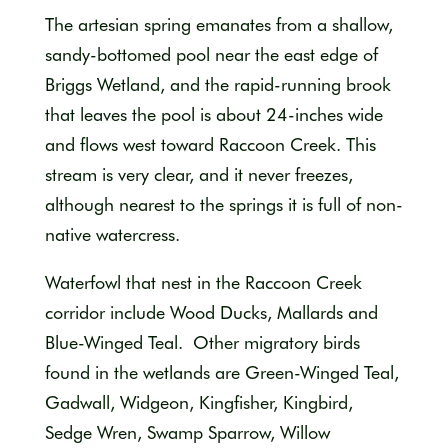
The artesian spring emanates from a shallow,
sandy-bottomed pool near the east edge of
Briggs Wetland, and the rapid-running brook
that leaves the pool is about 24-inches wide
and flows west toward Raccoon Creek. This
stream is very clear, and it never freezes,
although nearest to the springs it is full of non-
native watercress.
Waterfowl that nest in the Raccoon Creek
corridor include Wood Ducks, Mallards and
Blue-Winged Teal. Other migratory birds
found in the wetlands are Green-Winged Teal,
Gadwall, Widgeon, Kingfisher, Kingbird,
Sedge Wren, Swamp Sparrow, Willow