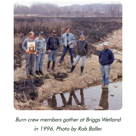
Burn crew members gather at Briggs Wetland
in 1996. Photo by Rob Baller.