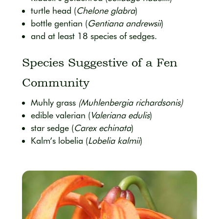
turtle head (
Chelone glabra
)
bottle gentian (
Gentiana andrewsii
)
and at least 18 species of sedges.
Species Suggestive of a Fen
Community
Muhly grass
(Muhlenbergia richardsonis)
edible valerian (
Valeriana edulis
)
star sedge (
Carex echinata
)
Kalm’s lobelia (
Lobelia kalmii
)