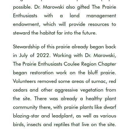
possible. Dr. Marowski also gifted The Prairie
Enthusiasts with a land management
endowment, which will provide resources to
steward the habitat far into the future.
Stewardship of this prairie already began back
in July of 2022. Working with Dr. Marowski,
The Prairie Enthusiasts Coulee Region Chapter
began restoration work on the bluff prairie.
Volunteers removed some areas of sumac, red
cedars and other aggressive vegetation from
the site. There was already a healthy plant
community there, with prairie plants like dwarf
blazing-star and leadplant, as well as various
birds, insects and reptiles that live on the site.