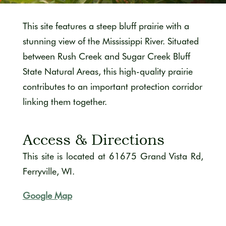
This site features a steep bluff prairie with a
stunning view of the Mississippi River. Situated
between Rush Creek
and Sugar Creek Bluff
State Natural Areas, this high-quality prairie
contributes to an important protection corridor
linking them together.
Access & Directions
This site is located at
61675 Grand Vista Rd,
Ferryville, WI.
Google Map