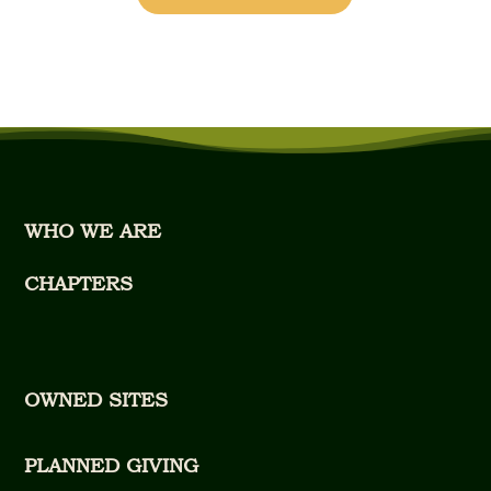
WHO WE ARE
CHAPTERS
OWNED SITES
PLANNED GIVING