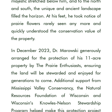
majestic stretched below him, and to the north
and south, the unique and ancient landscape
filled the horizon. At his feet, he took notice of
prairie flowers rarely seen any more and
quickly understood the conservation value of
the property.
In December 2023, Dr. Marowski generously
arranged for the protection of his 11-acre
property by The Prairie Enthusiasts, ensuring
the land will be stewarded and enjoyed for
generations to come. Additional support from
Mississippi Valley Conservancy, the Natural
Resources Foundation of Wisconsin and
Wisconsin’s Knowles-Nelson Stewardship
Program helped make this protection project