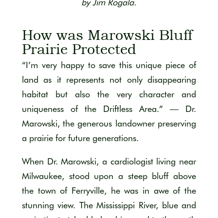
by Jim Rogala.
How was Marowski Bluff
Prairie Protected
“I’m very happy to save this unique piece of
land as it represents not only disappearing
habitat but also the very character and
uniqueness of the Driftless Area.” — Dr.
Marowski, the generous landowner preserving
a prairie for future generations.
When Dr. Marowski, a cardiologist living near
Milwaukee, stood upon a steep bluff above
the town of Ferryville, he was in awe of the
stunning view. The Mississippi River, blue and