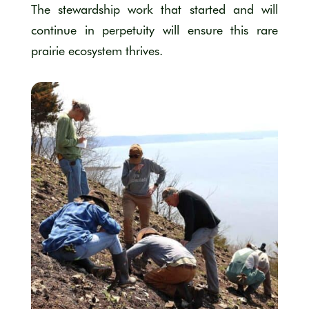
The stewardship work that started and will
continue in perpetuity will ensure this rare
prairie ecosystem thrives.