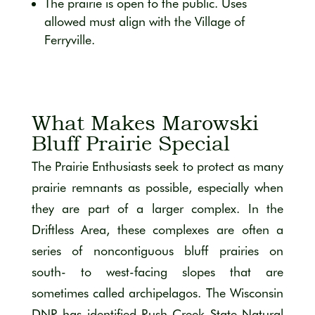
The prairie is open to the public. Uses
allowed must align with the Village of
Ferryville.
What Makes Marowski
Bluff Prairie Special
The Prairie Enthusiasts seek to protect as many
prairie remnants as possible, especially when
they are part of a larger complex. In the
Driftless Area, these complexes are often a
series of noncontiguous bluff prairies on
south- to west-facing slopes that are
sometimes called archipelagos. The Wisconsin
DNR has identified Rush Creek State Natural