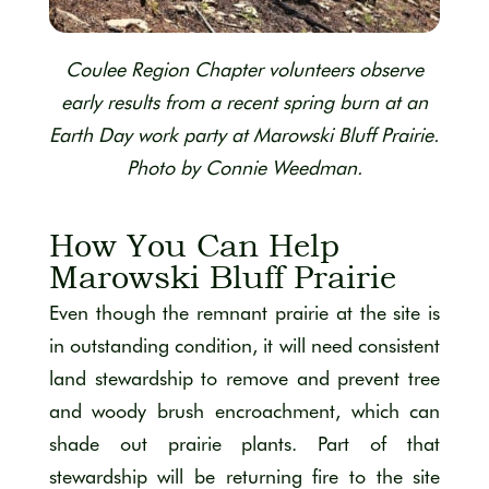
Coulee Region Chapter volunteers observe
early results from a recent spring burn at an
Earth Day work party at Marowski Bluff Prairie.
Photo by Connie Weedman.
How You Can Help
Marowski Bluff Prairie
Even though the remnant prairie at the site is
in outstanding condition, it will need consistent
land stewardship to remove and prevent tree
and woody brush encroachment, which can
shade out prairie plants. Part of that
stewardship will be returning fire to the site