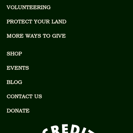
VOLUNTEERING
PROTECT YOUR LAND
MORE WAYS TO GIVE
SHOP
EVENTS
BLOG
CONTACT US
DONATE