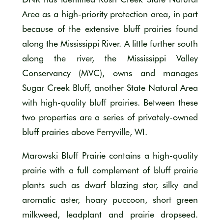
Area as a high-priority protection area, in part
because of the extensive bluff prairies found
along the Mississippi River. A little further south
along the river, the Mississippi Valley
Conservancy (MVC), owns and manages
Sugar Creek Bluff, another State Natural Area
with high-quality bluff prairies. Between these
two properties are a series of privately-owned
bluff prairies above Ferryville, WI.
Marowski Bluff Prairie contains a high-quality
prairie with a full complement of bluff prairie
plants such as dwarf blazing star, silky and
aromatic aster, hoary puccoon, short green
milkweed, leadplant and prairie dropseed.