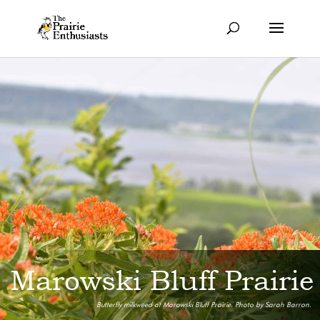
Marowski Bluff Prairie
Butterfly milkweed at Marowski Bluff Prairie. Photo by Sarah Barron.