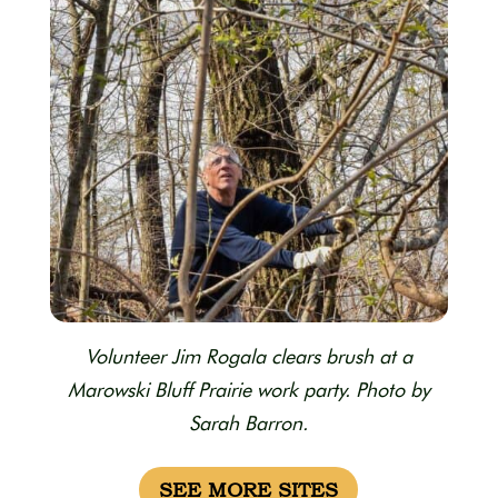
Volunteer Jim Rogala clears brush at a
Marowski Bluff Prairie work party. Photo by
Sarah Barron.
SEE MORE SITES