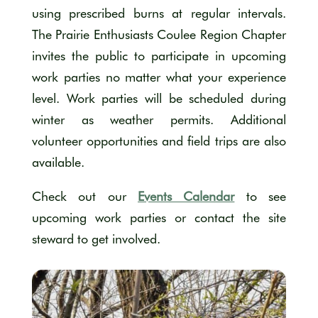
using prescribed burns at regular intervals.
The Prairie Enthusiasts Coulee Region Chapter
invites the public to participate in upcoming
work parties no matter what your experience
level. Work parties will be scheduled during
winter as weather permits. Additional
volunteer opportunities and field trips are also
available.
Check out our
Events Calendar
to see
upcoming work parties or contact the site
steward to get involved.