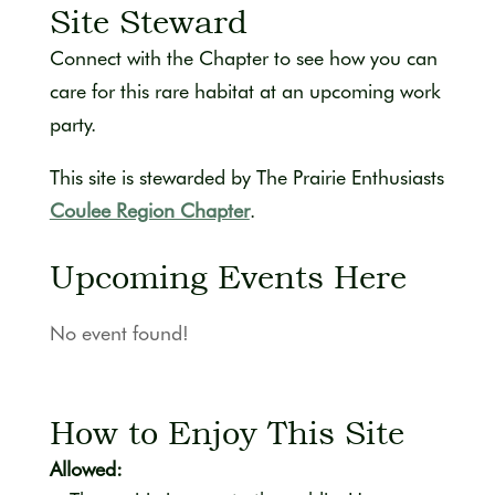
Site Steward
Connect with the Chapter to see how you can
care for this rare habitat at an upcoming work
party.
This site is stewarded by The Prairie Enthusiasts
Coulee Region Chapter
.
Upcoming Events Here
No event found!
How to Enjoy This Site
Allowed: