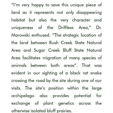
“I’m very happy to save this unique piece of
land as it represents not only disappearing
habitat but also the very character and
uniqueness of the Driftless Area,” Dr.
Marowski enthused. “The strategic location of
the land between Rush Creek State Natural
Area and Sugar Creek Bluff State Natural
Area facilitates migration of many species of
animals between both areas”. That was
evident in our sighting of a black rat snake
crossing the road by the site during one of our
visits. The site’s position within the large
archipelago also provides potential for
exchange of plant genetics across the
otherwise isolated bluff prairies.