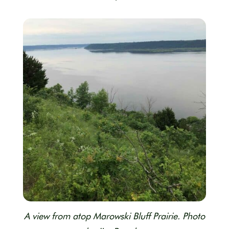
A view from atop Marowski Bluff Prairie. Photo