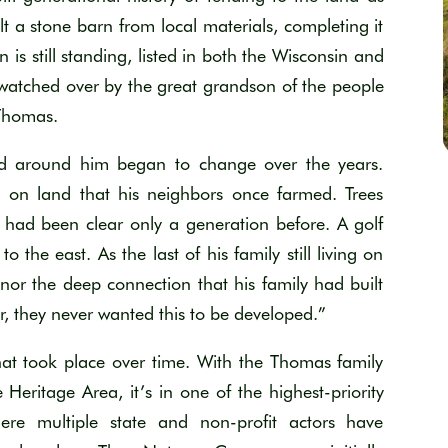
t a stone barn from local materials, completing it
n is still standing
, listed in both the Wisconsin and
watched over b
y the great grandson of the people
Thomas.
nd around him began to change over the years.
s on land that his neighbors once farmed. Trees
 had been clear only a generation before. A golf
 to the east.
As the last of his family still living on
nor the deep connection that his family had built
r, they never wanted this to be developed
.
”
hat took place over time. With the Thomas family
ie Heritage Area,
i
t
’s
in one of the highest-priority
ere multiple state and non-profit actors
have