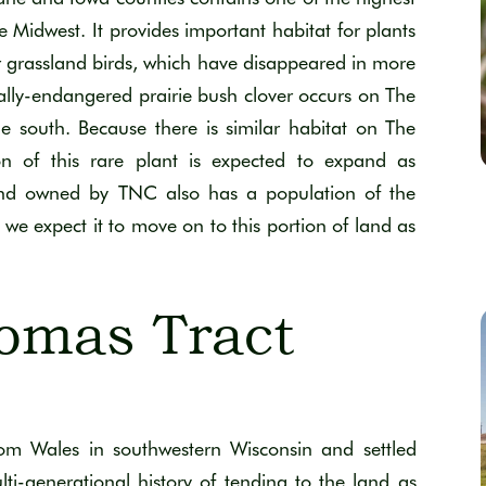
e Midwest. It provides important habitat for plants
 grassland birds, which have disappeared in more
ally-endangered prairie bush clover occurs on The
 south. Because there is similar habitat on The
ion of this rare plant is expected to expand as
land owned by TNC also has a population of the
y, we expect it to move on to this portion of land as
omas Tract
rom Wales
in
s
outhwestern Wisconsin
and settled
lti-generational
history
of tending to
the land as