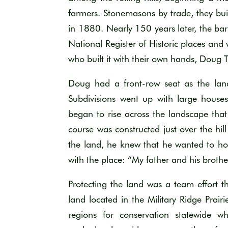
farmers.
Stonemasons by trade, they buil
in 188
0.
Nearly 150
years later, the bar
National Register of Historic
places
and
who built it with their own hands
,
Doug 
Doug
had a front-row seat
as the la
Subdivisions went up with large house
began to rise across th
e landscape that
course
was constructed just over the hill
the land, he knew that he wanted to
ho
with the place: “My father and his brothe
Protecting the land was a team effort
t
land
located
in the Military Ridge Prair
regions for conservation
statewide wh