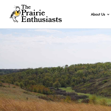
About Us