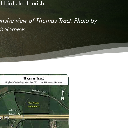
 birds to flourish.
nsive view of Thomas Tract. Photo by
tholomew.