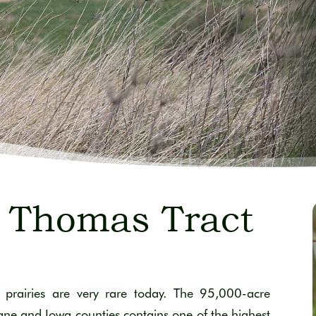
 Thomas Tract
prairies are very rare today. The 95,000-acre
Dane and Iowa counties contains one of the highest