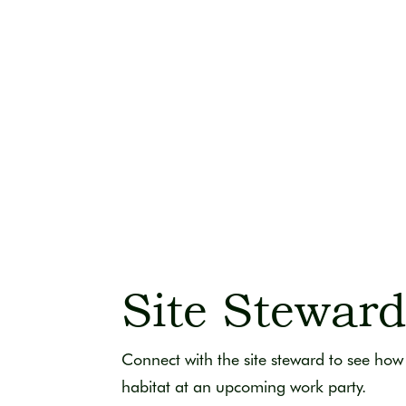
Site Stewar
Connect with the site steward to see how 
habitat at an upcoming work party.