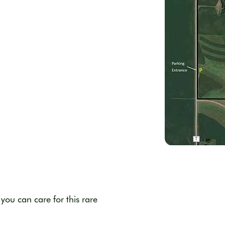
d
you can care for this rare