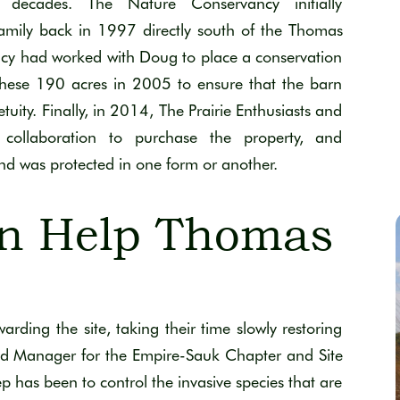
 decades.
The Nature Conservancy initially
amily back in 1997
directly south of
the Thomas
ncy had worked with Doug to place a conservation
these 190 acres
in 2005 to ensure that the barn
tuity.
Finally, i
n 201
4
, The Prairie Enthusiasts and
collaboration to
purchase
the property
, and
and was protected in one form or another
.
n Help Thomas
ding the site, taking their time slowly restoring
d Manager for the Empire-Sauk Chapter and Site
step has been to control the invasive species that are