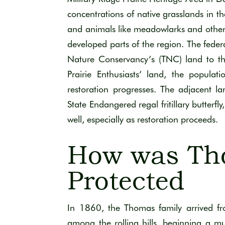
concentrations of native grasslands in th
and animals like meadowlarks and other
developed parts of the region. The feder
Nature Conservancy’s (TNC) land to the
Prairie Enthusiasts’ land, the populat
restoration progresses. The adjacent 
State Endangered regal fritillary butterfl
well, especially as restoration proceeds.
How was Th
Protected
In 1860,
the
Thomas
family
arrived
f
among the rolling hills
,
beg
i
n
ning
a mu