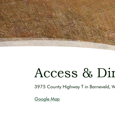
Access & Di
3975 County Highway T in Barneveld, 
Google Map