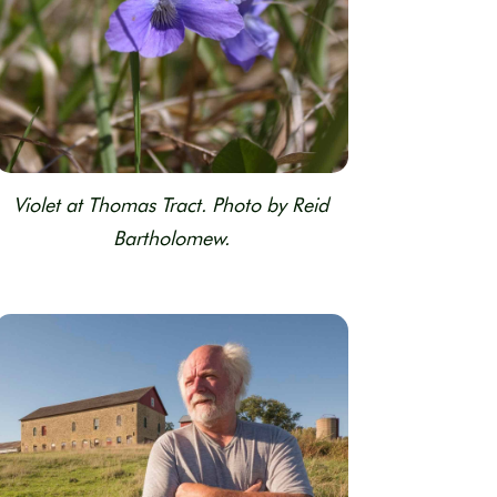
Violet at Thomas Tract. Photo by Reid
Bartholomew.