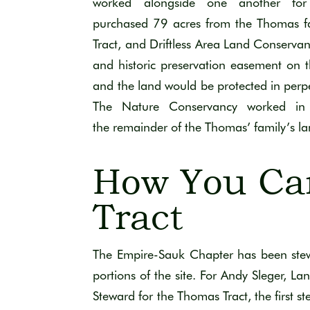
worked
alongside one another for
purchased
79 acres
from the Thomas f
Tract
, and Driftless Area Land Conserva
and historic preservation easement
on 
and the land would be protected in perpe
The Nature Conservancy
worked in 
the
remainder
of the Thomas’ family’s l
How You Ca
Tract
The Empire-Sauk Chapter has been stewar
portions of the sit
e.
For
Andy Sleger,
Lan
Steward for the Thomas Trac
t
, the first 