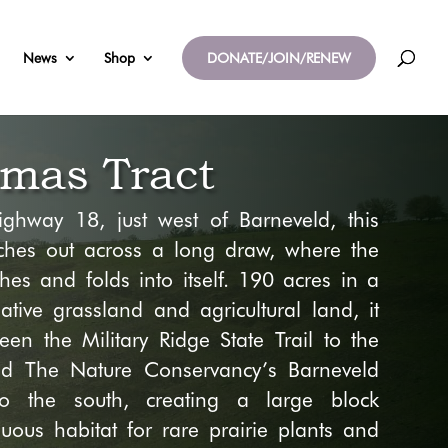
News
Shop
DONATE/JOIN/RENEW
mas Tract
ighway 18, just west
of Barneveld, this
ches out across a long draw, where the
hes and folds into itself.
190
acres
in a
ative grassland and agricultural land,
it
ween the Military Ridge State Trail
to the
nd
The Nature Conservancy’s Barneveld
to the south
, creating a large block
guous habitat
for rare prairie plants and