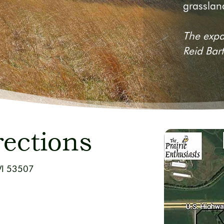
grassland
The expa
Reid Bar
rections
WI 53507