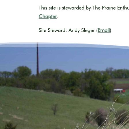
This site is stewarded by The Prairie Enth
Chapter
.
Site Steward: Andy Sleger (
Email
)