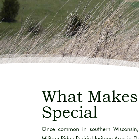
What Makes
Special
Once common in southern Wisconsin, 
Military Ridge Prairie Heritage Area in 