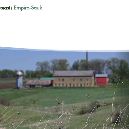
usiasts
Empire-Sauk