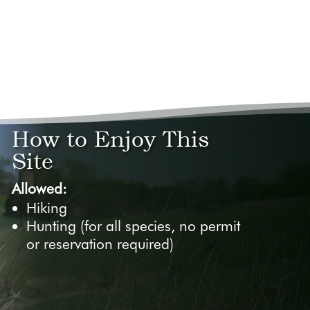
How to Enjoy This
Site
Allowed:
Hiking
Hunting (for all species, no permit
or reservation required)