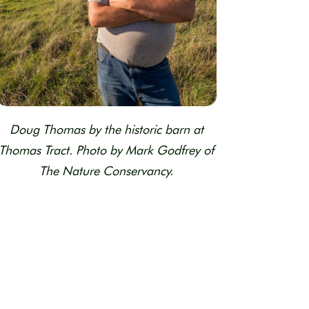
Doug Thomas by the historic barn at
Thomas Tract. Photo by Mark Godfrey of
The Nature Conservancy.