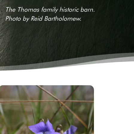
The Thomas family historic barn.
Photo by Reid Bartholomew.