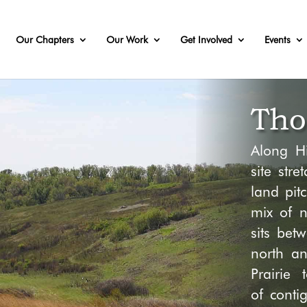
Our Chapters
Our Work
Get Involved
Events
Tho
Along H
site
stret
land pit
c
mix of
n
sits bet
north
a
Prairie 
of
conti