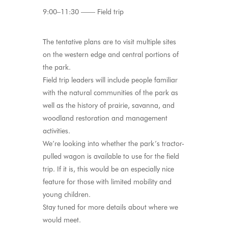
9:00–11:30 —— Field trip
The tentative plans are to visit multiple sites
on the western edge and central portions of
the park.
Field trip leaders will include people familiar
with the natural communities of the park as
well as the history of prairie, savanna, and
woodland restoration and management
activities.
We’re looking into whether the park’s tractor-
pulled wagon is available to use for the field
trip. If it is, this would be an especially nice
feature for those with limited mobility and
young children.
Stay tuned for more details about where we
would meet.