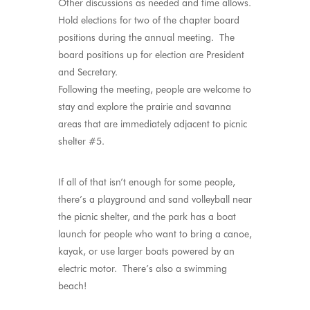
Other discussions as needed and time allows.
Hold elections for two of the chapter board
positions during the annual meeting. The
board positions up for election are President
and Secretary.
Following the meeting, people are welcome to
stay and explore the prairie and savanna
areas that are immediately adjacent to picnic
shelter #5.
If all of that isn’t enough for some people,
there’s a playground and sand volleyball near
the picnic shelter, and the park has a boat
launch for people who want to bring a canoe,
kayak, or use larger boats powered by an
electric motor. There’s also a swimming
beach!