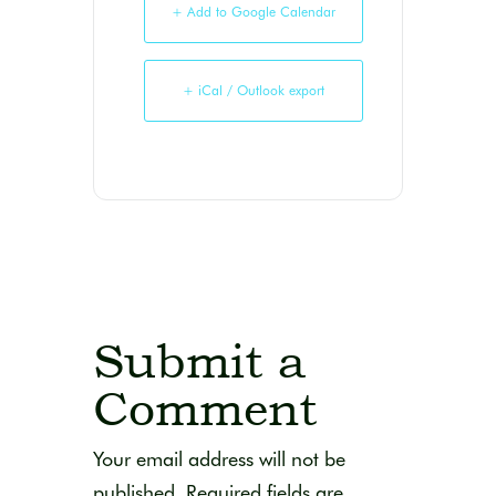
+ Add to Google Calendar
+ iCal / Outlook export
Submit a
Comment
Your email address will not be
published.
Required fields are