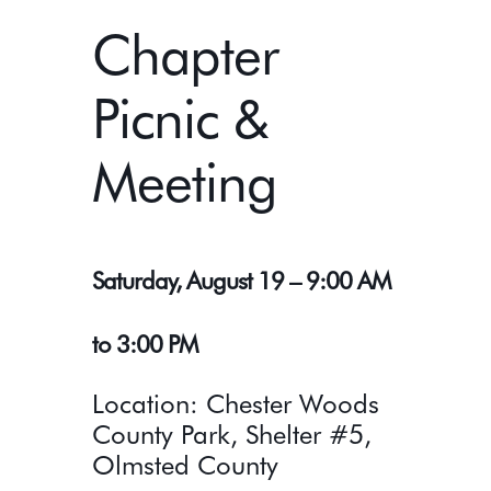
Chapter
Picnic &
Meeting
Saturday, August 19 – 9:00 AM
to 3:00 PM
Location: Chester Woods
County Park, Shelter #5,
Olmsted County