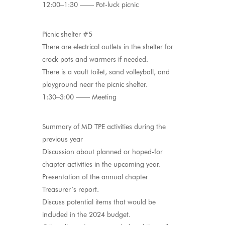
12:00–1:30 —— Pot-luck picnic
Picnic shelter #5
There are electrical outlets in the shelter for
crock pots and warmers if needed.
There is a vault toilet, sand volleyball, and
playground near the picnic shelter.
1:30–3:00 —— Meeting
Summary of MD TPE activities during the
previous year
Discussion about planned or hoped-for
chapter activities in the upcoming year.
Presentation of the annual chapter
Treasurer’s report.
Discuss potential items that would be
included in the 2024 budget.