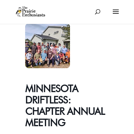
MINNESOTA
DRIFTLESS:
CHAPTER ANNUAL
MEETING