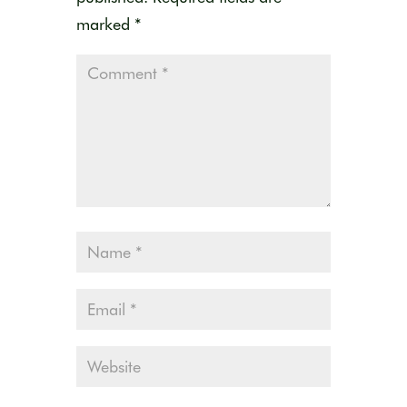
marked
*