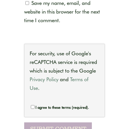
Save my name, email, and
website in this browser for the next
time I comment.
For security, use of Google's
reCAPTCHA service is required
which is subject to the Google
Privacy Policy
and
Terms of
Use
.
I agree to these terms (required).