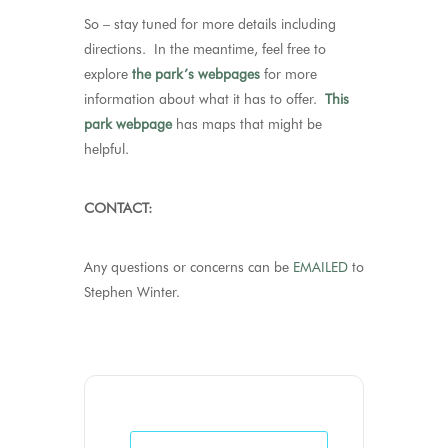
So – stay tuned for more details including
directions. In the meantime, feel free to
explore
the park’s webpages
for more
information about what it has to offer.
This
park webpage
has maps that might be
helpful.
CONTACT:
Any questions or concerns can be
EMAILED
to
Stephen Winter.