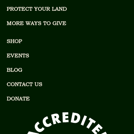
PROTECT YOUR LAND
MORE WAYS TO GIVE
SHOP
EVENTS
BLOG
CONTACT US
DONATE