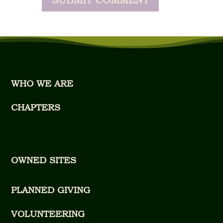
WHO WE ARE
CHAPTERS
OWNED SITES
PLANNED GIVING
VOLUNTEERING