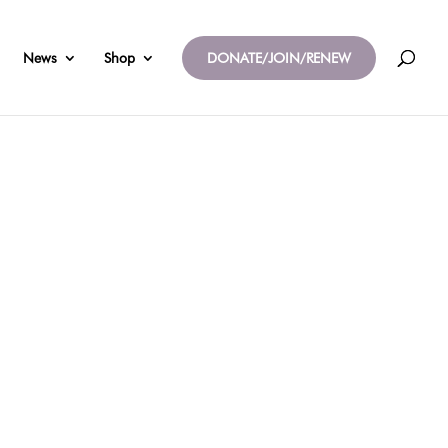
News
Shop
DONATE/JOIN/RENEW