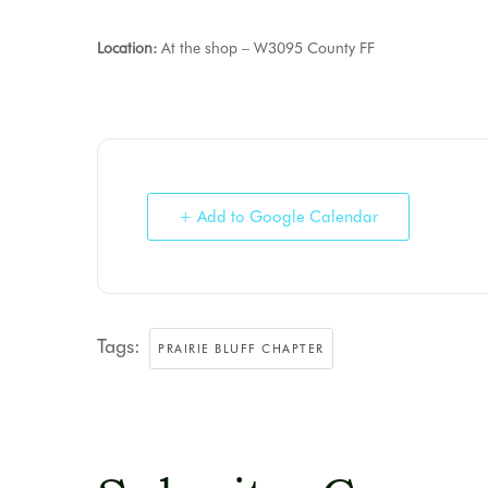
Location:
At the shop – W3095 County FF
+ Add to Google Calendar
Tags:
PRAIRIE BLUFF CHAPTER