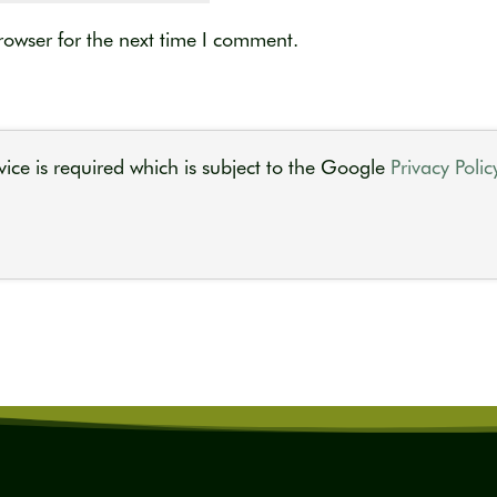
rowser for the next time I comment.
ice is required which is subject to the Google
Privacy Polic