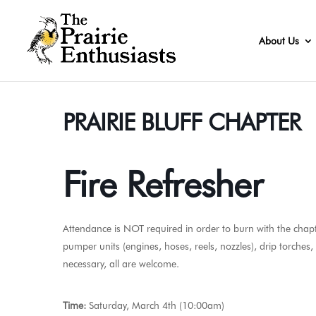
About Us
PRAIRIE BLUFF CHAPTER
Fire Refresher
Attendance is NOT required in order to burn with the chapte
pumper units (engines, hoses, reels, nozzles), drip torches
necessary, all are welcome.
Time:
Saturday, March 4th (10:00am)