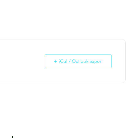
+ iCal / Outlook export