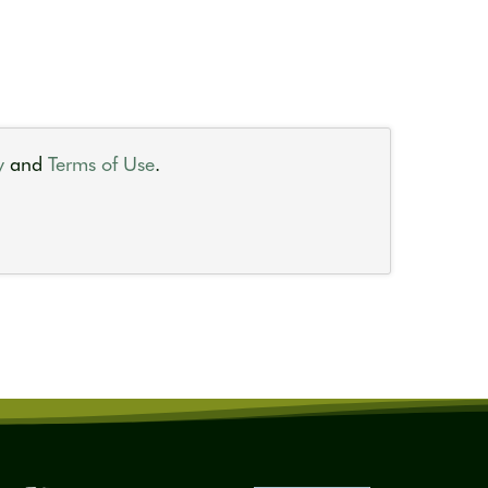
y
and
Terms of Use
.