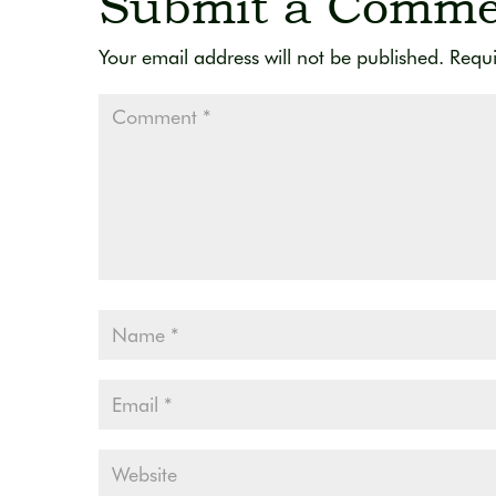
Submit a Comme
Your email address will not be published.
Requi