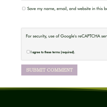
Save my name, email, and website in this b
For security, use of Google's reCAPTCHA serv
I agree to these terms (required).