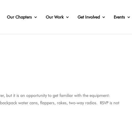
Our Chapters
Our Work
Get Involved
Events
r, but it is an opportunity to get familiar with the equipment:
, backpack water cans, flappers, rakes, two-way radios. RSVP is not