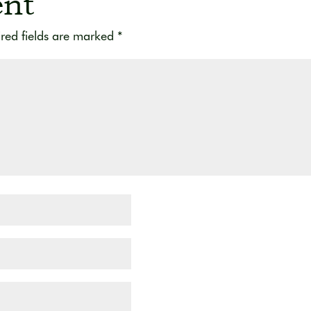
nt
red fields are marked
*