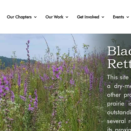
Our Chapters
Our Work
Get Involved
Events
Bla
Ret
This sit
a dry-me
other pra
prairie 
outstan
several 
its prox