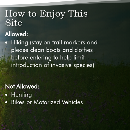
How to Enjoy This
Site
Allowed:
Hiking (stay on trail markers and
please clean boots and clothes
before entering to help limit
introduction of invasive species)
Not Allowed:
Hunting
Bikes or Motorized Vehicles