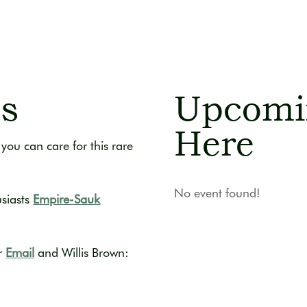
ds
Upcomi
Here
you can care for this rare
No event found!
usiasts
Empire-Sauk
r
Email
and Willis Brown: