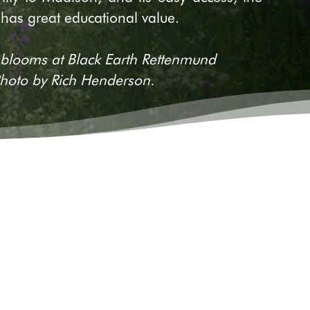
 has great educational value.
looms at Black Earth Rettenmund
 Photo by Rich Henderson.