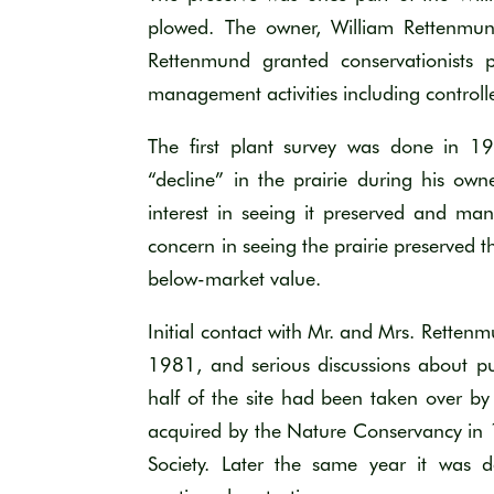
plowed. The owner, William Rettenmund
Rettenmund granted conservationists 
management activities including controll
The first plant survey was done in 
“decline” in the prairie during his o
interest in seeing it preserved and m
concern in seeing the prairie preserved 
below-market value.
Initial contact with Mr. and Mrs. Retten
1981, and serious discussions about p
half of the site had been taken over by
acquired by the Nature Conservancy in
Society. Later the same year it was d