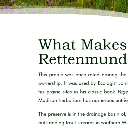
What Makes 
Rettenmund 
This prairie was once rated among the 
ownership. It was used by Ecologist Jo
his prairie sites in his classic book
Vege
Madison herbarium has numerous entries of
The preserve is in the drainage basin of, 
outstanding trout streams in southern Wi