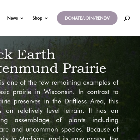
News
Shop
DONATE/JOIN/RENEW
ck Earth
tenmund Prairie
e is one of the few remaining examples of
sic prairie in Wisconsin. In contrast to
irie preserves in the Driftless Area, this
is on relatively level terrain. It has an
ding assemblage of plants including
rare and uncommon species. Because of
imity to Madison, and its easy access, the