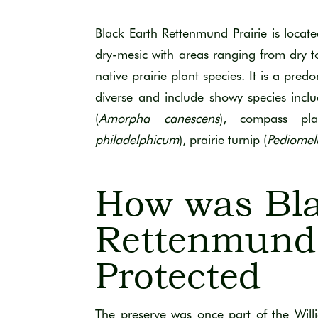
Black Earth Rettenmund Prairie is locate
dry-mesic with areas ranging from dry to
native prairie plant species. It is a pred
diverse and include showy species incl
(
Amorpha canescens
), compass pla
philadelphicum
), prairie turnip (
Pediomel
How was Bla
Rettenmund 
Protected
The preserve was once part of the Wil