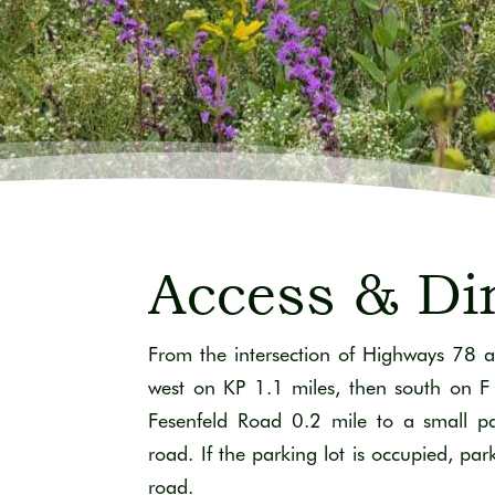
Access & Di
From the intersection of Highways 78 a
west on KP 1.1 miles, then south on F
Fesenfeld Road 0.2 mile to a small pa
road. If the parking lot is occupied, par
road.