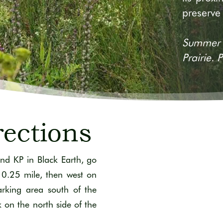
preserve
Summer b
Prairie.
rections
nd KP in Black Earth, go
 0.25 mile, then west on
rking area south of the
k on the north side of the