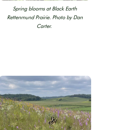
Spring blooms at Black Earth
Rettenmund Prairie. Photo by Dan
Carter.