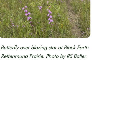
Butterfly over blazing star at Black Earth
Rettenmund Prairie. Photo by RS Baller.