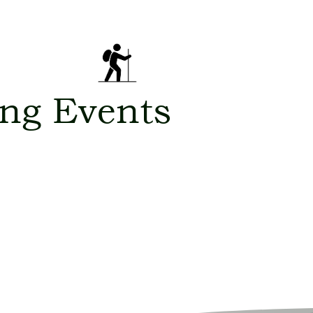
ng Events