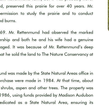
, preserved this prairie for over 40 years. Mr.
permission to study the prairie and to conduct
ed burns.
1969. Mr. Rettenmund had observed the marked
wnership and both he and his wife had a genuine
anaged. It was because of Mr. Rettenmund’s deep
that he sold the land to The Nature Conservancy at
mund was made by the State Natural Areas office in
urchase were made in 1984. At that time, about
 shrubs, aspen and other trees. The property was
 1986, using funds provided by Madison Audubon
edicated as a State Natural Area, ensuring its