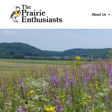
About Us