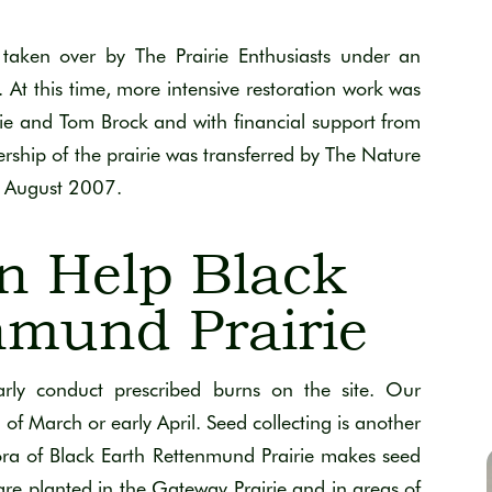
aken over by The Prairie Enthusiasts under an
At this time, more intensive restoration work was
ie and Tom Brock and with financial support from
hip of the prairie was transferred by The Nature
in August 2007.
n Help Black
nmund Prairie
arly conduct prescribed burns on the site. Our
 of March or early April. Seed collecting is another
lora of Black Earth Rettenmund Prairie makes seed
 are planted in the Gateway Prairie and in areas of