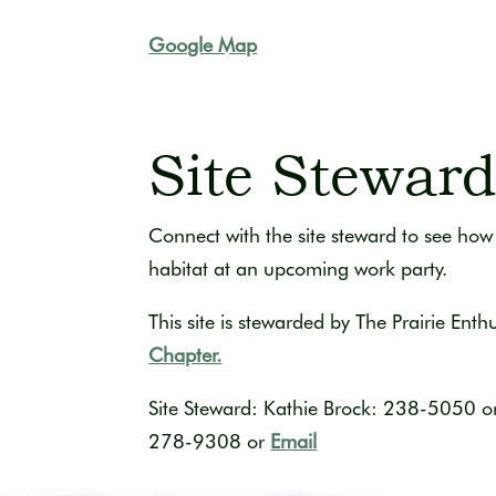
Google Map
Site Stewar
Connect with the site steward to see how 
habitat at an upcoming work party.
This site is stewarded by The Prairie Enth
Chapter.
Site Steward: Kathie Brock: 238-5050
o
278-9308 or
Email