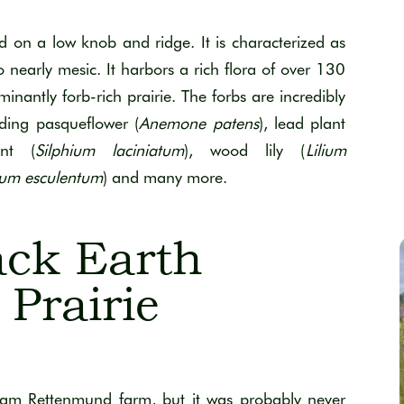
d on a low knob and ridge. It is characterized as
 nearly mesic. It harbors a rich flora of over 130
ominantly forb-rich prairie. The forbs are incredibly
uding pasqueflower (
Anemone patens
), lead plant
nt (
Silphium laciniatum
), wood lily (
Lilium
um esculentum
) and many more.
ck Earth
Prairie
liam Rettenmund farm, but it was probably never