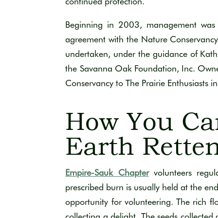
continued protection.
Beginning in 2003, management was t
agreement with the Nature Conservancy. 
undertaken, under the guidance of Kath
the Savanna Oak Foundation, Inc. Owners
Conservancy to The Prairie Enthusiasts 
How You Ca
Earth Rette
Empire-Sauk Chapter
volunteers regul
prescribed burn is usually held at the end
opportunity for volunteering. The rich f
collecting a delight. The seeds collected