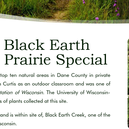
Black Earth
Prairie Special
top ten natural areas in Dane County in private
hn Curtis as an outdoor classroom and was one of
tation of Wisconsin
. The University of Wisconsin-
 plants collected at this site.
and is within site of, Black Earth Creek, one of the
sconsin.