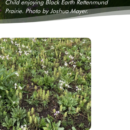
Child enjoying Black Earth Rettenmund
Prairie. Photo by Joshua Mayer.