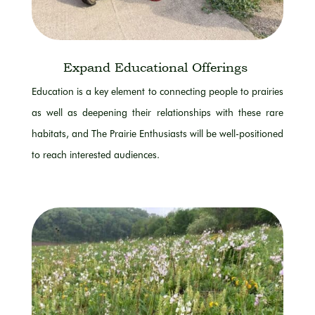
Expand
Educational Offerings
Education is a key element to connecting people to prairies
as well as deepening their relationships with these rare
habitats, and The Prairie Enthusiasts will be well-positioned
to reach interested audiences.