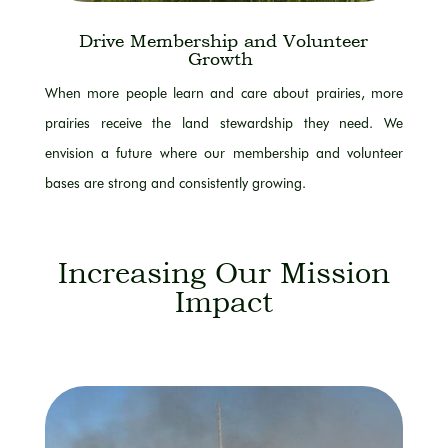
Drive Membership and Volunteer
Growth
When more people learn and care about prairies, more
prairies receive the land stewardship they need. We
envision a future where our membership and volunteer
bases are strong and consistently growing.
Increasing Our Mission
Impact