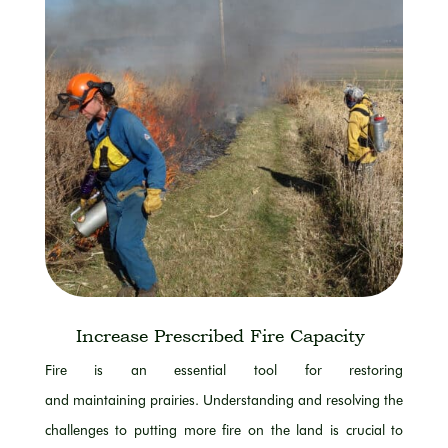
Increase Prescribed Fire Capacity
Fire is an essential tool for restoring
and
maintaining
prairies. Understanding and resolving the
challenges
to
putting more fire on the land is crucial to