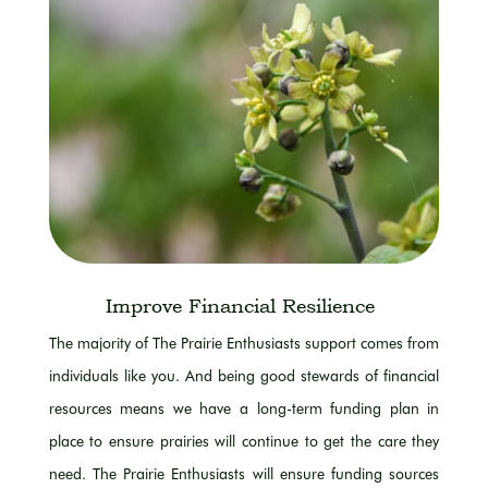
Improve Financial Resilience
The majority of
The Prairie Enthusiasts support comes from
individuals like you.
And being good stewards of financial
resources means we have a long-term funding plan in
place to ensure prairies will continue to get the care they
need.
The Prairie Enthusiasts will ensure funding sources