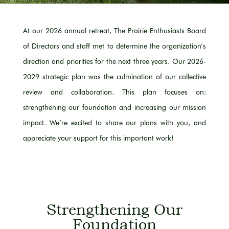
At our 2026 annual retreat, The Prairie Enthusiasts Board
of Directors and staff met to determine the organization’s
direction and priorities for the next three years. Our 2026-
2029 strategic plan was the culmination of our collective
review and collaboration. This plan focuses on:
strengthening our foundation and increasing our mission
impact. We’re excited to share our plans with you, and
appreciate your support for this important work!
Strengthening Our
Foundation