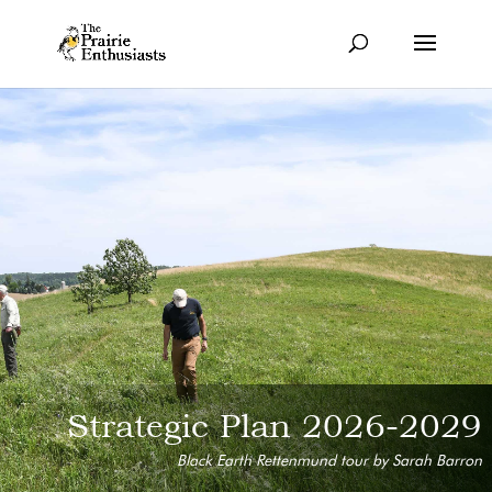
Strategic Plan 2026-2029
Black Earth Rettenmund tour by Sarah Barron