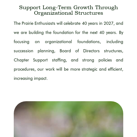
Support Long-Term Growth Through
Organizational Structures
The Prairie Enthusiasts will celebrate 40 years in 2027, and
we are building the foundation for the next 40 years. By
focusing on organizational foundations, including
succession planning, Board of Directors structures,
Chapter Support staffing, and strong policies and
procedures, our work will be more strategic and efficient,
increasing impact.