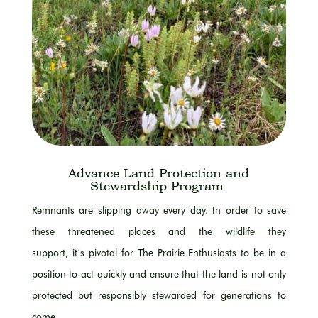
Advance Land Protection and
Stewardship Program
Remnants
are slipping
away every day.
In order to
save
these threatened places and the wildlife they
support,
it’s
pivotal for The Prairie Enthusiasts to be
in a
position
to act quickly and ensure that the land is not only
protected but responsibly stewarded for generations to
come.