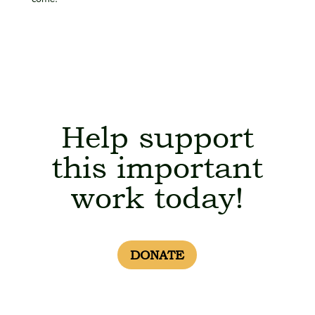
Help support
this important
work today!
DONATE