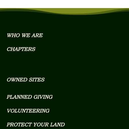
WHO WE ARE
CHAPTERS
OWNED SITES
PLANNED GIVING
VOLUNTEERING
PROTECT YOUR LAND