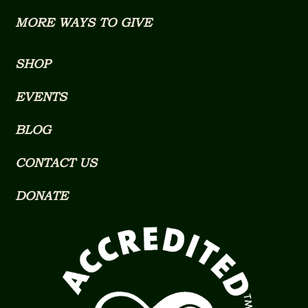
MORE WAYS TO GIVE
SHOP
EVENTS
BLOG
CONTACT US
DONATE