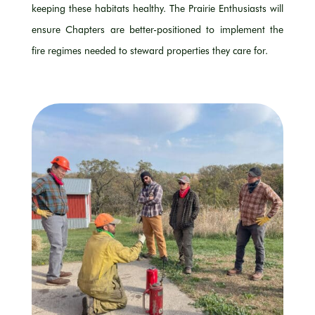
keeping these habitats healthy. The Prairie Enthusiasts will
ensure Chapters are
better-positioned
to implement the
fire regimes needed to steward
properties
they care for.