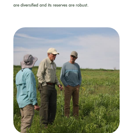
are
diversified
and its reserves are robust.