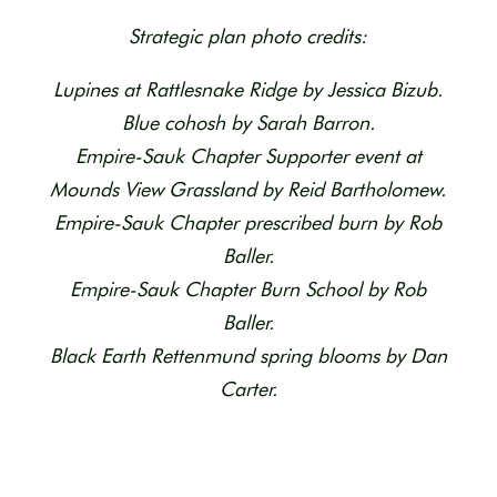
Strategic plan photo credits:
Lupines at Rattlesnake Ridge by Jessica Bizub.
Blue cohosh by Sarah Barron.
Empire-Sauk Chapter Supporter event at
Mounds View Grassland by Reid Bartholomew.
Empire-Sauk Chapter prescribed burn by Rob
Baller.
Empire-Sauk Chapter Burn School by Rob
Baller.
Black Earth Rettenmund spring blooms by Dan
Carter.