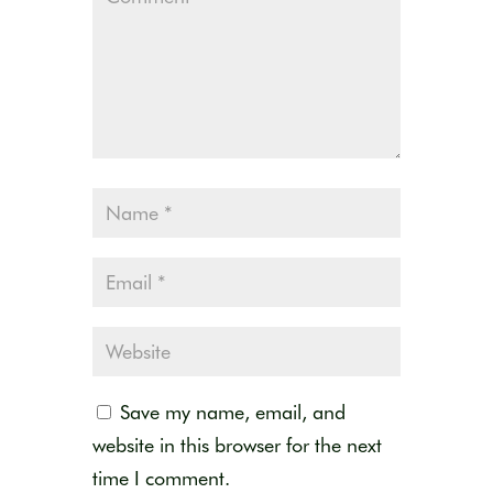
Save my name, email, and
website in this browser for the next
time I comment.