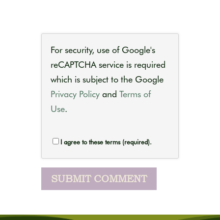
For security, use of Google's
reCAPTCHA service is required
which is subject to the Google
Privacy Policy
and
Terms of
Use
.
I agree to these terms (required).