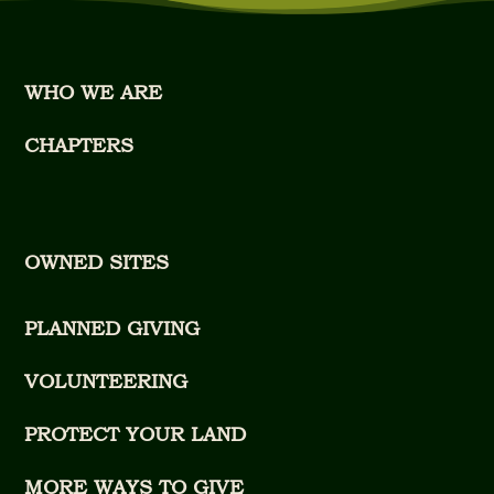
WHO WE ARE
CHAPTERS
OWNED SITES
PLANNED GIVING
VOLUNTEERING
PROTECT YOUR LAND
MORE WAYS TO GIVE