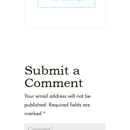
Submit a
Comment
Your email address will not be
published.
Required fields are
marked
*