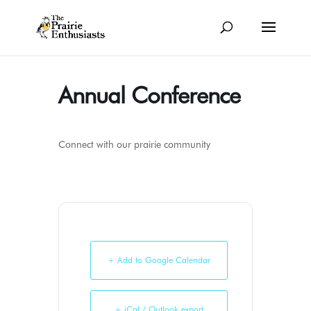
Annual Conference
Connect with our prairie community
+ Add to Google Calendar
+ iCal / Outlook export