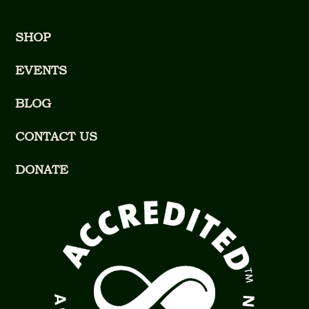
SHOP
EVENTS
BLOG
CONTACT US
DONATE