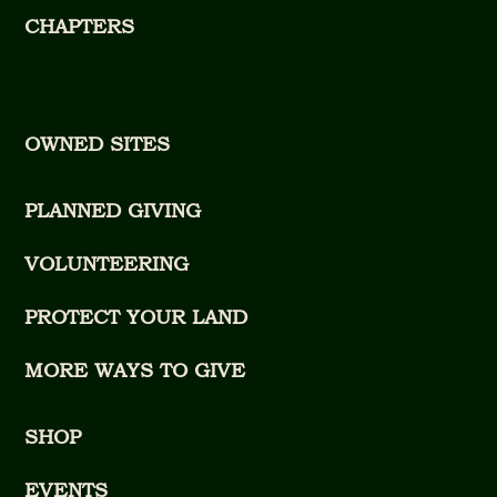
CHAPTERS
OWNED SITES
PLANNED GIVING
VOLUNTEERING
PROTECT YOUR LAND
MORE WAYS TO GIVE
SHOP
EVENTS