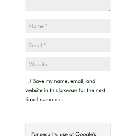
Save my name, email, and
website in this browser for the next
time I comment.
For security, use of Google's