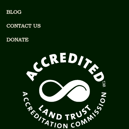
BLOG
CONTACT US
DONATE