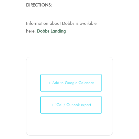
DIRECTIONS:
Information about Dobbs is available
here:
Dobbs Landing
+ Add to Google Calendar
+ iCal / Outlook export