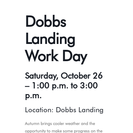
Dobbs
Landing
Work Day
Saturday, October 26
– 1:00 p.m. to 3:00
p.m.
Location: Dobbs Landing
Autumn brings cooler weather and the
opportunity to make some progress on the