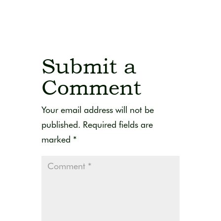
Submit a
Comment
Your email address will not be
published.
Required fields are
marked
*