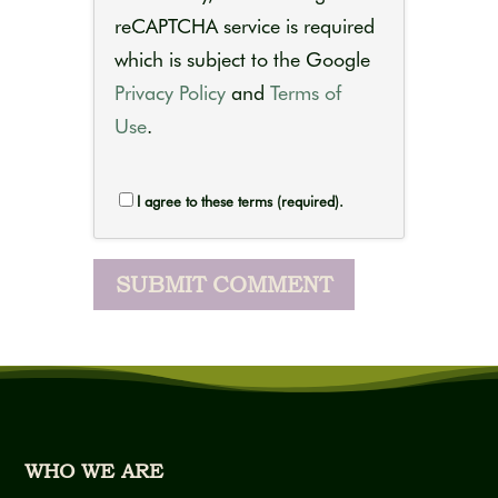
reCAPTCHA service is required
which is subject to the Google
Privacy Policy
and
Terms of
Use
.
I agree to these terms (required).
WHO WE ARE