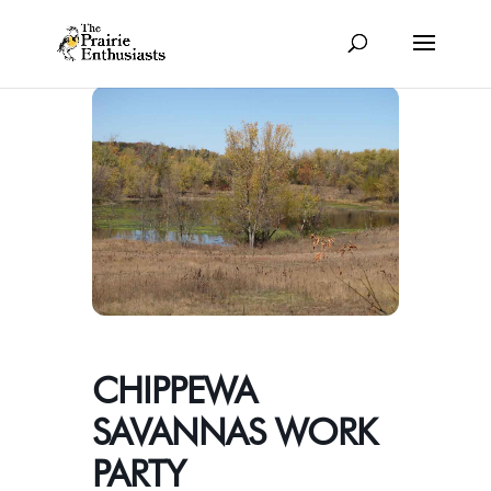
CHIPPEWA
SAVANNAS WORK
PARTY