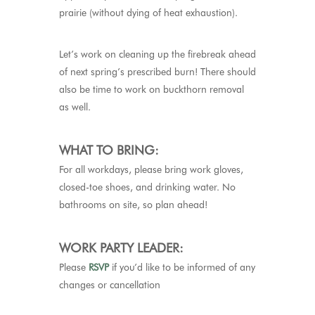
prairie (without dying of heat exhaustion).
Let’s work on cleaning up the firebreak ahead
of next spring’s prescribed burn! There should
also be time to work on buckthorn removal
as well.
WHAT TO BRING:
For all workdays, please bring work gloves,
closed-toe shoes, and drinking water. No
bathrooms on site, so plan ahead!
WORK PARTY LEADER:
Please
RSVP
if you’d like to be informed of any
changes or cancellation