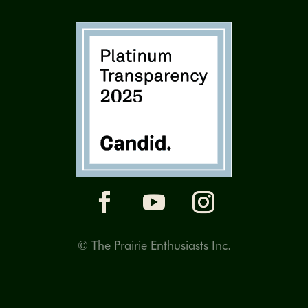
© The Prairie Enthusiasts Inc.