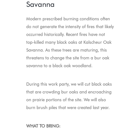
Savanna
Modern prescribed burning conditions often
do not generate the intensity of fires that likely
occurred historically. Recent fires have not
top-killed many black oaks at Kalscheur Oak
Savanna. As these trees are maturing, this
threatens to change the site from a bur oak
savanna to a black oak woodland.
During this work party, we will cut black oaks
that are crowding bur oaks and encroaching
on prairie portions of the site. We will also
burn brush piles that were created last year.
WHAT TO BRING: