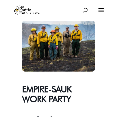
EMPIRE-SAUK
WORK PARTY