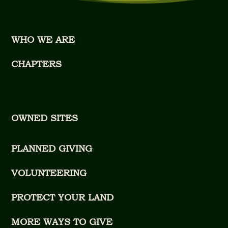
WHO WE ARE
CHAPTERS
OWNED SITES
PLANNED GIVING
VOLUNTEERING
PROTECT YOUR LAND
MORE WAYS TO GIVE