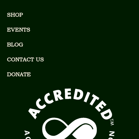
SHOP
EVENTS
BLOG
CONTACT US
DONATE