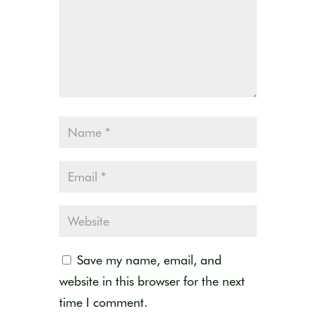
Save my name, email, and
website in this browser for the next
time I comment.