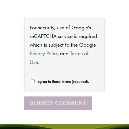
For security, use of Google's
reCAPTCHA service is required
which is subject to the Google
Privacy Policy
and
Terms of
Use
.
I agree to these terms (required).