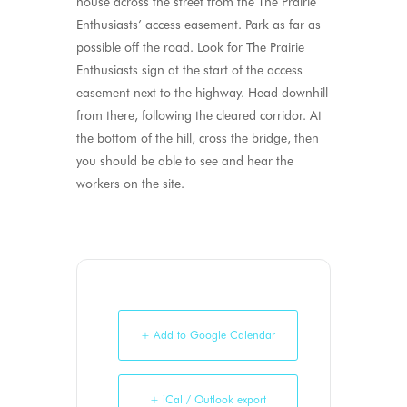
house across the street from the The Prairie
Enthusiasts’ access easement. Park as far as
possible off the road. Look for The Prairie
Enthusiasts sign at the start of the access
easement next to the highway. Head downhill
from there, following the cleared corridor. At
the bottom of the hill, cross the bridge, then
you should be able to see and hear the
workers on the site.
+ Add to Google Calendar
+ iCal / Outlook export