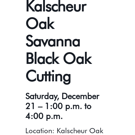
Kalscheur
Oak
Savanna
Black Oak
Cutting
Saturday, December
21 – 1:00 p.m. to
4:00 p.m.
Location: Kalscheur Oak