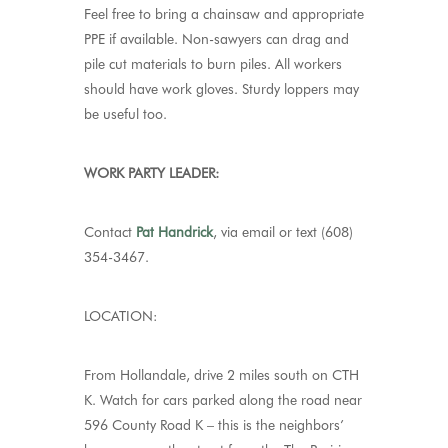
Feel free to bring a chainsaw and appropriate
PPE if available. Non-sawyers can drag and
pile cut materials to burn piles. All workers
should have work gloves. Sturdy loppers may
be useful too.
WORK PARTY LEADER:
Contact
Pat Handrick
, via email or text (608)
354-3467.
LOCATION:
From Hollandale, drive 2 miles south on CTH
K. Watch for cars parked along the road near
596 County Road K – this is the neighbors’