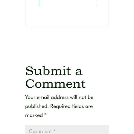
Submit a
Comment
Your email address will not be
published.
Required fields are
marked
*