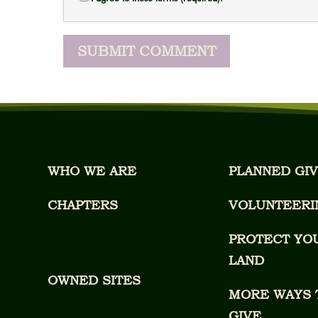
WHO WE ARE
PLANNED GIV
CHAPTERS
VOLUNTEERI
PROTECT YO
LAND
OWNED SITES
MORE WAYS 
GIVE