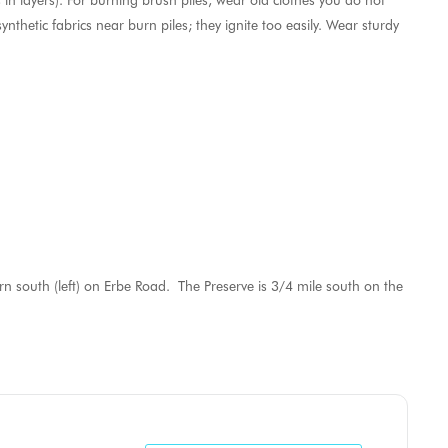
 in layers). For burning brush piles, wear old clothes you do not
nthetic fabrics near burn piles; they ignite too easily. Wear sturdy
 south (left) on Erbe Road. The Preserve is 3/4 mile south on the