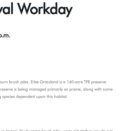
val Workday
 p.m.
burn brush piles. Erbe Grassland is a 140-acre TPE preserve
preserve is being managed primarily as prairie, along with some
g species dependent upon this habitat.