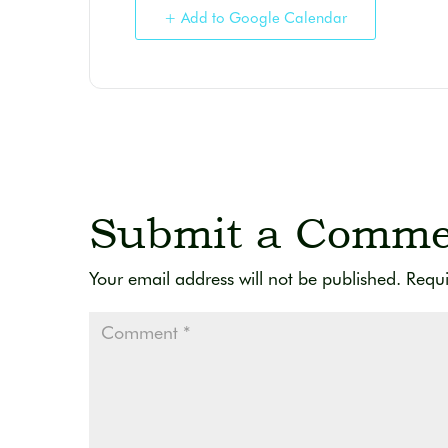
+ Add to Google Calendar
Submit a Comme
Your email address will not be published.
Requi