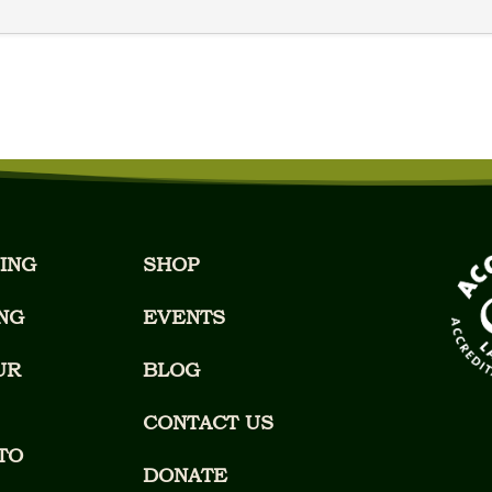
ING
SHOP
NG
EVENTS
UR
BLOG
CONTACT US
TO
DONATE