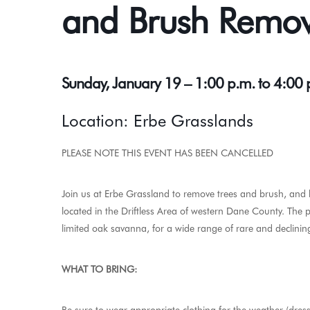
and Brush Remo
Sunday, January 19 – 1:00 p.m. to 4:00
Location: Erbe Grasslands
PLEASE NOTE THIS EVENT HAS BEEN CANCELLED
Join us at Erbe Grassland to remove trees and brush, and 
located in the Driftless Area of western Dane County. The 
limited oak savanna, for a wide range of rare and declinin
WHAT TO BRING: