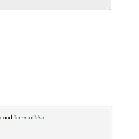
y
and
Terms of Use
.