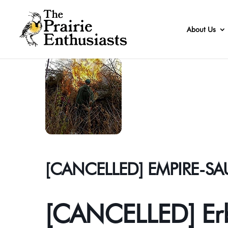
About Us
[CANCELLED] EMPIRE-S
[CANCELLED] Erb