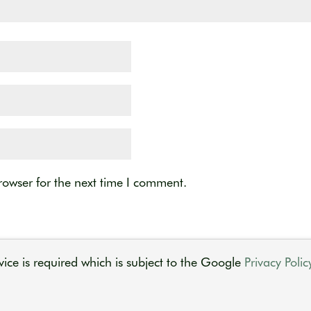
rowser for the next time I comment.
ice is required which is subject to the Google
Privacy Polic