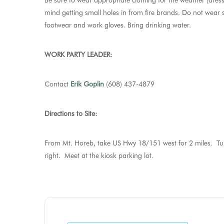
Be sure to wear appropriate clothing for the weather (dress
mind getting small holes in from fire brands. Do not wear sy
footwear and work gloves. Bring drinking water.
WORK PARTY LEADER:
Contact
Erik Goplin
(608) 437-4879
Directions to Site:
From Mt. Horeb, take US Hwy 18/151 west for 2 miles. Turn
right. Meet at the kiosk parking lot.