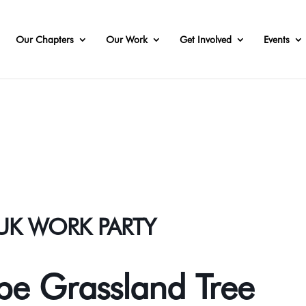
Our Chapters
Our Work
Get Involved
Events
AUK WORK PARTY
e Grassland Tree