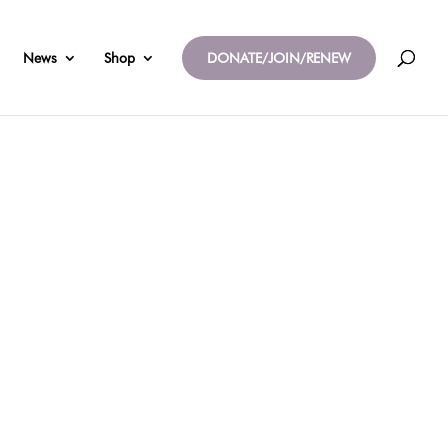
News
Shop
DONATE/JOIN/RENEW