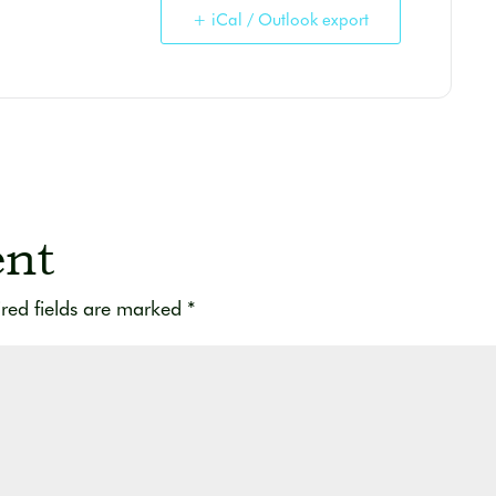
+ iCal / Outlook export
nt
red fields are marked
*