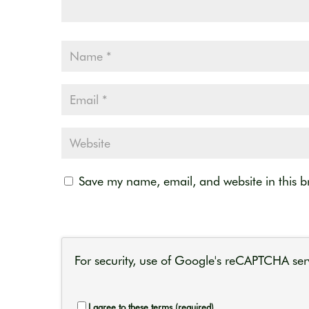
Save my name, email, and website in this b
For security, use of Google's reCAPTCHA serv
I agree to these terms (required).