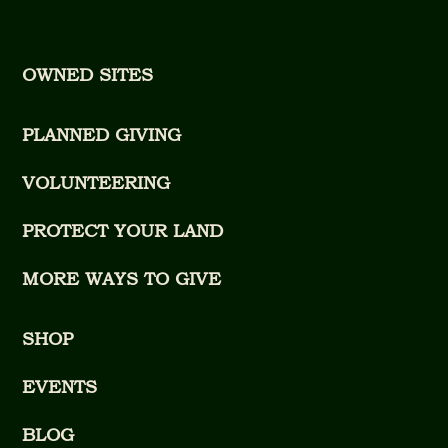
OWNED SITES
PLANNED GIVING
VOLUNTEERING
PROTECT YOUR LAND
MORE WAYS TO GIVE
SHOP
EVENTS
BLOG