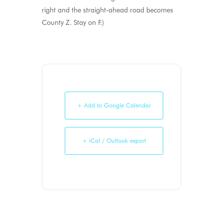
right and the straight-ahead road becomes
County Z. Stay on F.)
+ Add to Google Calendar
+ iCal / Outlook export