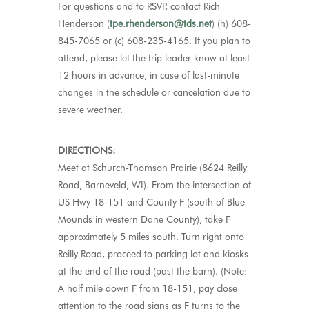
For questions and to RSVP, contact Rich
Henderson (
tpe.rhenderson@tds.net
) (h) 608-
845-7065 or (c) 608-235-4165.
If you plan to
attend, please let the trip leader know at least
12 hours in advance
, in case
of
last-minute
changes in the schedule
or cancelation due to
severe weather
.
DIRECTIONS:
Meet at Schurch-Thomson Prairie (8624 Reilly
Road, Barneveld, WI). From the intersection of
US Hwy 18-151 and County F (south of Blue
Mounds in western Dane County), take F
approximately 5 miles south. Turn right onto
Reilly Road, proceed to parking lot and kiosks
at the end of the road (past the barn). (Note:
A half mile down F from 18-151, pay close
attention to the road signs as F turns to the