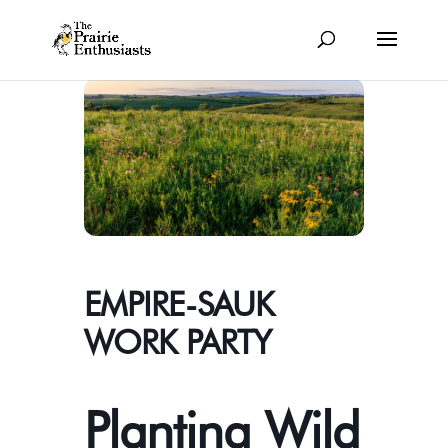
EMPIRE-SAUK
WORK PARTY
Planting Wild