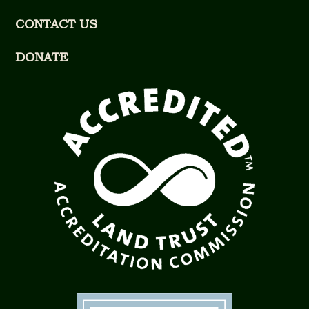
CONTACT US
DONATE