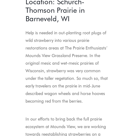
Location: Schurch-
Thomson Prairie in
Barneveld, WI
Help is needed in out-planting root plugs of
wild strawberry into various prairie
restorations areas at The Prairie Enthusiasts’
Mounds View Grassland Preserve. In the
original mesic and wet-mesic prairies of
Wisconsin, strawberry was very common
under the taller vegetation. So much so, that
early travelers on the prairie in mid-June
described wagon wheels and horse hooves
becoming red from the berries.
In our efforts to bring back the full prairie
ecosystem at Mounds View, we are working
towards reestablishing strawberries on a