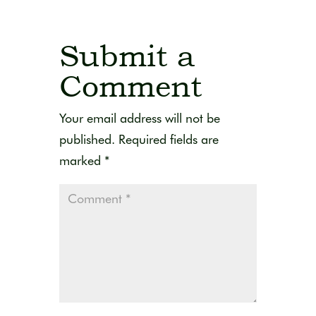
Submit a
Comment
Your email address will not be
published.
Required fields are
marked
*