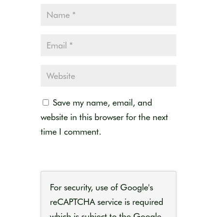
Save my name, email, and
website in this browser for the next
time I comment.
For security, use of Google's
reCAPTCHA service is required
which is subject to the Google