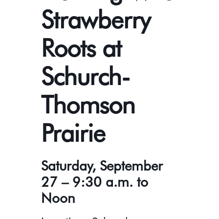
Strawberry
Roots at
Schurch-
Thomson
Prairie
Saturday, September
27 – 9:30 a.m. to
Noon