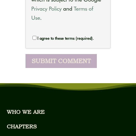
Privacy Policy
and
Terms of
Use
.
I agree to these terms (required).
WHO WE ARE
CHAPTERS