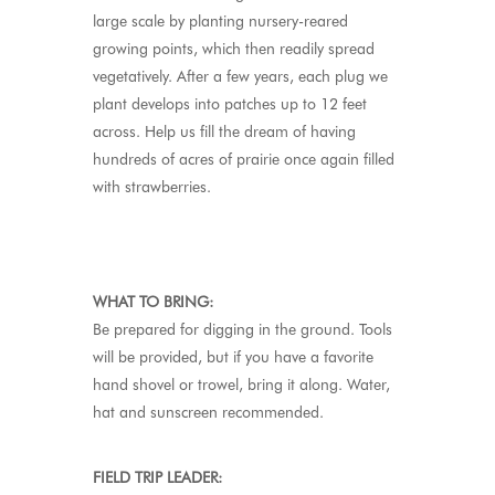
large scale by planting nursery-reared
growing points, which then readily spread
vegetatively. After a few years, each plug we
plant develops into patches up to 12 feet
across. Help us fill the dream of having
hundreds of acres of prairie once again filled
with strawberries.
WHAT TO BRING:
Be prepared for digging in the ground. Tools
will be provided, but if you have a favorite
hand shovel or trowel, bring it along. Water,
hat and sunscreen recommended.
FIELD TRIP LEADER: