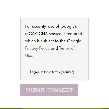
For security, use of Google's
reCAPTCHA service is required
which is subject to the Google
Privacy Policy
and
Terms of
Use
.
I agree to these terms (required).