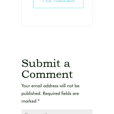
+ iCal / Outlook export
Submit a
Comment
Your email address will not be
published.
Required fields are
marked
*