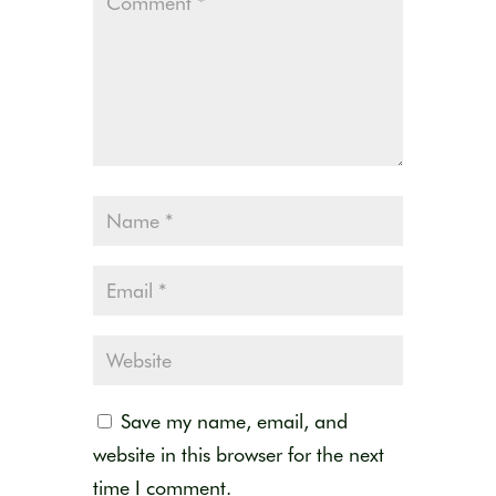
Save my name, email, and
website in this browser for the next
time I comment.