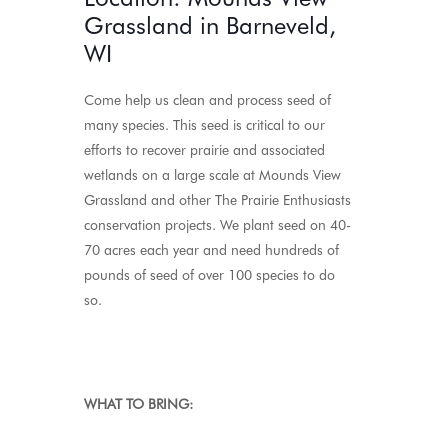
Grassland in Barneveld,
WI
Come help us clean and process seed of
many species. This seed is critical to our
efforts to recover prairie and associated
wetlands on a large scale at Mounds View
Grassland and other The Prairie Enthusiasts
conservation projects. We plant seed on 40-
70 acres each year and need hundreds of
pounds of seed of over 100 species to do
so.
WHAT TO BRING: