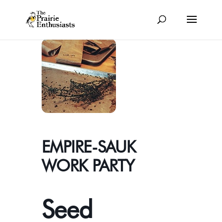
EMPIRE-SAUK
WORK PARTY
Seed