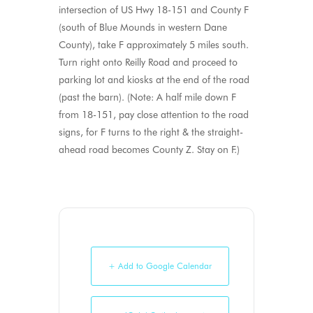
intersection of US Hwy 18-151 and County F
(south of Blue Mounds in western Dane
County), take F approximately 5 miles south.
Turn right onto Reilly Road and proceed to
parking lot and kiosks at the end of the road
(past the barn). (Note: A half mile down F
from 18-151, pay close attention to the road
signs, for F turns to the right & the straight-
ahead road becomes County Z. Stay on F.)
+ Add to Google Calendar