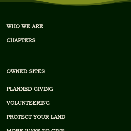
WHO WE ARE
CHAPTERS
OWNED SITES
PLANNED GIVING
VOLUNTEERING
PROTECT YOUR LAND
MORE WAYS TO GIVE