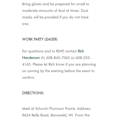
Bring gloves and be prepared for small to
moderate amounts of dust at times. Dust
masks will be provided if you do not have
one
.
WORK PARTY LEADER:
For questions and to RSVP, contact
Rich
Henderson
(h) 608-845-7065 (c) 608-235-
4165. Please let Rich know if you are planning
on coming by the evening before the event to
confirm.
DIRECTIONS:
Meet at Schurch-Thomson Prairie. Address:
8624 Reilly Road, Barneveld, WI. From the