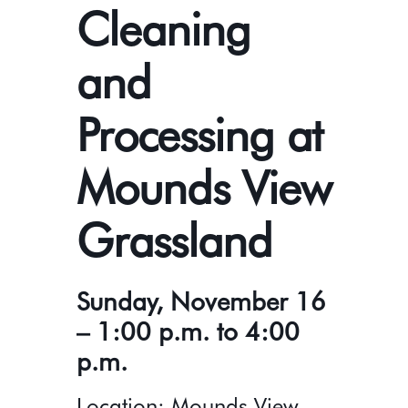
Cleaning
and
Processing at
Mounds View
Grassland
Sunday, November 16
– 1:00 p.m. to 4:00
p.m.
Location: Mounds View