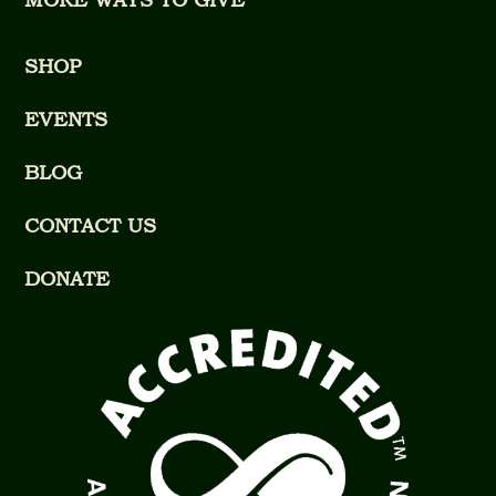
SHOP
EVENTS
BLOG
CONTACT US
DONATE