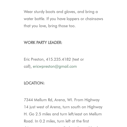
Wear sturdy boots and gloves, and bring a
water bottle. If you have loppers or chainsaws
that you love, bring those too.
WORK PARTY LEADER:
Eric Preston, 415.235.4182 (text or
call),
ericwpreston@gmail.com
LOCATION:
7344 Mellum Rd, Arena, WI. From Highway
14 just west of Arena, turn south on Highway
H. Go 2.5 miles and turn left/east on Mellum
Road. In 0.2 miles, turn left at the first