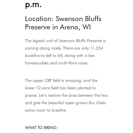
p.m.
Location: Swenson Bluffs
Preserve in Arena, WI
The Agaski unit of Swenson Bluffs Preserve is
coming along nicely. There are only 11,234
buckthorns left to kill, along with a few
honeysuckles and multi-flora roses.
The upper CRP field is amazing, and the
lower 12-acre field has been planted to
prairie. Let’s restore the area between the two
and give the beautiful open-grown Bur Oaks
some room to breathe.
WHAT TO BRING: