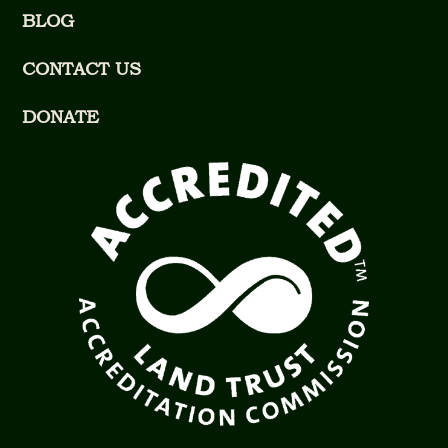
BLOG
CONTACT US
DONATE