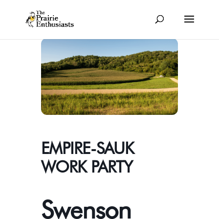
EMPIRE-SAUK
WORK PARTY
Swenson