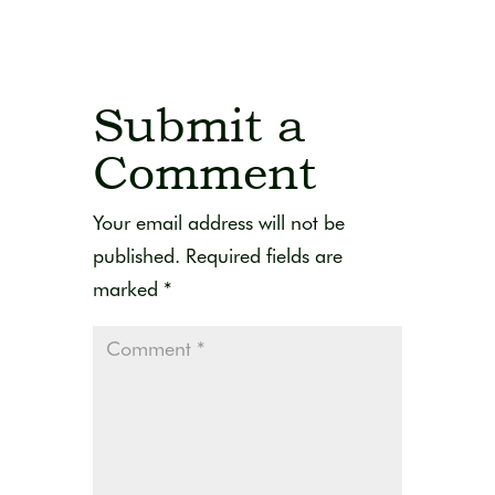
Submit a
Comment
Your email address will not be
published.
Required fields are
marked
*