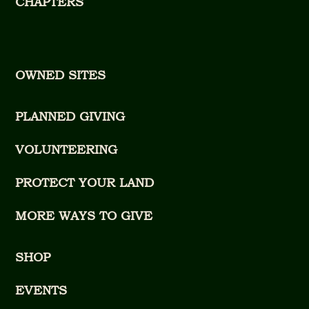
CHAPTERS
OWNED SITES
PLANNED GIVING
VOLUNTEERING
PROTECT YOUR LAND
MORE WAYS TO GIVE
SHOP
EVENTS