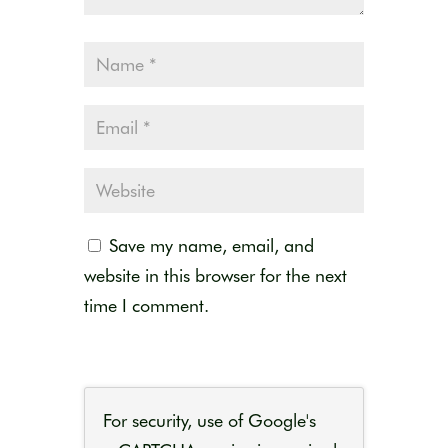
Save my name, email, and
website in this browser for the next
time I comment.
For security, use of Google's