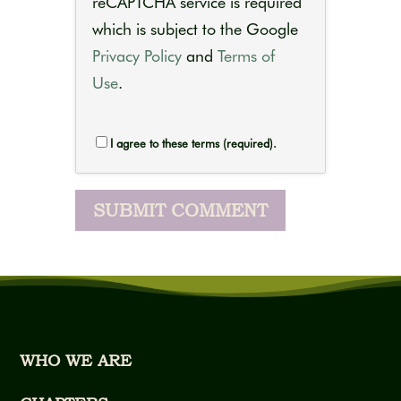
reCAPTCHA service is required
which is subject to the Google
Privacy Policy
and
Terms of
Use
.
I agree to these terms (required).
WHO WE ARE