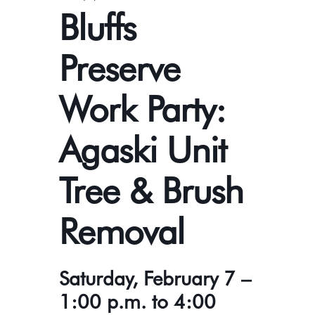
Bluffs
Preserve
Work Party:
Agaski Unit
Tree & Brush
Removal
Saturday, February 7 –
1:00 p.m. to 4:00