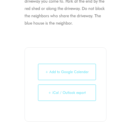
driveway you come to. Park at the end by the
red shed or along the driveway. Do not block
the neighbors who share the driveway. The
blue house is the neighbor.
+ Add to Google Calendar
+ iCal / Outlook export