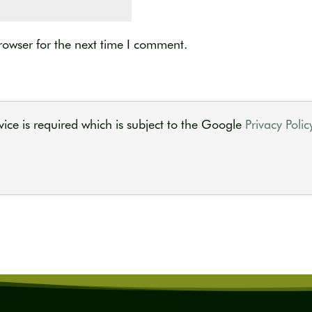
rowser for the next time I comment.
ice is required which is subject to the Google
Privacy Polic