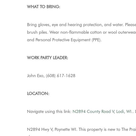
WHAT TO BRING:
Bring gloves, eye and hearing protection, and water. Please
brush piles. Wear non-flammable cotton or wool outerwear,
and Personal Protective Equipment (PPE).
WORK PARTY LEADER:
John Exo, (608) 617-1628
LOCATION:
Navigate using this link:
N2894 County Road V, Lodi, WI.
.
D
N2894 Hwy V, Poynette WI. This property is new to The Prai