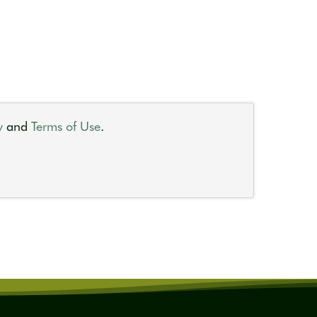
y
and
Terms of Use
.