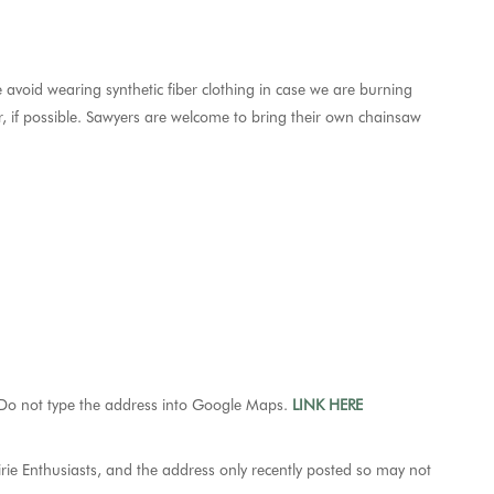
 avoid wearing synthetic fiber clothing in case we are burning
 if possible. Sawyers are welcome to bring their own chainsaw
o not type the address into Google Maps.
LINK HERE
rie Enthusiasts, and the address only recently posted so may not