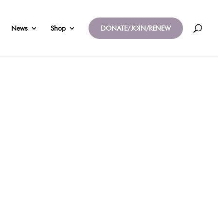
News
Shop
DONATE/JOIN/RENEW