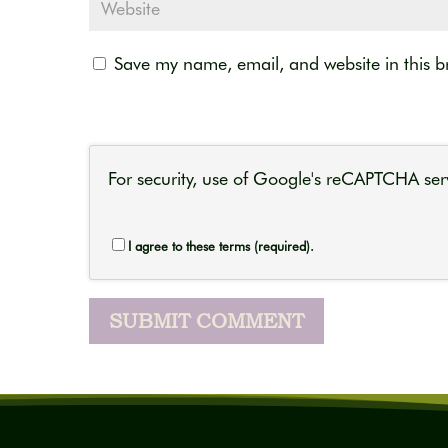
Save my name, email, and website in this b
For security, use of Google's reCAPTCHA serv
I agree to these terms (required).