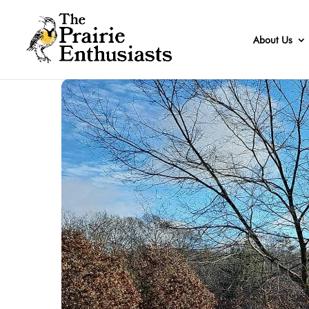
About Us