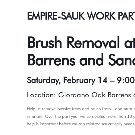
EMPIRE-SAUK WORK PAR
Brush Removal a
Barrens and Sand
Saturday, February 14 – 9:0
Location: Giordano Oak Barrens a
Help us remove invasive trees and brush from—and burn b
remnant. Over the past year we completed more than 10 acr
help is important before we can reintroduce critically needed 