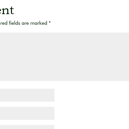
nt
red fields are marked
*