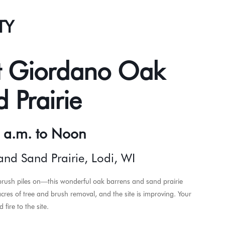
TY
t Giordano Oak
 Prairie
0 a.m. to Noon
nd Sand Prairie, Lodi, WI
rush piles on—this wonderful oak barrens and sand prairie
es of tree and brush removal, and the site is improving. Your
fire to the site.