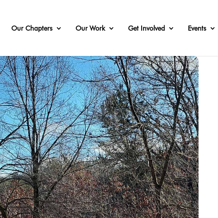
Our Chapters
Our Work
Get Involved
Events