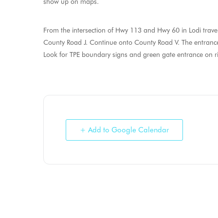
show up on maps.
From the intersection of Hwy 113 and Hwy 60 in Lodi travel
County Road J. Continue onto County Road V. The entrance 
Look for TPE boundary signs and green gate entrance on rig
+ Add to Google Calendar