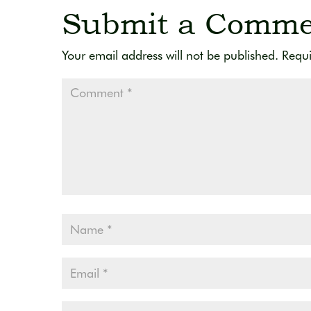
Submit a Comme
Your email address will not be published.
Requi