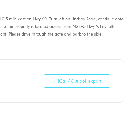
 0.5 mile east on Hwy 60. Turn left on Lindsay Road, continue onto
to the property is located across from N2895 Hwy V, Poynette.
ht. Please drive through the gate and park to the side.
+ iCal / Outlook export