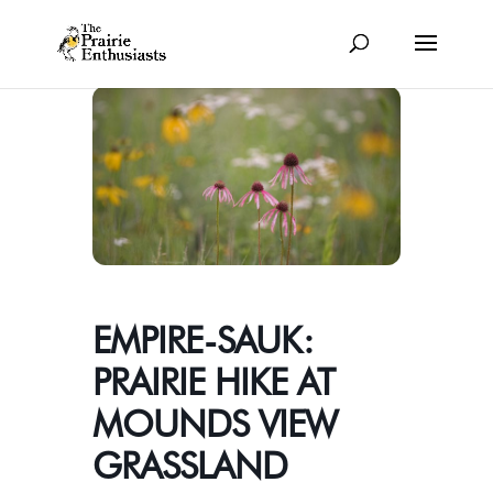
EMPIRE-SAUK:
PRAIRIE HIKE AT
MOUNDS VIEW
GRASSLAND