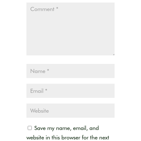
Save my name, email, and
website in this browser for the next