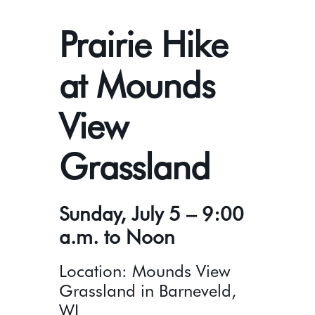
Prairie Hike
at Mounds
View
Grassland
Sunday, July 5 – 9:00
a.m. to Noon
Location: Mounds View
Grassland in Barneveld,
WI