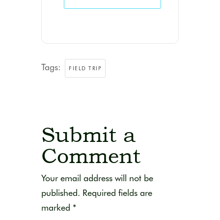
Tags:
FIELD TRIP
Submit a
Comment
Your email address will not be
published.
Required fields are
marked
*