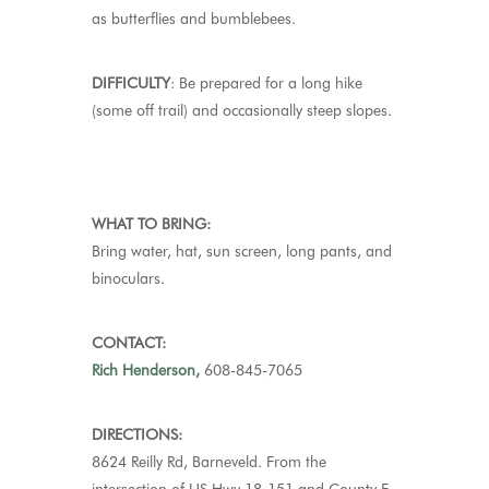
as butterflies and bumblebees
.
DIFFICULTY
:
Be prepared for a long hike
(some off trail) and occasionally steep slopes.
WHAT TO BRING:
Bring water, hat,
sun screen
, long pants, and
binoculars.
CONTACT:
Rich Henderson,
608-845-7065
DIRECTIONS:
8624 Reilly Rd, Barneveld.
From the