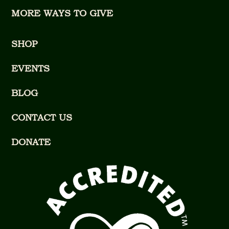
MORE WAYS TO GIVE
SHOP
EVENTS
BLOG
CONTACT US
DONATE