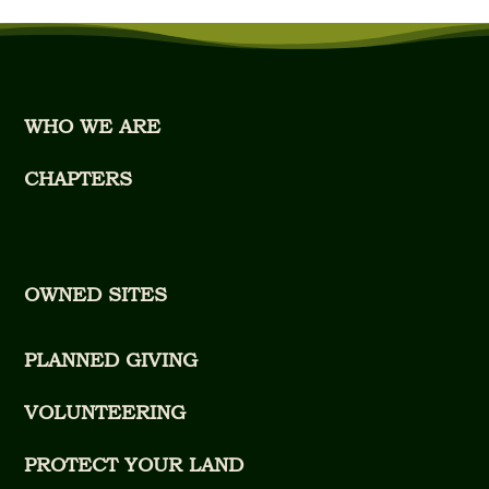
WHO WE ARE
CHAPTERS
OWNED SITES
PLANNED GIVING
VOLUNTEERING
PROTECT YOUR LAND