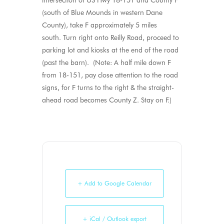
intersection of US Hwy 18-151 and County F
(south of Blue Mounds in western Dane
County), take F approximately 5 miles
south. Turn right onto Reilly Road, proceed to
parking lot and kiosks at the end of the road
(past the barn). (Note: A half mile down F
from 18-151, pay close attention to the road
signs, for F turns to the right & the straight-
ahead road becomes County Z. Stay on F.)
+ Add to Google Calendar
+ iCal / Outlook export