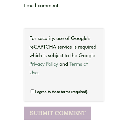
time I comment.
For security, use of Google's
reCAPTCHA service is required
which is subject to the Google
Privacy Policy
and
Terms of
Use
.
I agree to these terms (required).