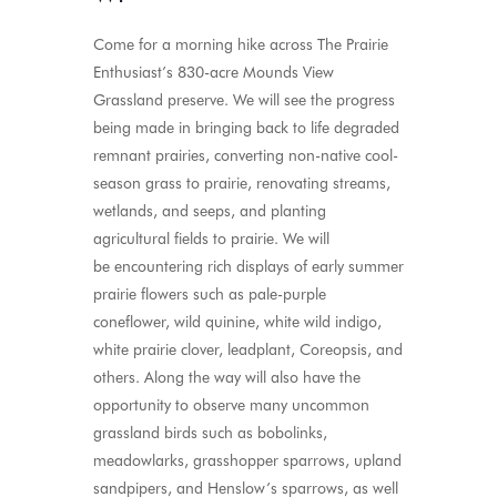
Come for a morning hike across The Prairie
Enthusiast’s 830-acre Mounds View
Grassland
preserve
.
We will see the progress
being made in bringing back to life degraded
remnant prairies, converting non-native cool-
season grass to prairie, renovating streams,
wetlands, and seeps, and planting
agricultural fields to prairie
.
We will
be
encountering
rich displays of early summer
prairie flowers such as pale-purple
coneflower, wild quinine, white wild indigo,
white prairie clover, leadplant,
Coreopsis
, and
others
.
Along the way will also
have the
opportunity to
observe
many uncommon
grassland birds such as bobolinks,
meadowlarks, grasshopper sparrows, upland
sandpipers, and Henslow’s sparrows, as well