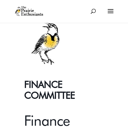
FINANCE
COMMITTEE
Finance