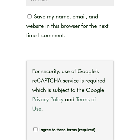
Save my name, email, and
website in this browser for the next
time I comment.
For security, use of Google's
reCAPTCHA service is required
which is subject to the Google
Privacy Policy
and
Terms of
Use
.
I agree to these terms (required).