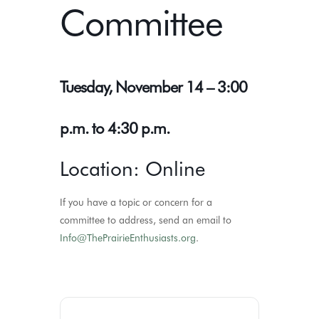
Committee
Tuesday, November 14 – 3:00
p.m. to 4:30 p.m.
Location: Online
If you have a topic or concern for a
committee to address, send an email to
Info@ThePrairieEnthusiasts.org
.