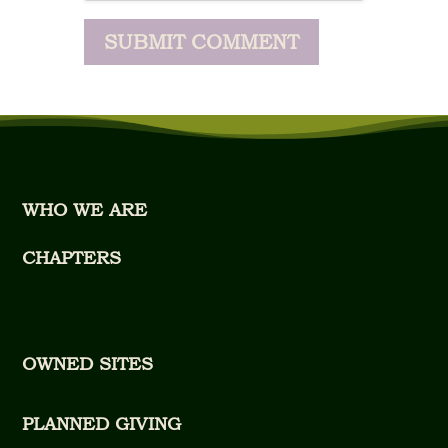
WHO WE ARE
CHAPTERS
OWNED SITES
PLANNED GIVING