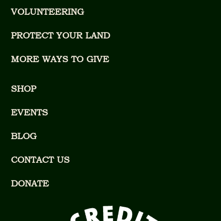
VOLUNTEERING
PROTECT YOUR LAND
MORE WAYS TO GIVE
SHOP
EVENTS
BLOG
CONTACT US
DONATE