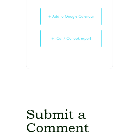
+ Add to Google Calendar
+ iCal / Outlook export
Submit a
Comment