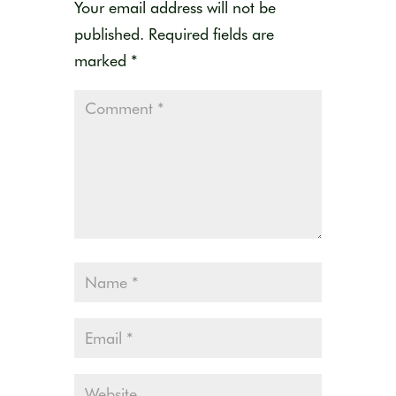
Your email address will not be
published.
Required fields are
marked
*