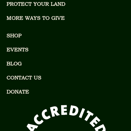
PROTECT YOUR LAND
MORE WAYS TO GIVE
SHOP
EVENTS
BLOG
CONTACT US
DONATE