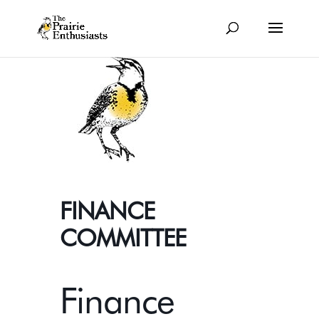
FINANCE
COMMITTEE
Finance