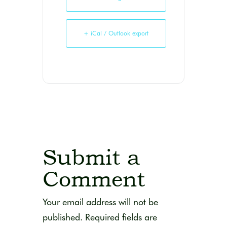
+ iCal / Outlook export
Submit a
Comment
Your email address will not be
published.
Required fields are