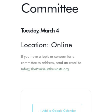
Committee
Tuesday, March 4
Location: Online
If you have a topic or concern for a
committee to address, send an email to
Info@ThePrairieEnthusiasts.org
.
+ Add to Google Calendar