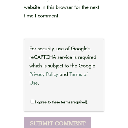
website in this browser for the next
time I comment.
For security, use of Google's
reCAPTCHA service is required
which is subject to the Google
Privacy Policy
and
Terms of
Use
.
I agree to these terms (required).