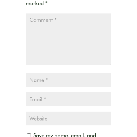
marked
*
Save my name, email, and