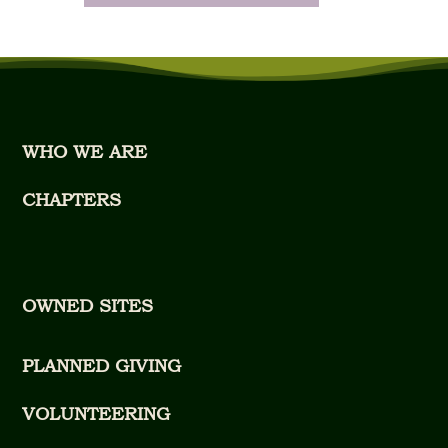
WHO WE ARE
CHAPTERS
OWNED SITES
PLANNED GIVING
VOLUNTEERING