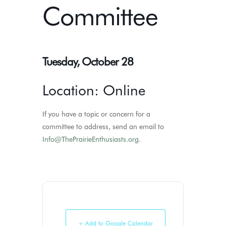
Committee
Tuesday, October 28
Location: Online
If you have a topic or concern for a
committee to address, send an email to
Info@ThePrairieEnthusiasts.org
.
+ Add to Google Calendar