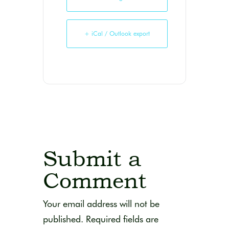
+ iCal / Outlook export
Submit a
Comment
Your email address will not be
published.
Required fields are