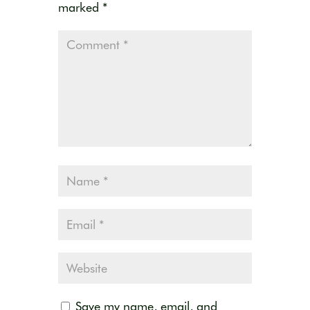
marked
*
Save my name, email, and