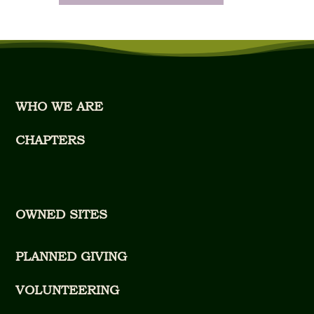
WHO WE ARE
CHAPTERS
OWNED SITES
PLANNED GIVING
VOLUNTEERING