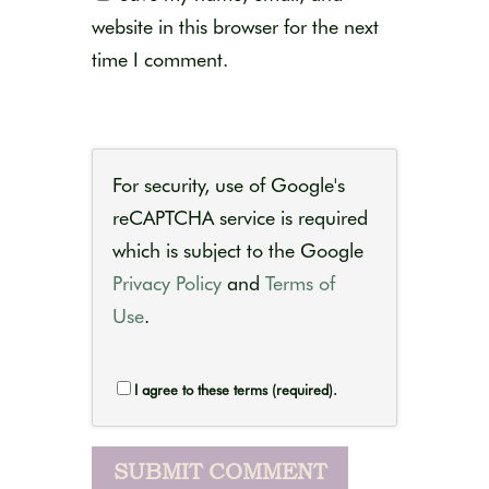
website in this browser for the next
time I comment.
For security, use of Google's
reCAPTCHA service is required
which is subject to the Google
Privacy Policy
and
Terms of
Use
.
I agree to these terms (required).