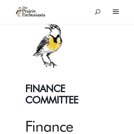
FINANCE
COMMITTEE
Finance