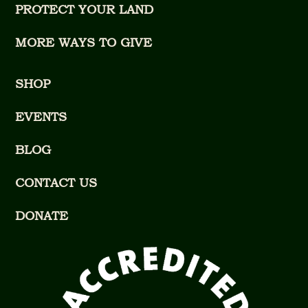
PROTECT YOUR LAND
MORE WAYS TO GIVE
SHOP
EVENTS
BLOG
CONTACT US
DONATE