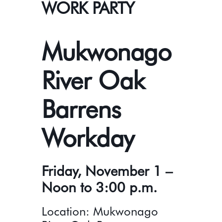
WORK PARTY
Mukwonago
River Oak
Barrens
Workday
Friday, November 1 –
Noon to 3:00 p.m.
Location: Mukwonago