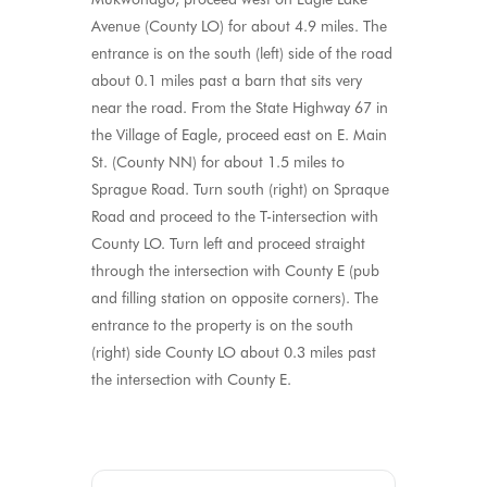
Avenue (County LO) for about 4.9 miles. The
entrance is on the south (left) side of the road
about 0.1 miles past a barn that sits very
near the road. From the State Highway 67 in
the Village of Eagle, proceed east on E. Main
St. (County NN) for about 1.5 miles to
Sprague Road. Turn south (right) on Spraque
Road and proceed to the T-intersection with
County LO. Turn left and proceed straight
through the intersection with County E (pub
and filling station on opposite corners). The
entrance to the property is on the south
(right) side County LO about 0.3 miles past
the intersection with County E.