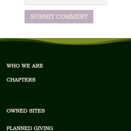
WHO WE ARE
CHAPTERS
OWNED SITES
PLANNED GIVING