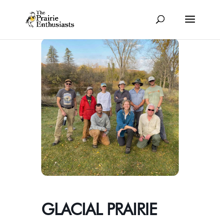
GLACIAL PRAIRIE