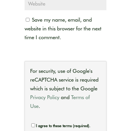
Save my name, email, and
website in this browser for the next
time I comment.
For security, use of Google's
reCAPTCHA service is required
which is subject to the Google
Privacy Policy
and
Terms of
Use
.
I agree to these terms (required).