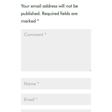
Your email address will not be
published.
Required fields are
marked
*