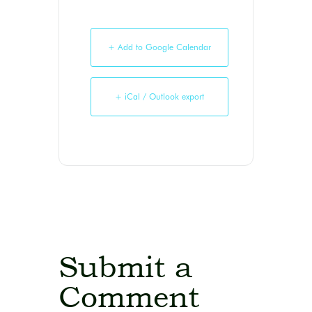
+ Add to Google Calendar
+ iCal / Outlook export
Submit a
Comment