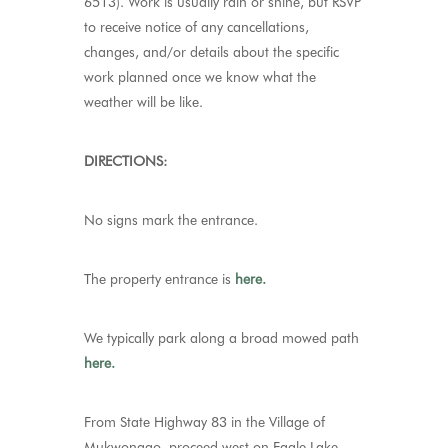
6513). Work is usually rain or shine, but RSVP
to receive notice of any cancellations,
changes, and/or details about the specific
work planned once we know what the
weather will be like.
DIRECTIONS:
No signs mark the entrance.
The property entrance is
here.
We typically park along a broad mowed path
here.
From State Highway 83 in the Village of
Mukwonago, proceed west on Eagle Lake