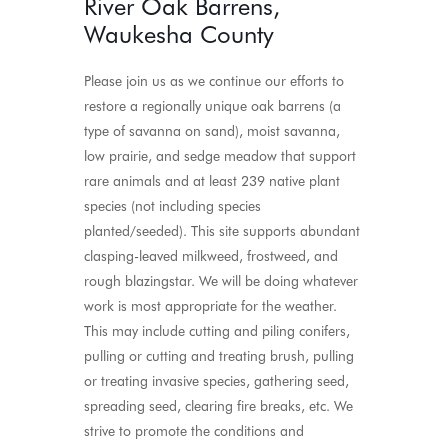
River Oak Barrens,
Waukesha County
Please join us as we continue our efforts to
restore a regionally unique oak barrens (a
type of savanna on sand), moist savanna,
low prairie, and sedge meadow that support
rare animals and at least 239 native plant
species (not including species
planted/seeded). This site supports abundant
clasping-leaved milkweed, frostweed, and
rough blazingstar. We will be doing whatever
work is most appropriate for the weather.
This may include cutting and piling conifers,
pulling or cutting and treating brush, pulling
or treating invasive species, gathering seed,
spreading seed, clearing fire breaks, etc. We
strive to promote the conditions and