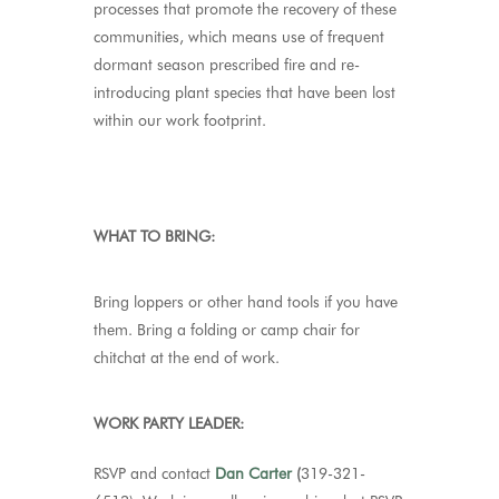
processes that promote the recovery of these
communities, which means use of frequent
dormant season prescribed fire and re-
introducing plant species that have been lost
within our work footprint.
WHAT TO BRING:
Bring loppers or other hand tools if you have
them. Bring a folding or camp chair for
chitchat at the end of work.
WORK PARTY LEADER:
RSVP and contact
Dan Carter
(
319-321-