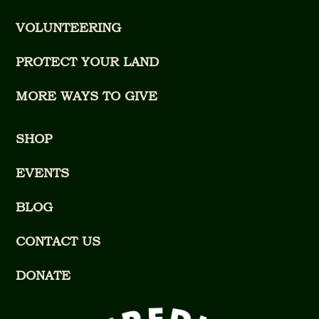
VOLUNTEERING
PROTECT YOUR LAND
MORE WAYS TO GIVE
SHOP
EVENTS
BLOG
CONTACT US
DONATE