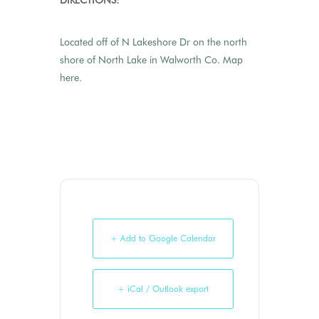
DIRECTIONS:
Located off of N Lakeshore Dr on the north
shore of North Lake in Walworth Co.
Map
here.
+ Add to Google Calendar
+ iCal / Outlook export