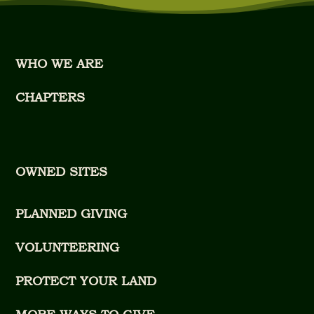
WHO WE ARE
CHAPTERS
OWNED SITES
PLANNED GIVING
VOLUNTEERING
PROTECT YOUR LAND