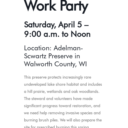
Work Party
Saturday, April 5 –
9:00 a.m. to Noon
Location: Adelman-
Scwartz Preserve in
Walworth County, WI
This preserve protects increasingly rare
undeveloped lake shore habitat and includes
a hill prairie, wetlands and oak woodlands.
The steward and volunteers have made
significant progress toward restoration, and
we need help removing invasive species and
burning brush piles. We will also prepare the
site for prescribed burning this spring.