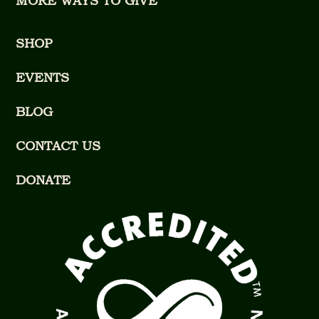
MORE WAYS TO GIVE
SHOP
EVENTS
BLOG
CONTACT US
DONATE