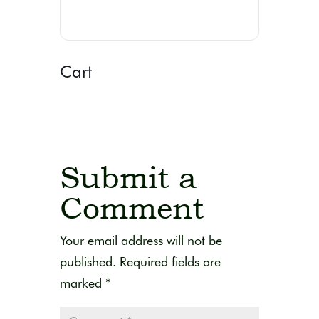
Cart
Submit a
Comment
Your email address will not be
published.
Required fields are
marked
*