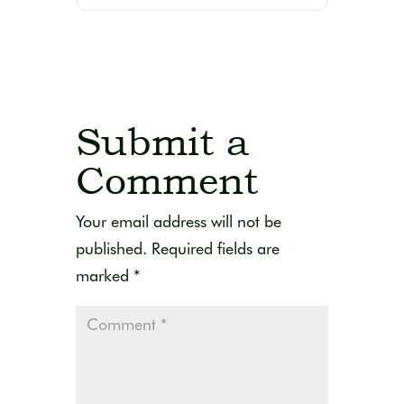
Submit a
Comment
Your email address will not be
published.
Required fields are
marked
*