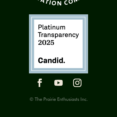
© The Prairie Enthusiasts Inc.