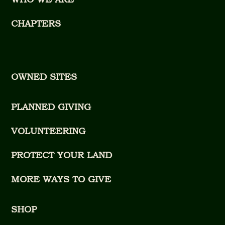
CHAPTERS
OWNED SITES
PLANNED GIVING
VOLUNTEERING
PROTECT YOUR LAND
MORE WAYS TO GIVE
SHOP