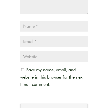
Save my name, email, and
website in this browser for the next
time I comment.