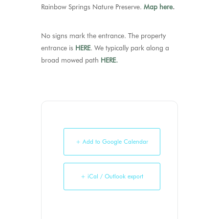
Rainbow Springs Nature Preserve.
Map here
.
No signs mark the entrance. The property
entrance is
HERE
. We typically park along a
broad mowed path
HERE.
+ Add to Google Calendar
+ iCal / Outlook export