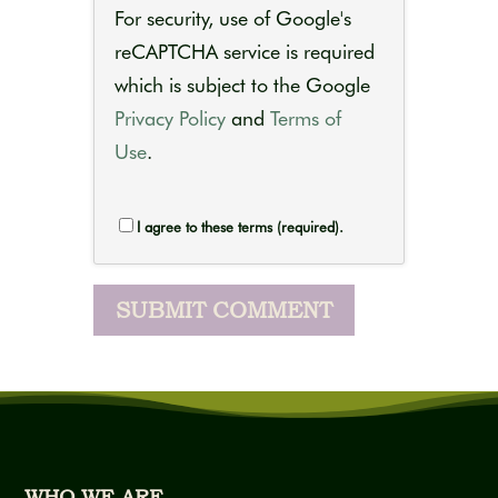
For security, use of Google's
reCAPTCHA service is required
which is subject to the Google
Privacy Policy
and
Terms of
Use
.
I agree to these terms (required).
WHO WE ARE