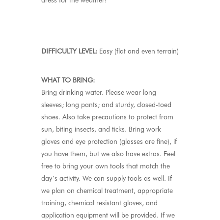
dress for the weather!
DIFFICULTY LEVEL:
Easy (flat and even terrain)
WHAT TO BRING:
Bring drinking water. Please wear long
sleeves; long pants; and sturdy, closed-toed
shoes. Also take precautions to protect from
sun, biting insects, and ticks. Bring work
gloves and eye protection (glasses are fine), if
you have them, but we also have extras. Feel
free to bring your own tools that match the
day’s activity. We can supply tools as well. If
we plan on chemical treatment, appropriate
training, chemical resistant gloves, and
application equipment will be provided. If we