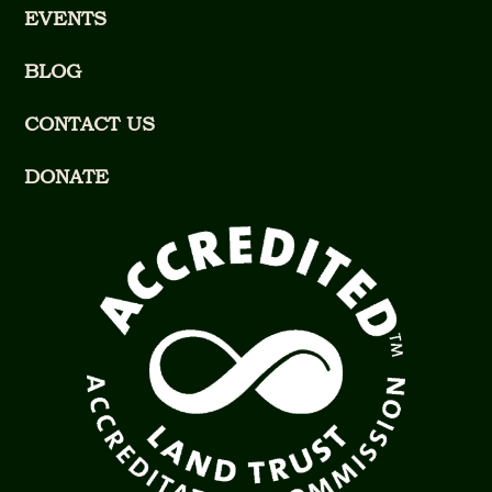
EVENTS
BLOG
CONTACT US
DONATE