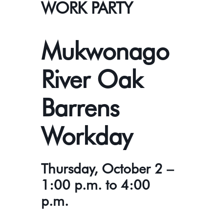
WORK PARTY
Mukwonago
River Oak
Barrens
Workday
Thursday, October 2 –
1:00 p.m. to 4:00
p.m.