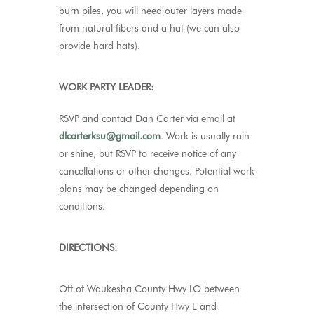
burn piles, you will need outer layers made
from natural fibers and a hat (we can also
provide hard hats).
WORK PARTY LEADER:
RSVP and contact Dan Carter via email at
dlcarterksu@gmail.com
.
Work is usually rain
or shine, but RSVP to receive notice of any
cancellations or other changes. Potential work
plans may be changed depending on
conditions.
DIRECTIONS:
Off of Waukesha County Hwy LO between
the intersection of County Hwy E and