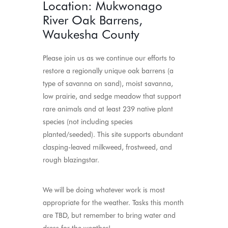
Location: Mukwonago
River Oak Barrens,
Waukesha County
Please join us as we continue our efforts to
restore a regionally unique oak barrens (a
type of savanna on sand), moist savanna,
low prairie, and sedge meadow that support
rare animals and at least 239 native plant
species (not including species
planted/seeded). This site supports abundant
clasping-leaved milkweed, frostweed, and
rough blazingstar.
We will be doing whatever work is most
appropriate for the weather. Tasks this month
are TBD, but remember to bring water and