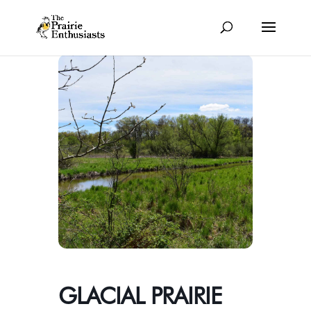
GLACIAL PRAIRIE