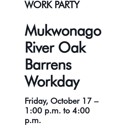
WORK PARTY
Mukwonago
River Oak
Barrens
Workday
Friday, October 17 –
1:00 p.m. to 4:00
p.m.