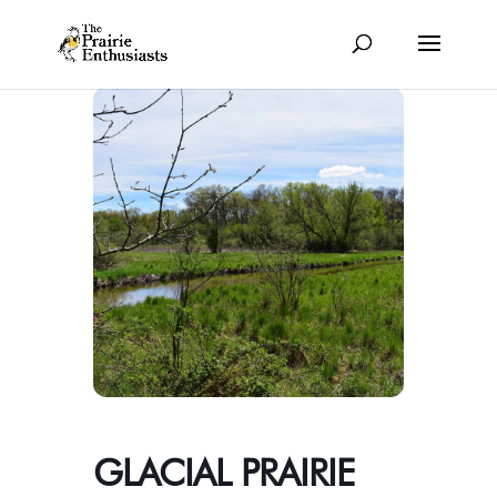
GLACIAL PRAIRIE