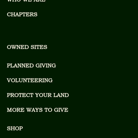
CHAPTERS
OWNED SITES
PLANNED GIVING
VOLUNTEERING
PROTECT YOUR LAND
MORE WAYS TO GIVE
SHOP