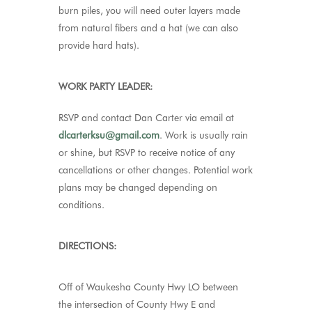
burn piles, you will need outer layers made
from natural fibers and a hat (we can also
provide hard hats).
WORK PARTY LEADER:
RSVP and contact Dan Carter via email at
dlcarterksu@gmail.com
.
Work is usually rain
or shine, but RSVP to receive notice of any
cancellations or other changes. Potential work
plans may be changed depending on
conditions.
DIRECTIONS:
Off of Waukesha County Hwy LO between
the intersection of County Hwy E and