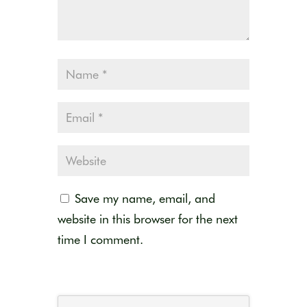
Save my name, email, and
website in this browser for the next
time I comment.