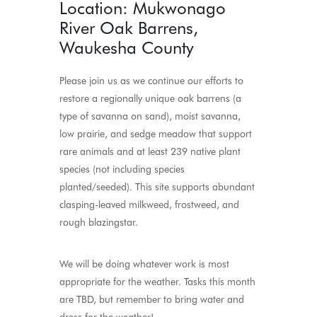
Location: Mukwonago
River Oak Barrens,
Waukesha County
Please join us as we continue our efforts to
restore a regionally unique oak barrens (a
type of savanna on sand), moist savanna,
low prairie, and sedge meadow that support
rare animals and at least 239 native plant
species (not including species
planted/seeded). This site supports abundant
clasping-leaved milkweed, frostweed, and
rough blazingstar.
We will be doing whatever work is most
appropriate for the weather. Tasks this month
are TBD, but remember to bring water and