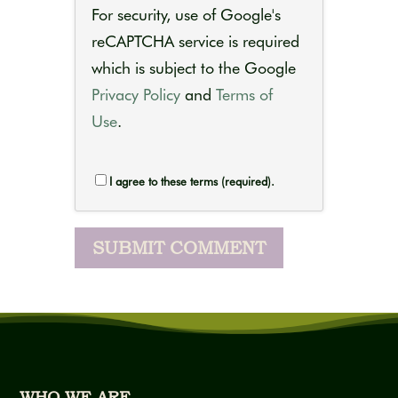
For security, use of Google's
reCAPTCHA service is required
which is subject to the Google
Privacy Policy
and
Terms of
Use
.
I agree to these terms (required).
WHO WE ARE