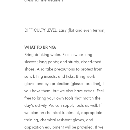
dress for the weather!
DIFFICULTY LEVEL:
Easy (flat and even terrain)
WHAT TO BRING:
Bring drinking water. Please wear long
sleeves; long pants; and sturdy, closed-toed
shoes. Also take precautions to protect from
sun, biting insects, and ticks. Bring work
gloves and eye protection (glasses are fine), if
you have them, but we also have extras. Feel
free to bring your own tools that match the
day’s activity. We can supply tools as well. If
we plan on chemical treatment, appropriate
training, chemical resistant gloves, and
application equipment will be provided. If we