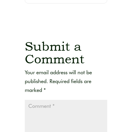
Submit a
Comment
Your email address will not be
published.
Required fields are
marked
*