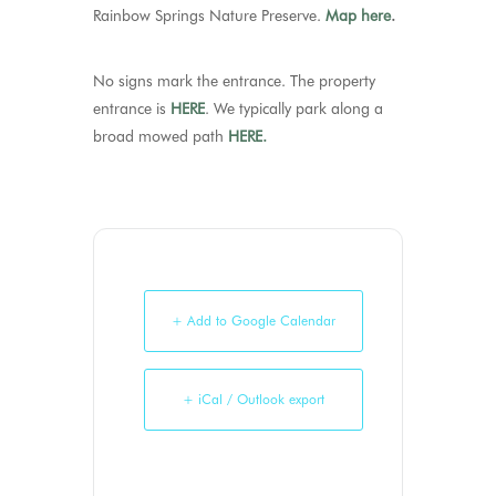
Rainbow Springs Nature Preserve.
Map here
.
No signs mark the entrance. The property
entrance is
HERE
. We typically park along a
broad mowed path
HERE.
+ Add to Google Calendar
+ iCal / Outlook export