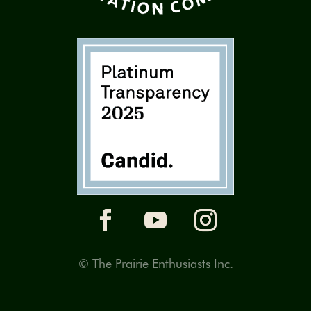
© The Prairie Enthusiasts Inc.