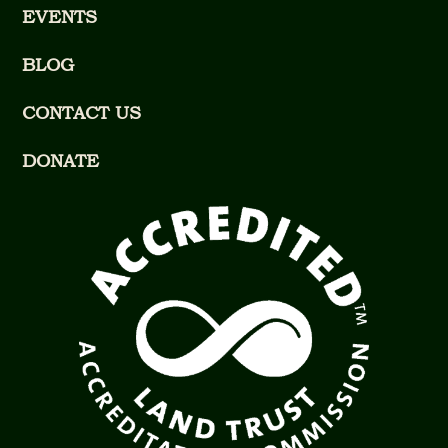
EVENTS
BLOG
CONTACT US
DONATE