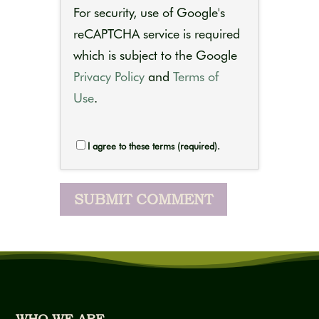
For security, use of Google's
reCAPTCHA service is required
which is subject to the Google
Privacy Policy
and
Terms of
Use
.
I agree to these terms (required).
WHO WE ARE