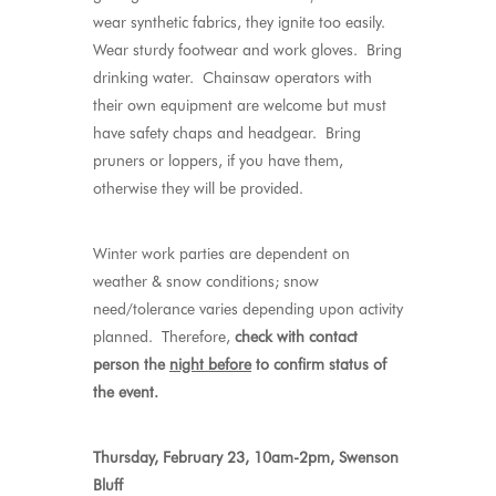
wear synthetic fabrics, they ignite too easily.
Wear sturdy footwear and work gloves. Bring
drinking water. Chainsaw operators with
their own equipment are welcome but must
have safety chaps and headgear. Bring
pruners or loppers, if you have them,
otherwise they will be provided.
Winter work parties are dependent on
weather & snow conditions; snow
need/tolerance varies depending upon activity
planned. Therefore,
check with contact
person the
night before
to confirm status of
the event.
Thursday, February 23, 10am-2pm, Swenson
Bluff