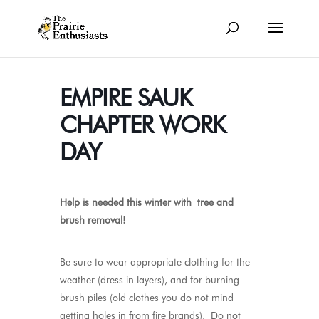
EMPIRE SAUK
CHAPTER WORK
DAY
Help is needed this winter with tree and
brush removal
!
Be sure to wear appropriate clothing for the
weather (dress in layers), and for burning
brush piles (old clothes you do not mind
getting holes in from fire brands). Do not