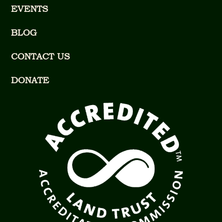
EVENTS
BLOG
CONTACT US
DONATE