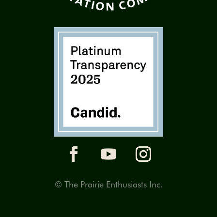
© The Prairie Enthusiasts Inc.