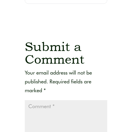
Submit a
Comment
Your email address will not be
published.
Required fields are
marked
*