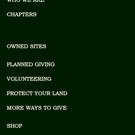
CHAPTERS
OWNED SITES
PLANNED GIVING
VOLUNTEERING
PROTECT YOUR LAND
MORE WAYS TO GIVE
SHOP