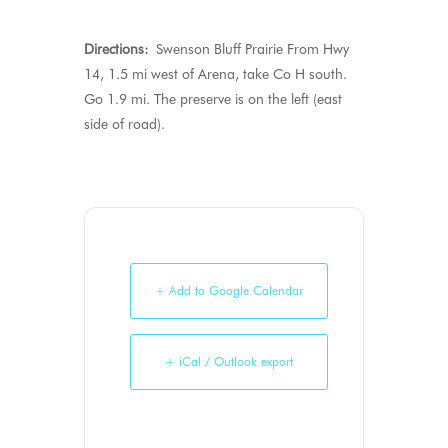
Directions:
Swenson Bluff Prairie From Hwy
14, 1.5 mi west of Arena, take Co H south.
Go 1.9 mi. The preserve is on the left (east
side of road).
+ Add to Google Calendar
+ iCal / Outlook export