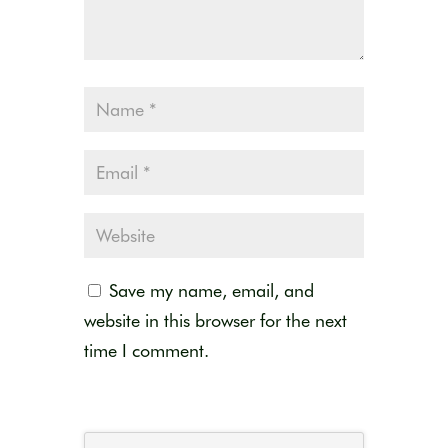
Save my name, email, and
website in this browser for the next
time I comment.