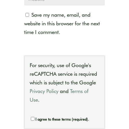
Save my name, email, and
website in this browser for the next
time I comment.
For security, use of Google's
reCAPTCHA service is required
which is subject to the Google
Privacy Policy
and
Terms of
Use
.
I agree to these terms (required).