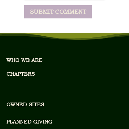
WHO WE ARE
CHAPTERS
OWNED SITES
PLANNED GIVING