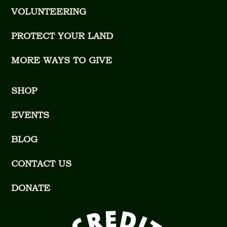
VOLUNTEERING
PROTECT YOUR LAND
MORE WAYS TO GIVE
SHOP
EVENTS
BLOG
CONTACT US
DONATE