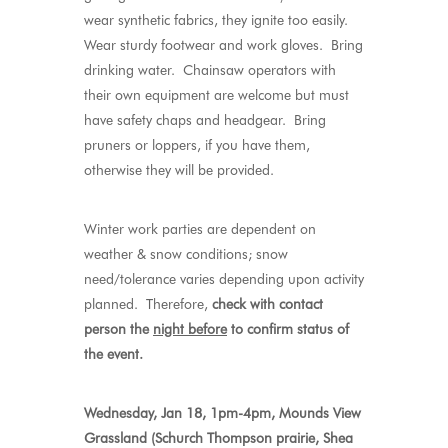
wear synthetic fabrics, they ignite too easily.
Wear sturdy footwear and work gloves. Bring
drinking water. Chainsaw operators with
their own equipment are welcome but must
have safety chaps and headgear. Bring
pruners or loppers, if you have them,
otherwise they will be provided.
Winter work parties are dependent on
weather & snow conditions; snow
need/tolerance varies depending upon activity
planned. Therefore,
check with contact
person the
night before
to confirm status of
the event.
Wednesday, Jan 18, 1pm-4pm, Mounds View
Grassland (Schurch Thompson prairie, Shea