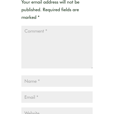
Your email address will not be
published.
Required fields are
marked
*