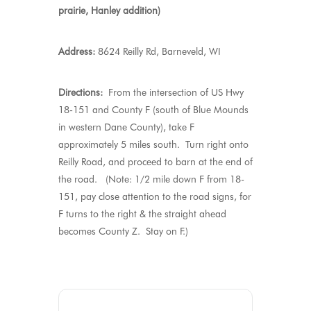
prairie, Hanley addition)
Address:
8624 Reilly Rd, Barneveld, WI
Directions:
From the intersection of US Hwy
18-151 and County F (south of Blue Mounds
in western Dane County), take F
approximately 5 miles south. Turn right onto
Reilly Road, and proceed to barn at the end of
the road. (Note: 1/2 mile down F from 18-
151, pay close attention to the road signs, for
F turns to the right & the straight ahead
becomes County Z. Stay on F.)