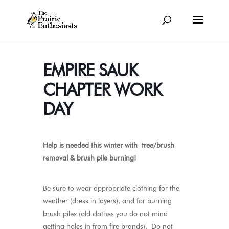
EMPIRE SAUK
CHAPTER WORK
DAY
Help is needed this winter with tree/brush
removal & brush pile burning
!
Be sure to wear appropriate clothing for the
weather (dress in layers), and for burning
brush piles (old clothes you do not mind
getting holes in from fire brands). Do not