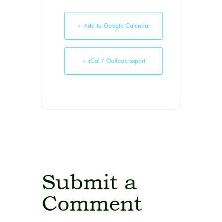
+ Add to Google Calendar
+ iCal / Outlook export
Submit a
Comment