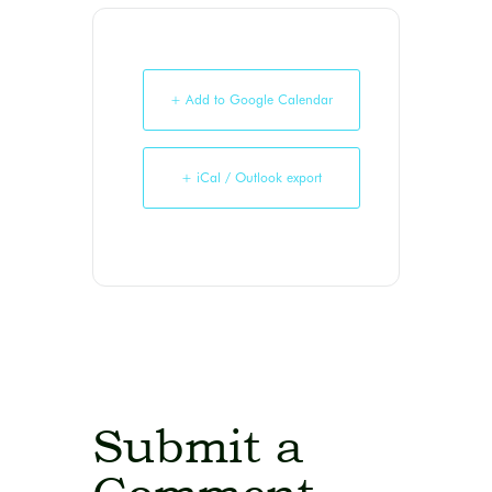
+ Add to Google Calendar
+ iCal / Outlook export
Submit a