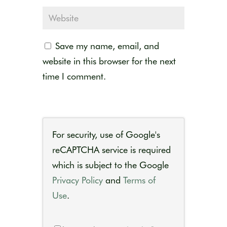
Save my name, email, and
website in this browser for the next
time I comment.
For security, use of Google's
reCAPTCHA service is required
which is subject to the Google
Privacy Policy
and
Terms of
Use
.