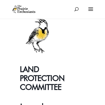
LAND
PROTECTION
COMMITTEE