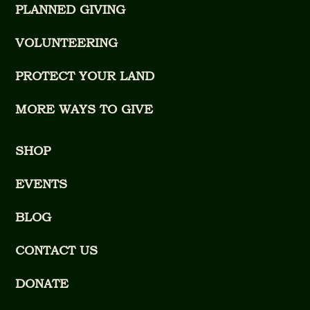
PLANNED GIVING
VOLUNTEERING
PROTECT YOUR LAND
MORE WAYS TO GIVE
SHOP
EVENTS
BLOG
CONTACT US
DONATE