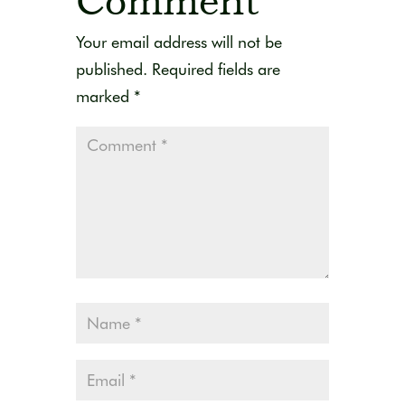
Comment
Your email address will not be
published.
Required fields are
marked
*