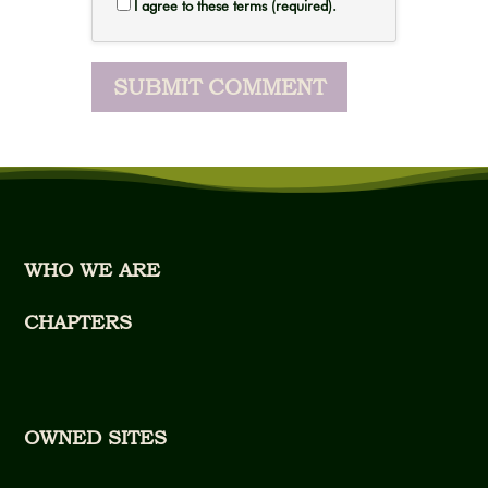
I agree to these terms (required).
WHO WE ARE
CHAPTERS
OWNED SITES