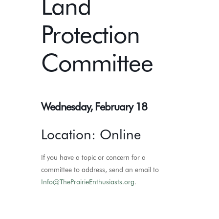
Land
Protection
Committee
Wednesday, February 18
Location: Online
If you have a topic or concern for a
committee to address, send an email to
Info@ThePrairieEnthusiasts.org
.