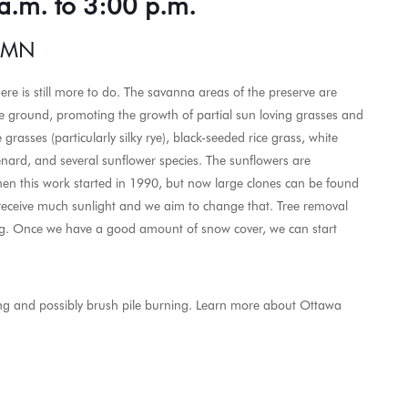
a.m. to 3:00 p.m.
, MN
ere is still more to do. The savanna areas of the preserve are
he ground, promoting the growth of partial sun loving grasses and
 grasses (particularly silky rye), black-seeded rice grass, white
nard, and several sunflower species. The sunflowers are
hen this work started in 1990, but now large clones can be found
 receive much sunlight and we aim to change that. Tree removal
ing. Once we have a good amount of snow cover, we can start
ning and possibly brush pile burning. Learn more about Ottawa