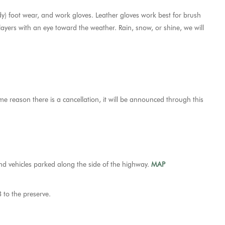
dy) foot wear, and work gloves. Leather gloves work best for brush
 layers with an eye toward the weather. Rain, snow, or shine, we will
ome reason there is a cancellation, it will be announced through this
and vehicles parked along the side of the highway.
MAP
 to the preserve.