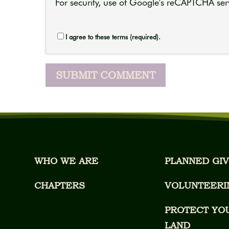
For security, use of Google's reCAPTCHA serv
I agree to these terms (required).
WHO WE ARE
PLANNED GIV
CHAPTERS
VOLUNTEERI
PROTECT YO
LAND