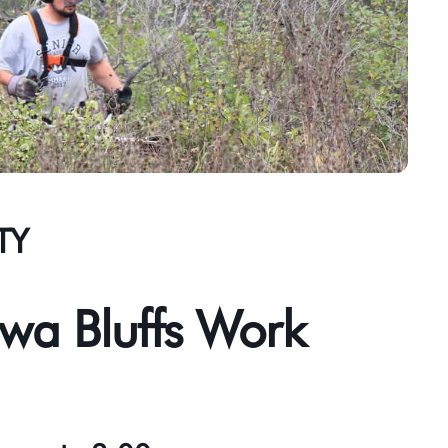
TY
wa Bluffs Work