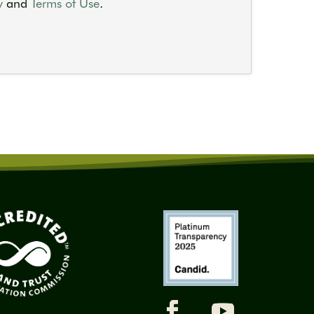
y
and
Terms of Use
.