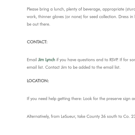
Please bring a lunch, plenty of beverage, appropriate (stur
work, thinner gloves (or none) for seed collection. Dress in
be out there.
CONTACT:
Email
Jim Lynch
if you have questions and to RSVP.
If for s
email list. Contact Jim to be added to the email list.
LOCATION:
If you need help getting there: Look for the preserve sign 
Alternatively, from LeSueur, take County 36 south to Co. 23