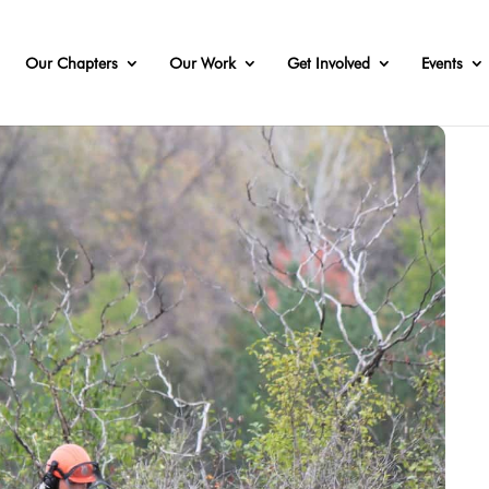
Our Chapters
Our Work
Get Involved
Events