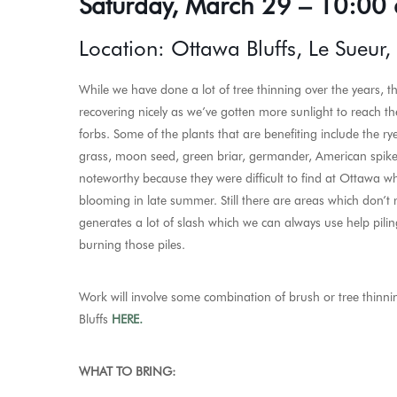
Saturday, March 29 – 10:00 
Location: Ottawa Bluffs, Le Sueur
While we have done a lot of tree thinning over the years, th
recovering nicely as we’ve gotten more sunlight to reach t
forbs. Some of the plants that are benefiting include the rye
grass, moon seed, green briar, germander, American spike
noteworthy because they were difficult to find at Ottawa w
blooming in late summer. Still there are areas which don’t
generates a lot of slash which we can always use help pil
burning those piles.
Work
will involve some combination of brush or tree thin
Bluffs
HERE.
WHAT TO BRING: