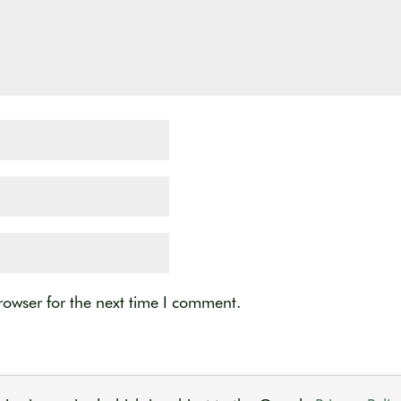
rowser for the next time I comment.