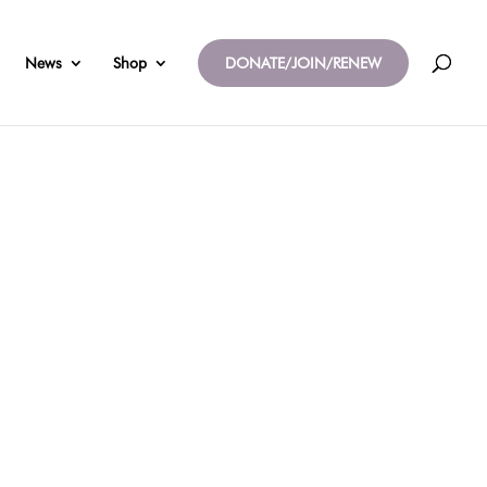
News
Shop
DONATE/JOIN/RENEW