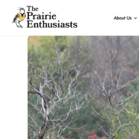
About Us