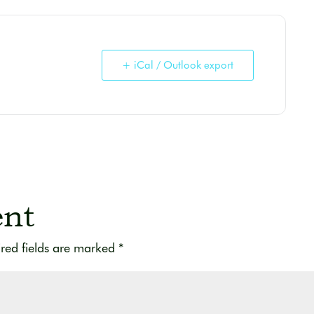
+ iCal / Outlook export
nt
red fields are marked
*