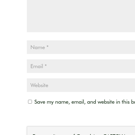
Save my name, email, and website in this b