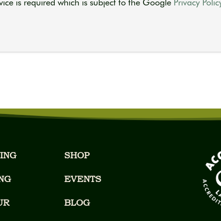
ice is required which is subject to the Google
Privacy Polic
ING
SHOP
NG
EVENTS
UR
BLOG