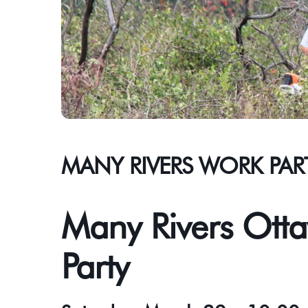
MANY RIVERS WORK PAR
Many Rivers Otta
Party