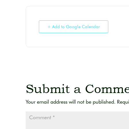
+ Add to Google Calendar
Submit a Comme
Your email address will not be published.
Requi