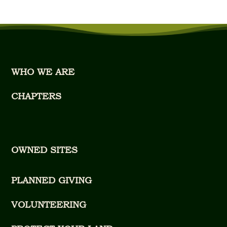
WHO WE ARE
CHAPTERS
OWNED SITES
PLANNED GIVING
VOLUNTEERING