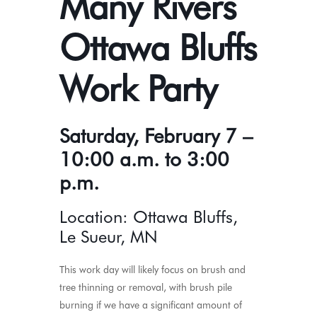
Many Rivers
Ottawa Bluffs
Work Party
Saturday, February 7 –
10:00 a.m. to 3:00
p.m.
Location: Ottawa Bluffs,
Le Sueur, MN
This work day will likely focus on brush and
tree thinning or removal, with brush pile
burning if we have a significant amount of