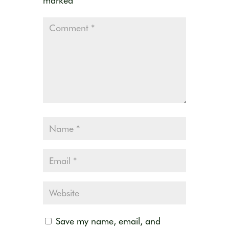
marked
*
Save my name, email, and