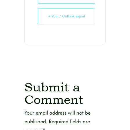
+ iCal / Outlook export
Submit a
Comment
Your email address will not be
published.
Required fields are