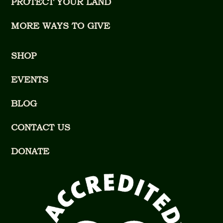
PROTECT YOUR LAND
MORE WAYS TO GIVE
SHOP
EVENTS
BLOG
CONTACT US
DONATE