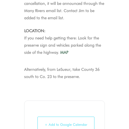
cancellation, it will be announced through the
Many Rivers email list. Contact Jim to be
added to the email list.
LOCATION:
If you need help getting there: Look for the
preserve sign and vehicles parked along the
side of the highway.
MAP
Alternatively, from LeSueur, take County 36
south to Co. 23 to the preserve.
+ Add to Google Calendar