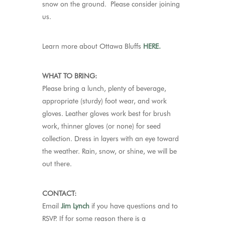
snow on the ground. Please consider joining
us.
Learn more about Ottawa Bluffs
HERE.
WHAT TO BRING:
Please bring a lunch, plenty of beverage,
appropriate (sturdy) foot wear, and work
gloves. Leather gloves work best for brush
work, thinner gloves (or none) for seed
collection. Dress in layers with an eye toward
the weather. Rain, snow, or shine, we will be
out there.
CONTACT:
Email
Jim Lynch
if you have questions and to
RSVP.
If for some reason there is a