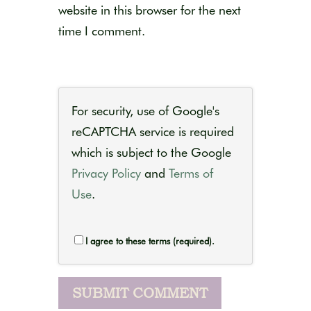
website in this browser for the next
time I comment.
For security, use of Google's
reCAPTCHA service is required
which is subject to the Google
Privacy Policy
and
Terms of
Use
.
I agree to these terms (required).