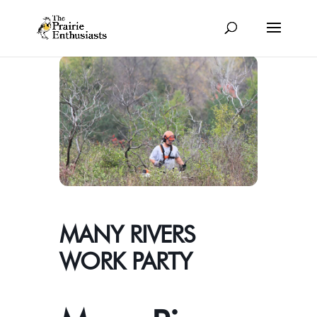
MANY RIVERS
WORK PARTY