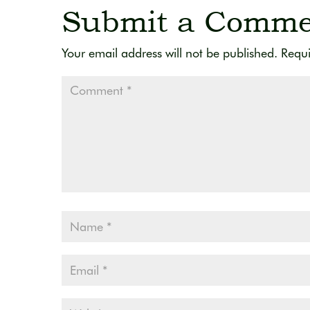
Submit a Comme
Your email address will not be published.
Requi