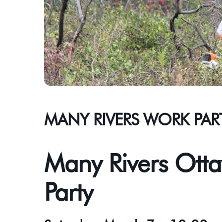
MANY RIVERS WORK PAR
Many Rivers Otta
Party