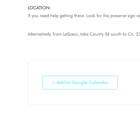
LOCATION:
If you need help getting there: Look for the preserve sign 
Alternatively, from LeSueur, take County 36 south to Co. 23
+ Add to Google Calendar