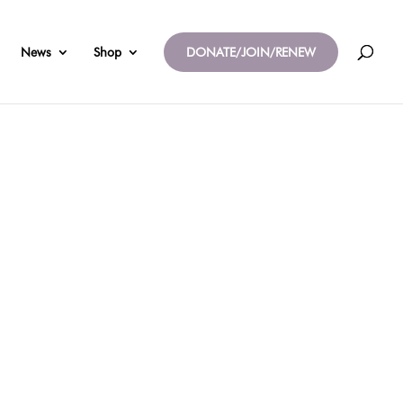
News
Shop
DONATE/JOIN/RENEW