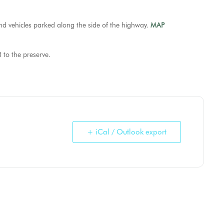
and vehicles parked along the side of the highway.
MAP
 to the preserve.
+ iCal / Outlook export