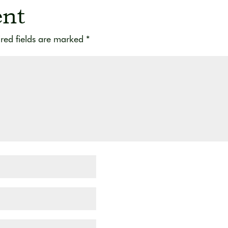
nt
red fields are marked
*