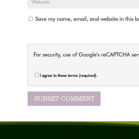
Save my name, email, and website in this b
For security, use of Google's reCAPTCHA serv
I agree to these terms (required).