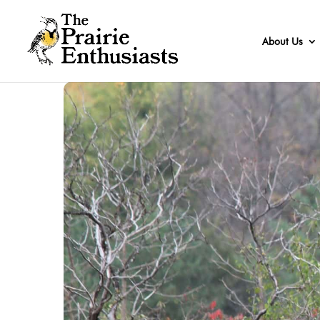
About Us