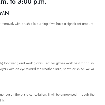
.m. to 3:00 p.m.
, MN
or removal, with brush pile burning if we have a significant amount
dy) foot wear, and work gloves. Leather gloves work best for brush
 layers with an eye toward the weather. Rain, snow, or shine, we will
ome reason there is a cancellation, it will be announced through the
list.