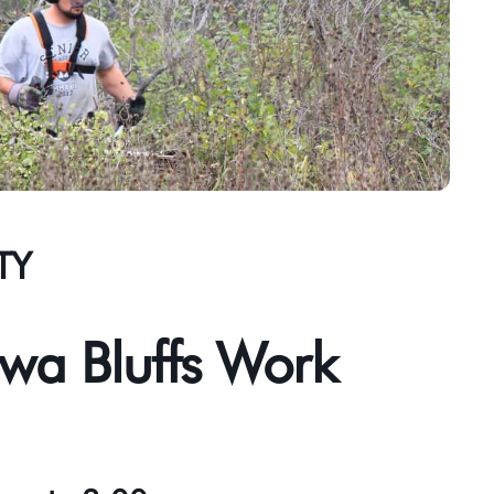
TY
wa Bluffs Work