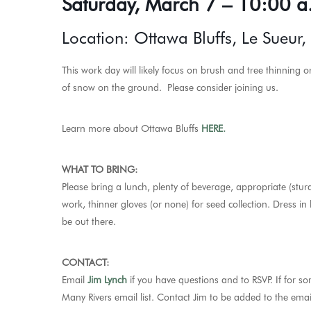
Saturday, March 7 – 10:00 a
Location: Ottawa Bluffs, Le Sueur
This work day will likely focus on brush and tree thinning 
of snow on the ground. Please consider joining us.
Learn more about Ottawa Bluffs
HERE.
WHAT TO BRING:
Please bring a lunch, plenty of beverage, appropriate (stur
work, thinner gloves (or none) for seed collection. Dress in
be out there.
CONTACT:
Email
Jim Lynch
if you have questions and to RSVP.
If for s
Many Rivers email list. Contact Jim to be added to the email 