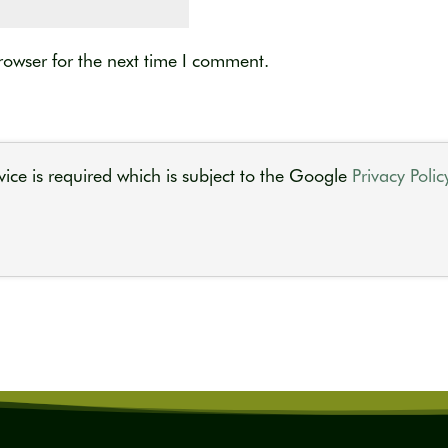
rowser for the next time I comment.
ice is required which is subject to the Google
Privacy Polic