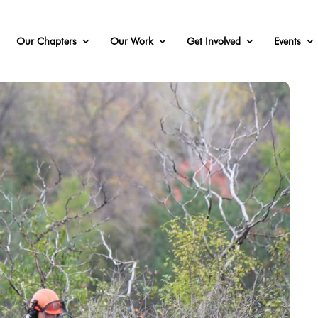
Our Chapters
Our Work
Get Involved
Events