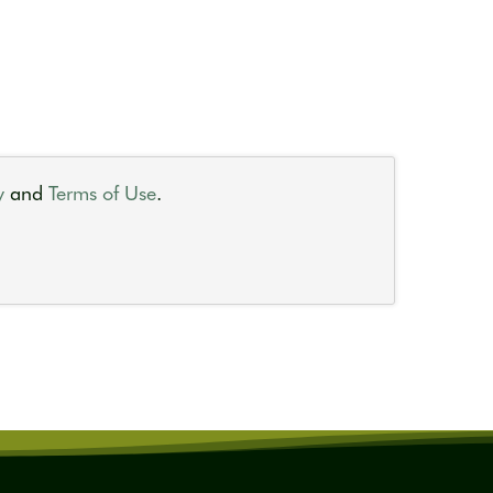
y
and
Terms of Use
.