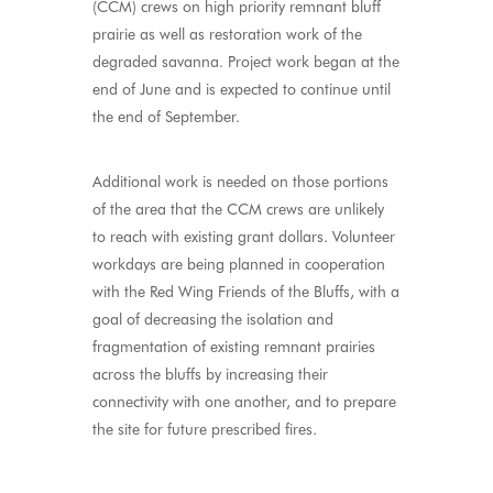
(CCM) crews on high priority remnant bluff
prairie as well as restoration work of the
degraded savanna. Project work began at the
end of June and is expected to continue until
the end of September.
Additional work is needed on those portions
of the area that the CCM crews are unlikely
to reach with existing grant dollars. Volunteer
workdays are being planned in cooperation
with the Red Wing Friends of the Bluffs, with a
goal of decreasing the isolation and
fragmentation of existing remnant prairies
across the bluffs by increasing their
connectivity with one another, and to prepare
the site for future prescribed fires.