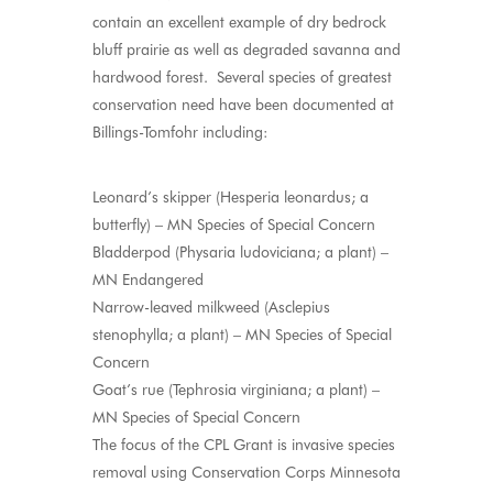
contain an excellent example of dry bedrock
bluff prairie as well as degraded savanna and
hardwood forest. Several species of greatest
conservation need have been documented at
Billings-Tomfohr including:
Leonard’s skipper (Hesperia leonardus; a
butterfly) – MN Species of Special Concern
Bladderpod (Physaria ludoviciana; a plant) –
MN Endangered
Narrow-leaved milkweed (Asclepius
stenophylla; a plant) – MN Species of Special
Concern
Goat’s rue (Tephrosia virginiana; a plant) –
MN Species of Special Concern
The focus of the CPL Grant is invasive species
removal using Conservation Corps Minnesota