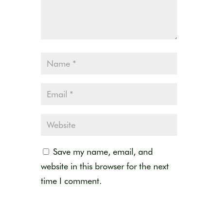
Save my name, email, and
website in this browser for the next
time I comment.