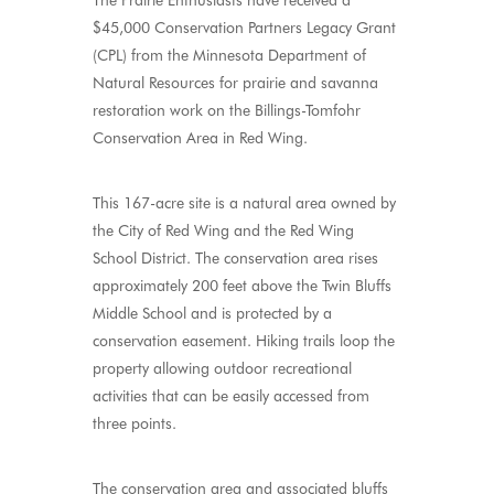
The Prairie Enthusiasts have received a
$45,000 Conservation Partners Legacy Grant
(CPL) from the Minnesota Department of
Natural Resources for prairie and savanna
restoration work on the Billings-Tomfohr
Conservation Area in Red Wing.
This 167-acre site is a natural area owned by
the City of Red Wing and the Red Wing
School District. The conservation area rises
approximately 200 feet above the Twin Bluffs
Middle School and is protected by a
conservation easement. Hiking trails loop the
property allowing outdoor recreational
activities that can be easily accessed from
three points.
The conservation area and associated bluffs