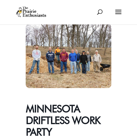
MINNESOTA
DRIFTLESS WORK
PARTY