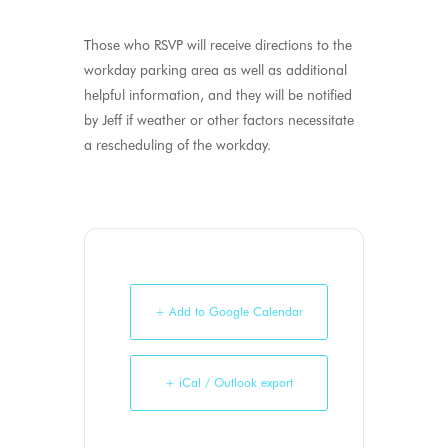
Those who RSVP will receive directions to the
workday parking area as well as additional
helpful information, and they will be notified
by Jeff if weather or other factors necessitate
a rescheduling of the workday.
+ Add to Google Calendar
+ iCal / Outlook export