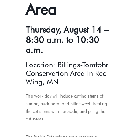
Area
Thursday, August 14 –
8:30 a.m. to 10:30
a.m.
Location: Billings-Tomfohr
Conservation Area in Red
Wing, MN
This work day will include cutting stems of
sumac, buckthorn, and bittersweet, treating
the cut stems with herbicide, and piling the
cut stems.