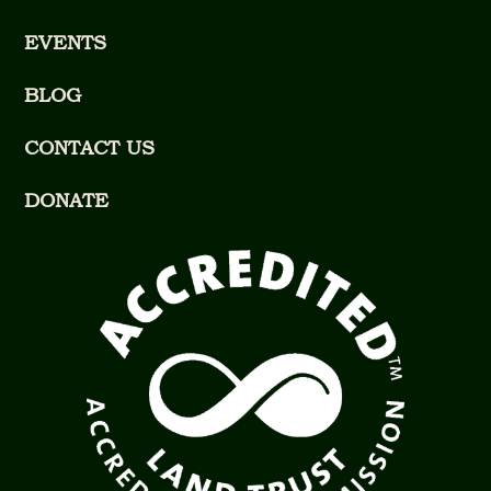
EVENTS
BLOG
CONTACT US
DONATE