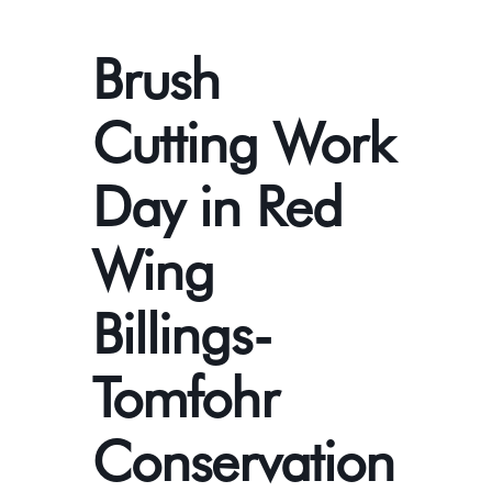
Brush
Cutting Work
Day in Red
Wing
Billings-
Tomfohr
Conservation