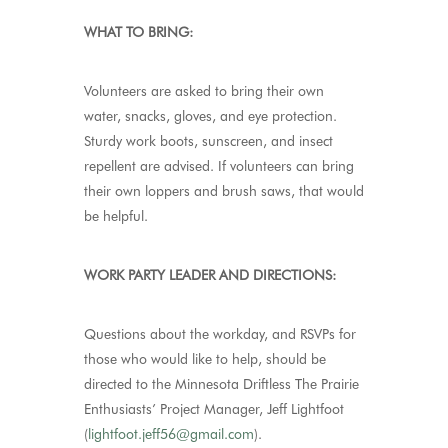
WHAT TO BRING:
Volunteers are asked to bring their own
water, snacks, gloves, and eye protection.
Sturdy work boots, sunscreen, and insect
repellent are advised. If volunteers can bring
their own loppers and brush saws, that would
be helpful.
WORK PARTY LEADER AND DIRECTIONS:
Questions about the workday, and RSVPs for
those who would like to help, should be
directed to the Minnesota Driftless The Prairie
Enthusiasts’ Project Manager, Jeff Lightfoot
(
lightfoot.jeff56@gmail.com
).