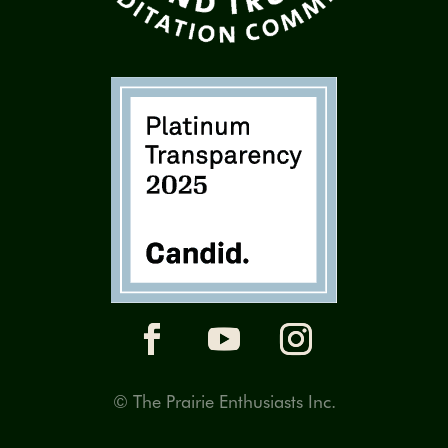
© The Prairie Enthusiasts Inc.