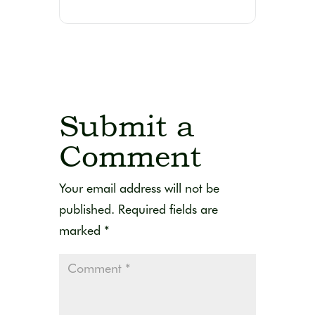
Submit a
Comment
Your email address will not be
published.
Required fields are
marked
*