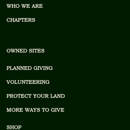
WHO WE ARE
CHAPTERS
OWNED SITES
PLANNED GIVING
VOLUNTEERING
PROTECT YOUR LAND
MORE WAYS TO GIVE
SHOP