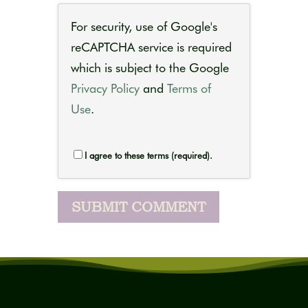
For security, use of Google's
reCAPTCHA service is required
which is subject to the Google
Privacy Policy
and
Terms of
Use
.
I agree to these terms (required).