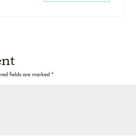
nt
red fields are marked
*