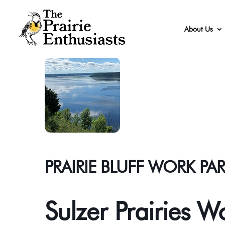
About Us
PRAIRIE BLUFF WORK PA
Sulzer Prairies W