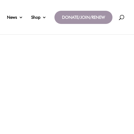
News
Shop
DONATE/JOIN/RENEW