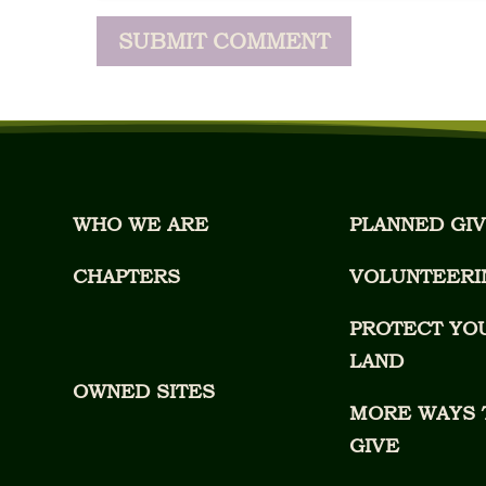
WHO WE ARE
PLANNED GIV
CHAPTERS
VOLUNTEERI
PROTECT YO
LAND
OWNED SITES
MORE WAYS 
GIVE