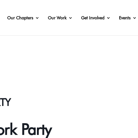
Our Chapters
Our Work
Get Involved
Events
RTY
ork Party