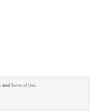
y
and
Terms of Use
.