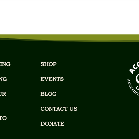
ING
SHOP
NG
EVENTS
UR
BLOG
CONTACT US
TO
DONATE