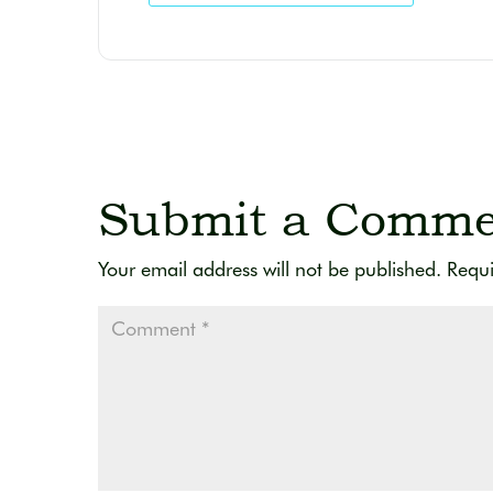
Submit a Comme
Your email address will not be published.
Requi