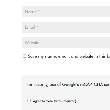
Save my name, email, and website in this b
For security, use of Google's reCAPTCHA serv
I agree to these terms (required).