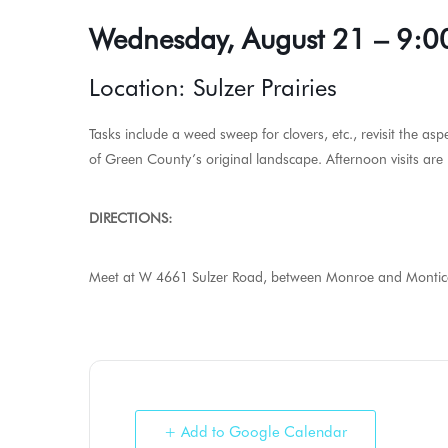
Wednesday, August 21 – 9:0
Location: Sulzer Prairies
Tasks include a weed sweep for clovers, etc., revisit the asp
of Green County’s original landscape. Afternoon visits are p
DIRECTIONS:
Meet at W 4661 Sulzer Road, between Monroe and Monticello
+ Add to Google Calendar