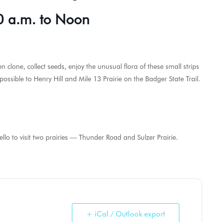
0 a.m. to Noon
en clone, collect seeds, enjoy the unusual flora of these small strips
ossible to Henry Hill and Mile 13 Prairie on the Badger State Trail.
 to visit two prairies — Thunder Road and Sulzer Prairie.
+ iCal / Outlook export