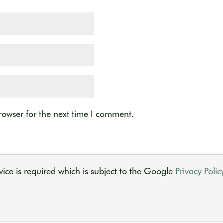
rowser for the next time I comment.
ice is required which is subject to the Google
Privacy Polic