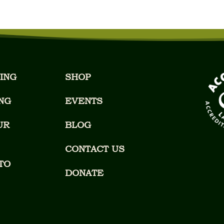
ING
SHOP
NG
EVENTS
UR
BLOG
CONTACT US
TO
DONATE