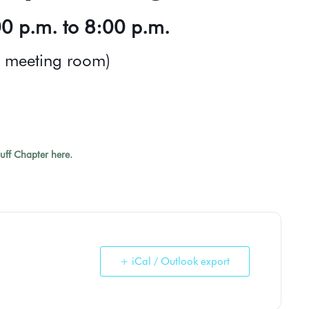
0 p.m. to 8:00 p.m.
s meeting room)
luff Chapter here.
+ iCal / Outlook export