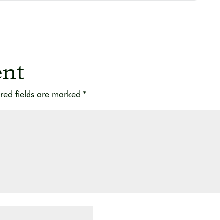
nt
red fields are marked
*