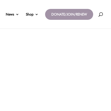
News
Shop
DONATE/JOIN/RENEW