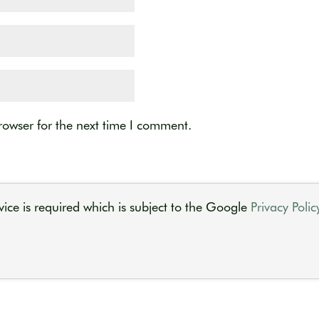
rowser for the next time I comment.
ice is required which is subject to the Google
Privacy Polic