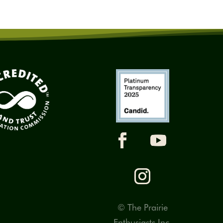
© The Prairie
Enthusiasts Inc.