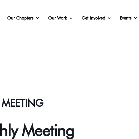
Our Chapters
Our Work
Get Involved
Events
Y MEETING
thly Meeting