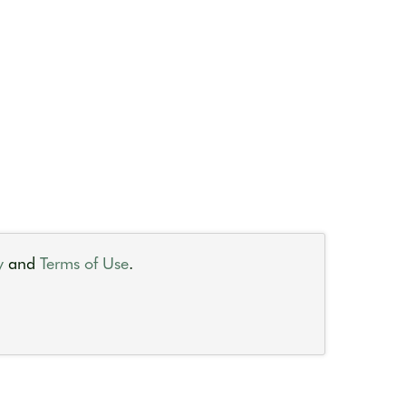
y
and
Terms of Use
.