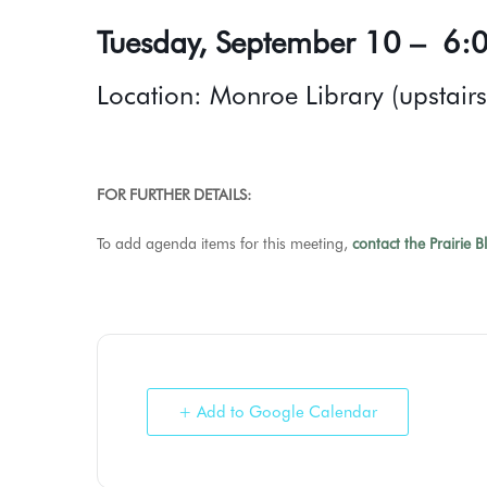
Tuesday, September 10 – 6:0
Location: Monroe Library (upstair
FOR FURTHER DETAILS:
To add agenda items for this meeting,
contact the Prairie B
+ Add to Google Calendar