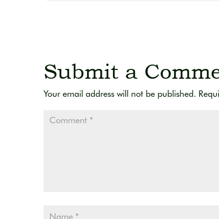
Submit a Comme
Your email address will not be published.
Requi