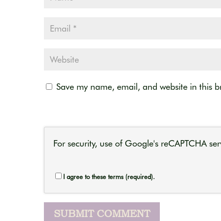
Save my name, email, and website in this b
For security, use of Google's reCAPTCHA serv
I agree to these terms (required).