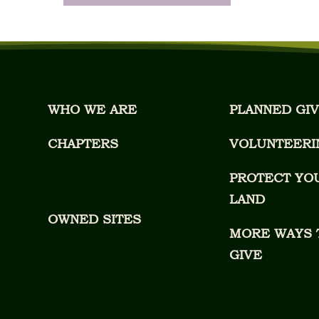
WHO WE ARE
PLANNED GIV
CHAPTERS
VOLUNTEERI
PROTECT YO
LAND
OWNED SITES
MORE WAYS 
GIVE