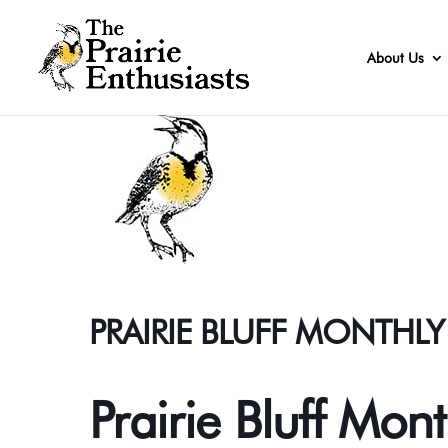
About Us
PRAIRIE BLUFF MONTHL
Prairie Bluff Mon