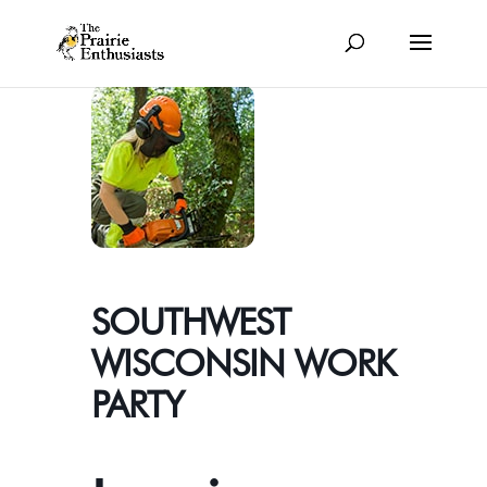
SOUTHWEST
WISCONSIN WORK
PARTY