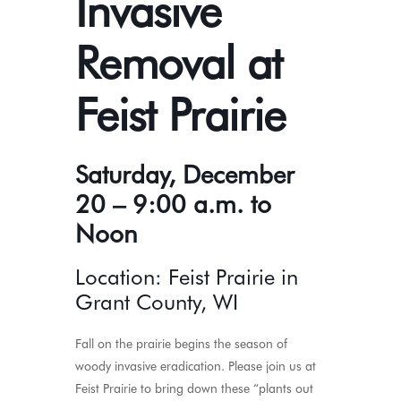
Invasive
Removal at
Feist Prairie
Saturday, December
20 – 9:00 a.m. to
Noon
Location: Feist Prairie in
Grant County, WI
Fall on the prairie begins the season of
woody invasive eradication. Please join us at
Feist Prairie to bring down these “plants out