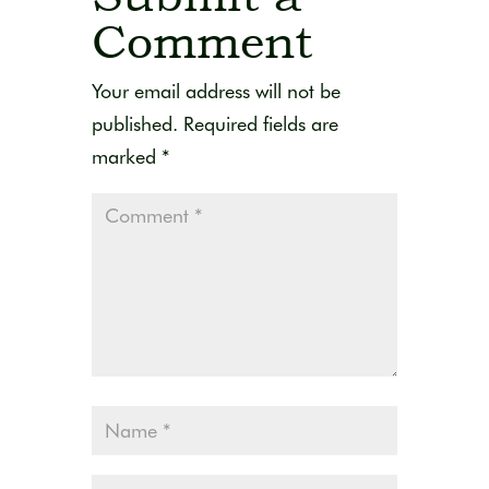
Comment
Your email address will not be
published.
Required fields are
marked
*