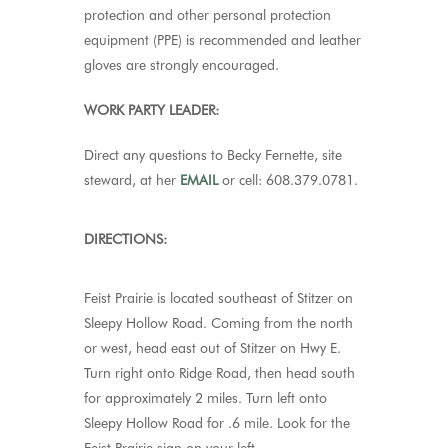
protection and other personal protection
equipment (PPE) is recommended and leather
gloves are strongly encouraged.
WORK PARTY LEADER:
Direct any questions to Becky Fernette, site
steward, at her
EMAIL
or cell: 608.379.0781.
DIRECTIONS:
Feist Prairie
is located southeast of Stitzer on
Sleepy Hollow Road. Coming from the north
or west, head east out of Stitzer on Hwy E.
Turn right onto Ridge Road, then head south
for approximately 2 miles. Turn left onto
Sleepy Hollow Road for .6 mile. Look for the