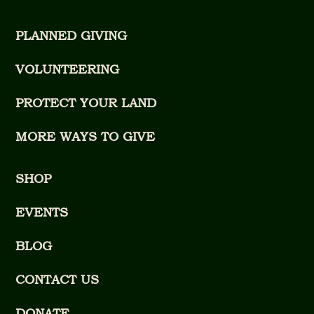
PLANNED GIVING
VOLUNTEERING
PROTECT YOUR LAND
MORE WAYS TO GIVE
SHOP
EVENTS
BLOG
CONTACT US
DONATE