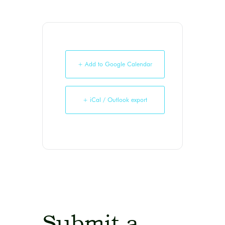
+ Add to Google Calendar
+ iCal / Outlook export
Submit a