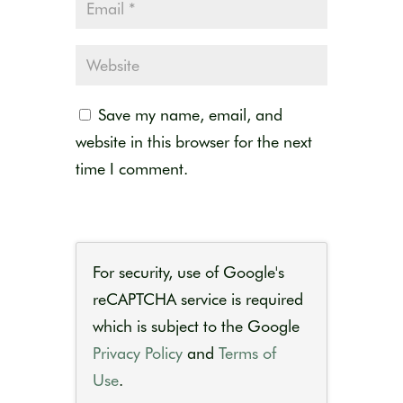
Save my name, email, and
website in this browser for the next
time I comment.
For security, use of Google's
reCAPTCHA service is required
which is subject to the Google
Privacy Policy
and
Terms of
Use
.