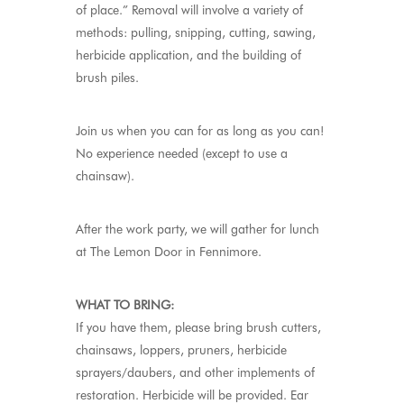
of place.” Removal will involve a variety of
methods: pulling, snipping, cutting, sawing,
herbicide application, and the building of
brush piles.
Join us when you can for as long as you can!
No experience needed (except to use a
chainsaw).
After the work party, we will gather for lunch
at The Lemon Door in Fennimore.
WHAT TO BRING:
If you have them, please bring brush cutters,
chainsaws, loppers, pruners, herbicide
sprayers/daubers, and other implements of
restoration. Herbicide will be provided. Ear