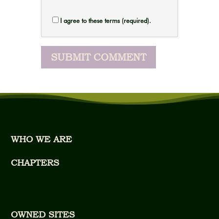
I agree to these terms (required).
WHO WE ARE
CHAPTERS
OWNED SITES