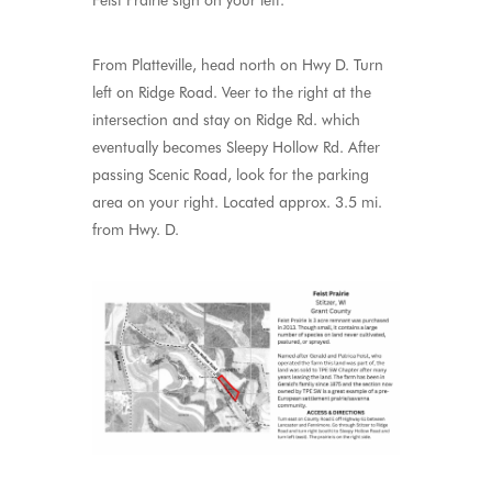
Feist Prairie sign on your left.
From Platteville, head north on Hwy D. Turn
left on Ridge Road. Veer to the right at the
intersection and stay on Ridge Rd. which
eventually becomes Sleepy Hollow Rd. After
passing Scenic Road, look for the parking
area on your right. Located approx. 3.5 mi.
from Hwy. D.