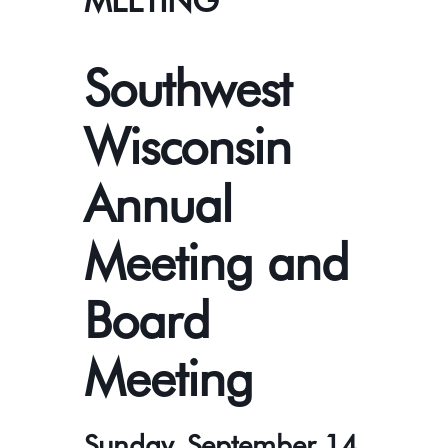
MEETING
Southwest
Wisconsin
Annual
Meeting and
Board
Meeting
Sunday, September 14