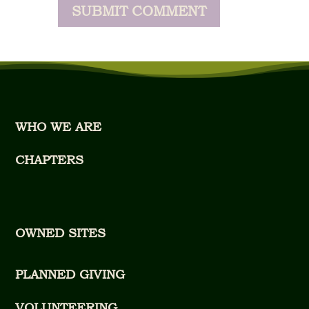
WHO WE ARE
CHAPTERS
OWNED SITES
PLANNED GIVING
VOLUNTEERING