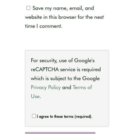
Save my name, email, and
website in this browser for the next
time I comment.
For security, use of Google's
reCAPTCHA service is required
which is subject to the Google
Privacy Policy
and
Terms of
Use
.
I agree to these terms (required).