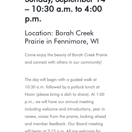
– 10:30 a.m. to 4:00
p.m.
Location: Borah Creek
Prairie in Fennimore, WI
Come enjoy the beauty of Borah Creek Prairie
and connect with others in our community!
The day will begin with a guided walk at
10:30 a.m. followed by a potluck lunch at
Noon (please bring a dish to share). At 1:00
p.m., we will have our annual meeting
including welcome and introductions, year in
review, voices from the prairie, looking ahead
and member feedback. Our Board meeting
will begin at 2:15 p.m. All are welcome for