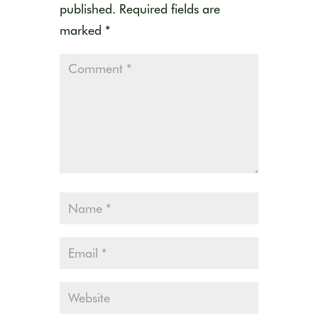
published.
Required fields are
marked
*