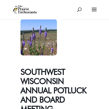
SOUTHWEST
WISCONSIN
ANNUAL POTLUCK
AND BOARD