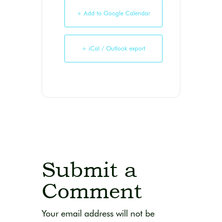
+ Add to Google Calendar
+ iCal / Outlook export
Submit a
Comment
Your email address will not be