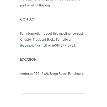
part or all of this day!
CONTACT:
For information about this meeting, contact
Chapter President Becky Fernette at
(
bspence@tds.net
) or (608) 379-0781.
LOCATION:
Address: 11949 Mt. Ridge Road, Fennimore