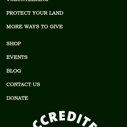
PROTECT YOUR LAND
MORE WAYS TO GIVE
SHOP
EVENTS
BLOG
CONTACT US
DONATE