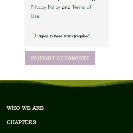
Privacy Policy
and
Terms of
Use
.
I agree to these terms (required).
WHO WE ARE
CHAPTERS