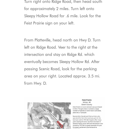
Turn right onto Ridge Road, then head south
for approximately 2 miles. Turn left onto
Sleepy Hollow Road for .6 mile. Look for the
Feist Prairie sign on your left.
From Platteville, head north on Hwy D. Turn
left on Ridge Road. Veer to the right at the
intersection and stay on Ridge Rd. which
eventually becomes Sleepy Hollow Rd. After
passing Scenic Road, look for the parking
area on your right. Located approx. 3.5 mi.
from Hwy. D.