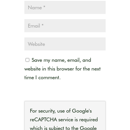
Save my name, email, and
website in this browser for the next
time I comment.
For security, use of Google's
reCAPTCHA service is required
which is subject to the Google