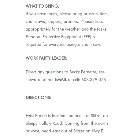
WHAT TO BRING:
If you have them, please bring brush cutters,
chainsaws, loppers, pruners. Please dress
appropriately for the weather and the tasks.
Personal Protective Equipment (PPE) is
required for everyone using a chain saw.
WORK PARTY LEADER:
Direct any questions to Becky Fernette, site
steward, at her
EMAIL
or cell: 608.379.0781.
DIRECTIONS:
Feist Prairie
is located southeast of Stitzer on
Sleepy Hollow Road. Coming from the north
or west, head east out of Stitzer on Hwy E.