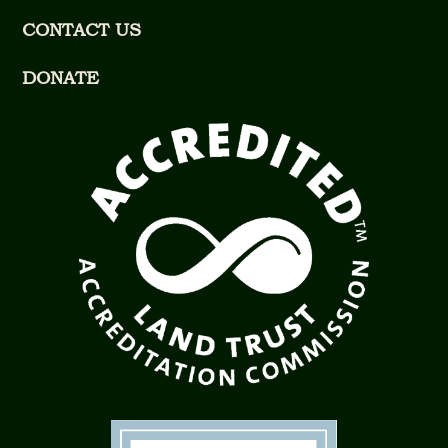
CONTACT US
DONATE