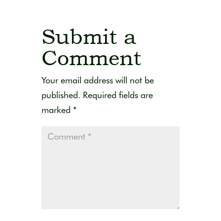
Submit a
Comment
Your email address will not be
published.
Required fields are
marked
*