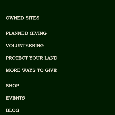
OWNED SITES
PLANNED GIVING
VOLUNTEERING
PROTECT YOUR LAND
MORE WAYS TO GIVE
SHOP
EVENTS
BLOG