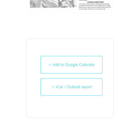
+ Add to Google Calendar
+ iCal / Outlook export