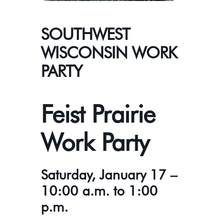
SOUTHWEST
WISCONSIN WORK
PARTY
Feist Prairie
Work Party
Saturday, January 17 –
10:00 a.m. to 1:00
p.m.