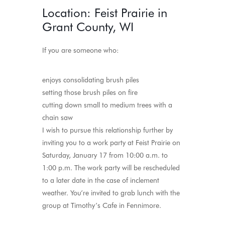
Location: Feist Prairie in
Grant County, WI
If you are someone who:
enjoys consolidating brush piles
setting those brush piles on fire
cutting down small to medium trees with a
chain saw
I wish to pursue this relationship further by
inviting you to a work party at Feist Prairie on
Saturday, January 17 from 10:00 a.m. to
1:00 p.m. The work party will be rescheduled
to a later date in the case of inclement
weather. You’re invited to grab lunch with the
group at Timothy’s Cafe in Fennimore.