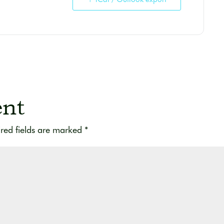
nt
red fields are marked
*