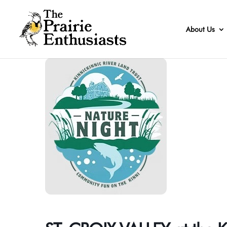
About Us