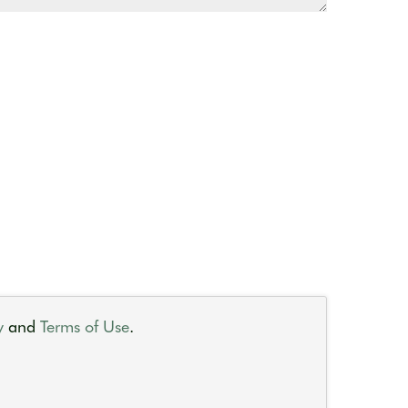
y
and
Terms of Use
.