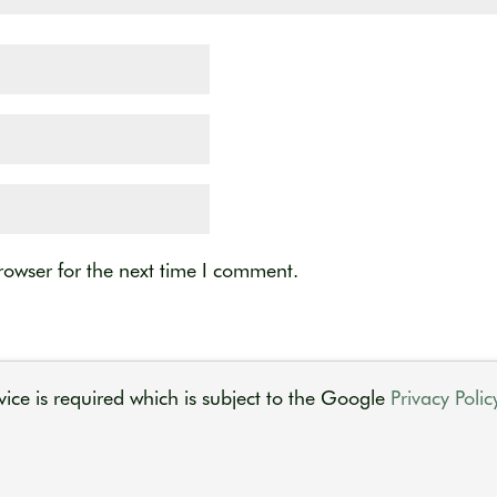
rowser for the next time I comment.
ice is required which is subject to the Google
Privacy Polic