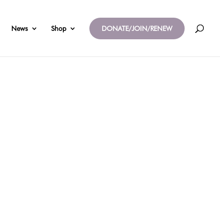
News
Shop
DONATE/JOIN/RENEW