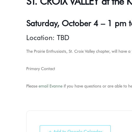
ST. CROIX VALLEY at the
Saturday, October 4 – 1 pm 
Location: TBD
The Prairie Enthusiasts, St. Croix Valley chapter, will have
Primary Contact
Please
email Evanne
if you have questions or are able to he
+ Add to Google Calendar