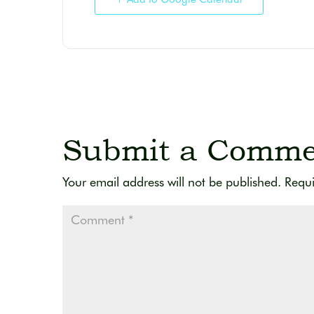
Submit a Comme
Your email address will not be published.
Requi