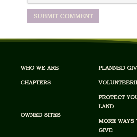
WHO WE ARE
PLANNED GIV
CHAPTERS
VOLUNTEERI
PROTECT YO
LAND
OWNED SITES
MORE WAYS 
GIVE