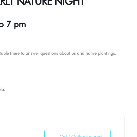
 KRLT NATURE NIGHT
to 7 pm
 a table there to answer questions about us and native plantings.
lp.
+ iCal / Outlook export