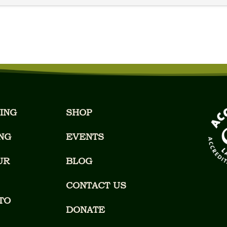
ING
SHOP
NG
EVENTS
UR
BLOG
CONTACT US
TO
DONATE