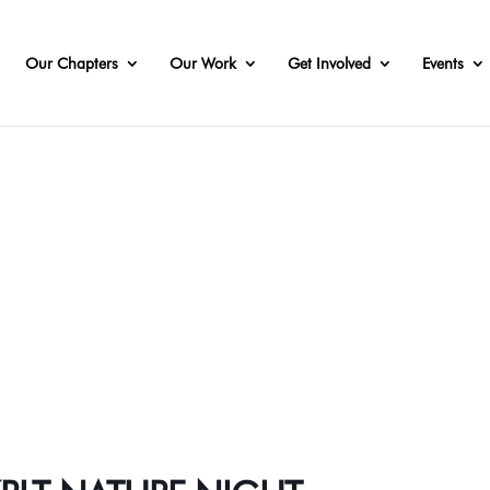
Our Chapters
Our Work
Get Involved
Events