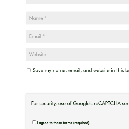
Save my name, email, and website in this b
For security, use of Google's reCAPTCHA serv
I agree to these terms (required).