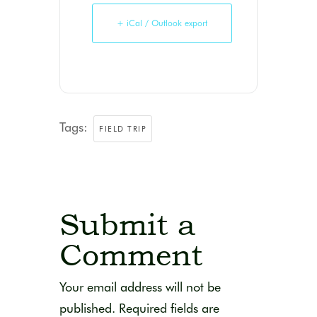
+ iCal / Outlook export
Tags:
FIELD TRIP
Submit a
Comment
Your email address will not be
published.
Required fields are