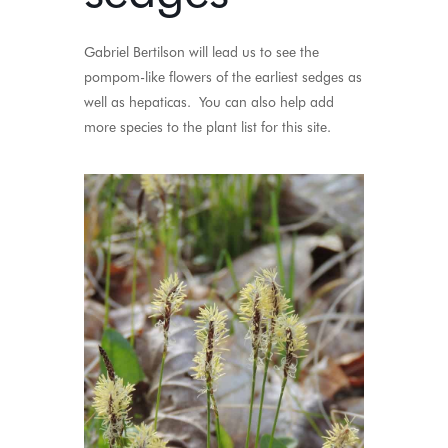
Gabriel Bertilson will lead us to see the
pompom-like flowers of the earliest
sedges
as
well as hepaticas. You can also help add
more species to the plant list for this site.