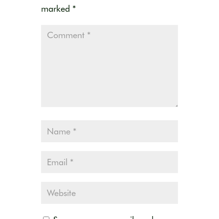
marked
*