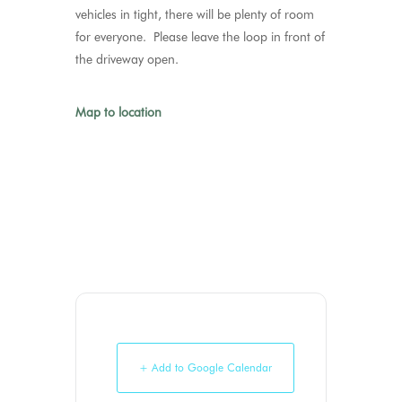
vehicles in tight, there will be plenty of room
for everyone. Please leave the loop in front of
the driveway open.
Map to location
+ Add to Google Calendar