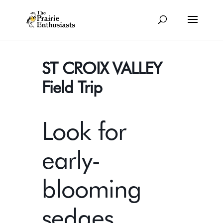
ST CROIX VALLEY
Field Trip
Look for
early-
blooming
sedges