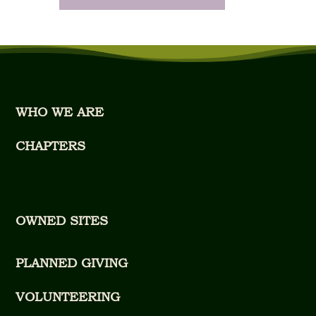
WHO WE ARE
CHAPTERS
OWNED SITES
PLANNED GIVING
VOLUNTEERING