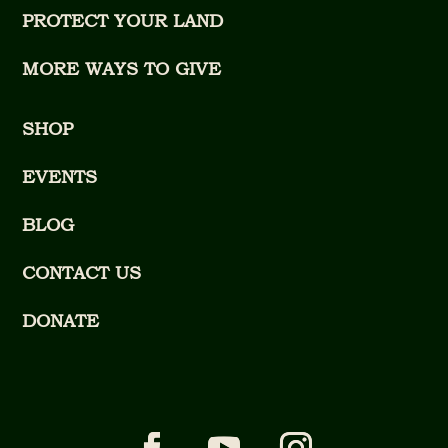
PROTECT YOUR LAND
MORE WAYS TO GIVE
SHOP
EVENTS
BLOG
CONTACT US
DONATE