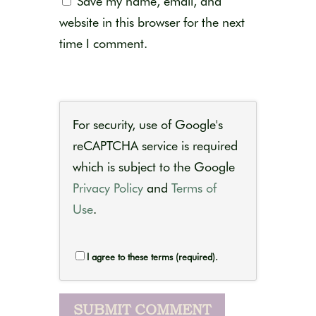
Save my name, email, and
website in this browser for the next
time I comment.
For security, use of Google's
reCAPTCHA service is required
which is subject to the Google
Privacy Policy
and
Terms of
Use
.
I agree to these terms (required).