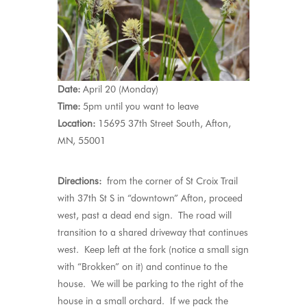
Date:
April 20 (Monday)
Time:
5pm until you want to leave
Location:
15695 37th Street South, Afton,
MN, 55001
Directions:
from the corner of St Croix Trail
with 37th St S in “downtown” Afton, proceed
west, past a dead end sign. The road will
transition to a shared driveway that continues
west. Keep left at the fork (notice a small sign
with “
Brokken
” on it) and continue to the
house. We will be parking to the right of the
house in a small orchard. If we pack the