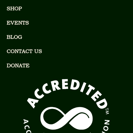
SHOP
EVENTS
BLOG
CONTACT US
DONATE