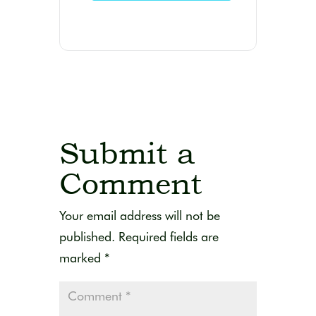
Submit a
Comment
Your email address will not be
published.
Required fields are
marked
*