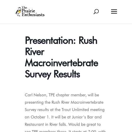
Presentation: Rush
River
Macroinvertebrate
Survey Results
Carl Nelson, TPE chapter member, will be
presenting the Rush River Macroinvertebrate
Survey results at the Trout Unlimited meeting
on October 1. It will be at Junior’s Bar and
Restaurant in River falls. Would be great to
see TPE members there. It starts at 7:00, with