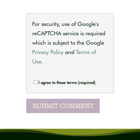
For security, use of Google's
reCAPTCHA service is required
which is subject to the Google
Privacy Policy
and
Terms of
Use
.
I agree to these terms (required).