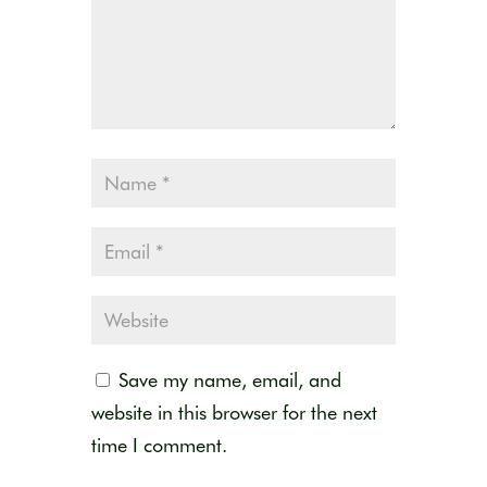
Save my name, email, and
website in this browser for the next
time I comment.