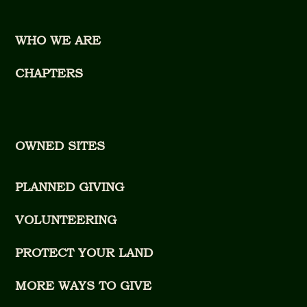
WHO WE ARE
CHAPTERS
OWNED SITES
PLANNED GIVING
VOLUNTEERING
PROTECT YOUR LAND
MORE WAYS TO GIVE