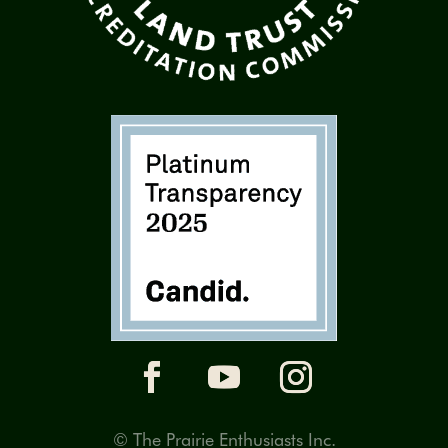
© The Prairie Enthusiasts Inc.