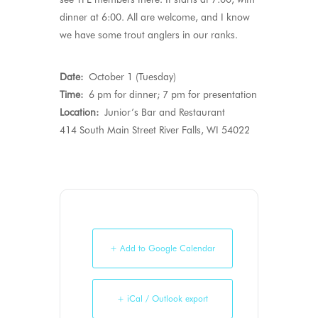
dinner at 6:00. All are welcome, and I know
we have some trout anglers in our ranks.
Date:
October 1 (Tuesday)
Time:
6 pm for dinner; 7 pm for presentation
Location:
Junior’s Bar and Restaurant
414 South Main Street River Falls, WI 54022
+ Add to Google Calendar
+ iCal / Outlook export