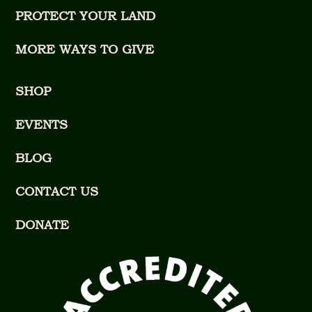
PROTECT YOUR LAND
MORE WAYS TO GIVE
SHOP
EVENTS
BLOG
CONTACT US
DONATE