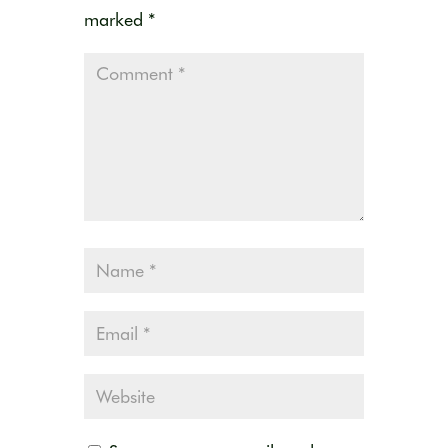
marked
*