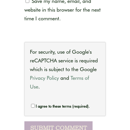
Save my name, email, and
website in this browser for the next
time I comment.
For security, use of Google's
reCAPTCHA service is required
which is subject to the Google
Privacy Policy
and
Terms of
Use
.
I agree to these terms (required).