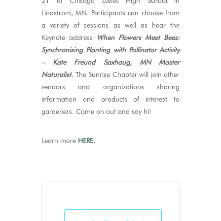
21 at Chisago Lakes High School in
Lindstrom, MN. Participants can choose from
a variety of sessions as well as hear the
Keynote address
When Flowers Meet Bees:
Synchronizing Planting with Pollinator Activity
– Kate Freund Saxhaug, MN Master
Naturalist.
The Sunrise Chapter will join other
vendors and organizations sharing
information and products of interest to
gardeners. Come on out and say hi!
Learn more
HERE.