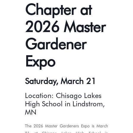
Chapter at
2026 Master
Gardener
Expo
Saturday, March 21
Location: Chisago Lakes
High School in Lindstrom,
MN
The 2026 Master Gardeners Expo is March