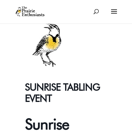
SUNRISE TABLING
EVENT
Sunrise