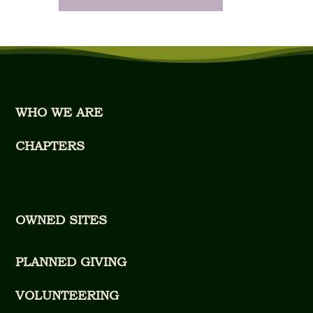
WHO WE ARE
CHAPTERS
OWNED SITES
PLANNED GIVING
VOLUNTEERING