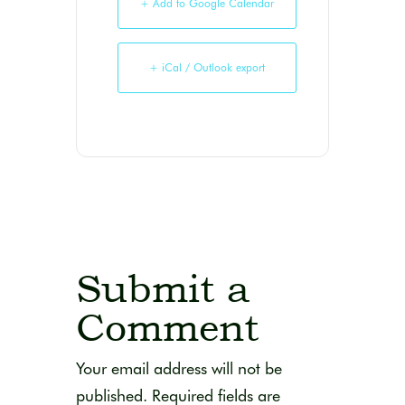
+ Add to Google Calendar
+ iCal / Outlook export
Submit a
Comment
Your email address will not be
published.
Required fields are