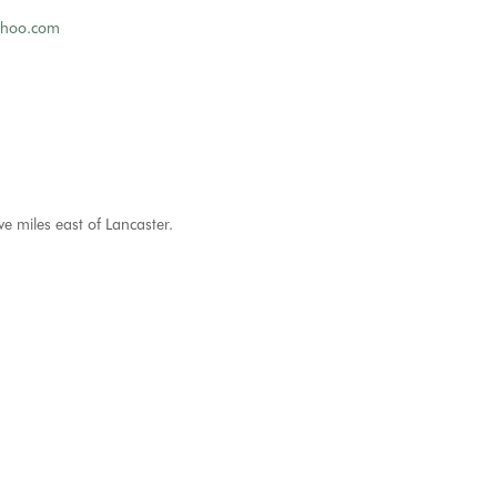
ahoo.com
ve miles east of Lancaster.