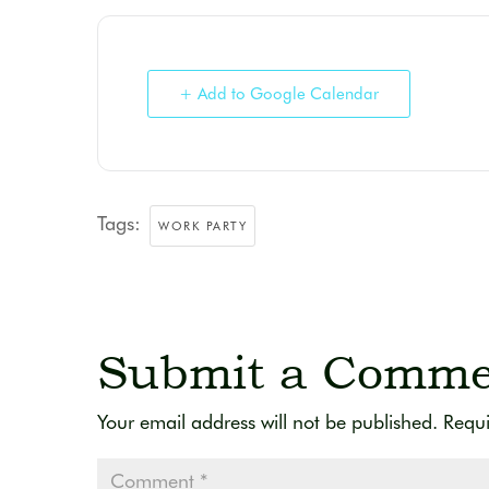
+ Add to Google Calendar
Tags:
WORK PARTY
Submit a Comme
Your email address will not be published.
Requi