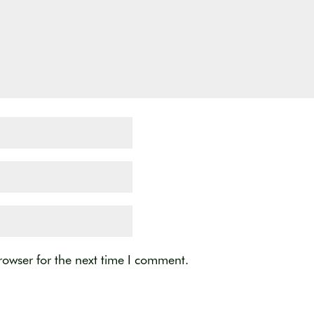
rowser for the next time I comment.