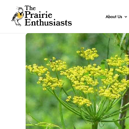
About Us