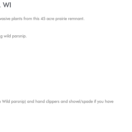
, WI
vasive plants from this 45 acre prairie remnant.
ng wild parsnip.
rom Wild parsnip) and hand clippers and shovel/spade if you have