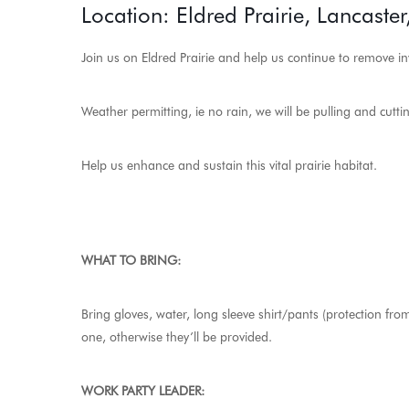
Location: Eldred Prairie, Lancaster
Join us on Eldred Prairie and help us continue to remove in
Weather permitting, ie no rain, we will be pulling and cutti
Help us enhance and sustain this vital prairie habitat.
WHAT TO BRING:
Bring gloves, water, long sleeve shirt/pants (protection f
one, otherwise they’ll be provided.
WORK PARTY LEADER: