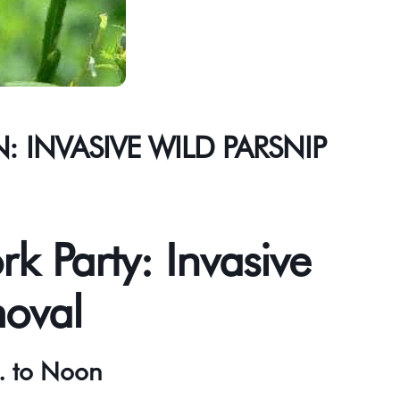
 INVASIVE WILD PARSNIP
rk Party: Invasive
moval
. to Noon