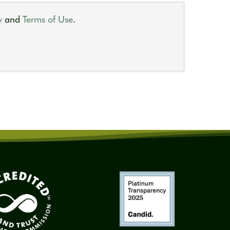
y
and
Terms of Use
.