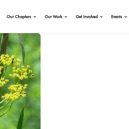
Our Chapters
Our Work
Get Involved
Events