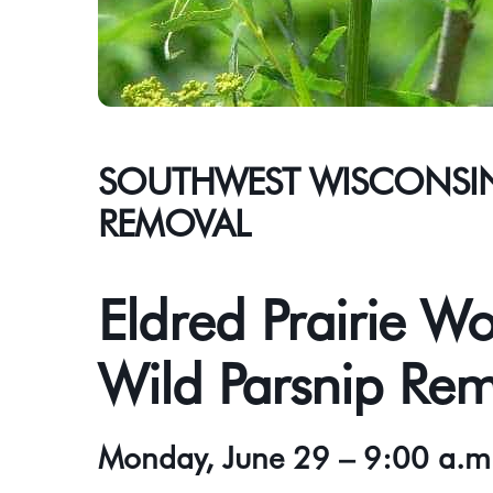
SOUTHWEST WISCONSIN:
REMOVAL
Eldred Prairie Wo
Wild Parsnip Re
Monday, June 29 – 9:00 a.m