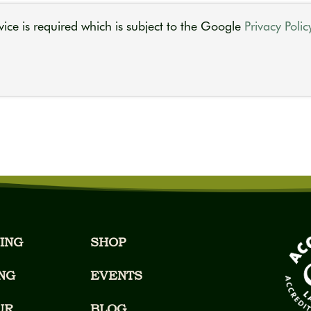
ice is required which is subject to the Google
Privacy Polic
ING
SHOP
NG
EVENTS
UR
BLOG