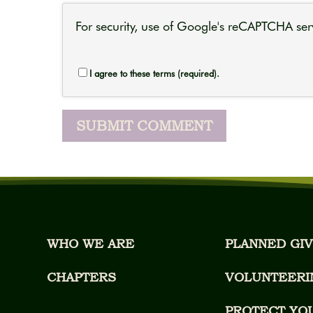
For security, use of Google's reCAPTCHA serv
I agree to these terms (required).
WHO WE ARE
PLANNED GIV
CHAPTERS
VOLUNTEERI
PROTECT YO