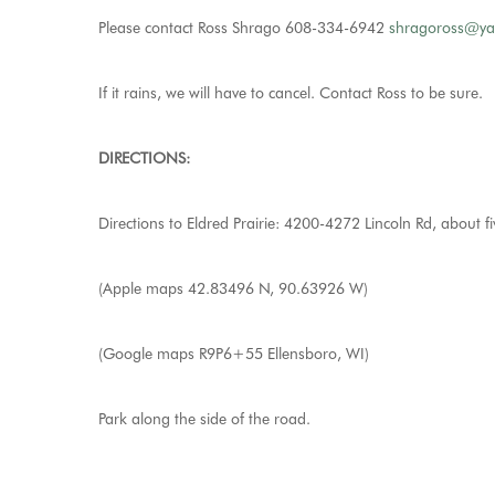
Please contact Ross Shrago 608-334-6942
shragoross@y
If it rains, we will have to cancel. Contact Ross to be sure.
DIRECTIONS:
Directions to Eldred Prairie: 4200-4272 Lincoln Rd, about fi
(Apple maps 42.83496 N, 90.63926 W)
(Google maps R9P6+55 Ellensboro, WI)
Park along the side of the road.