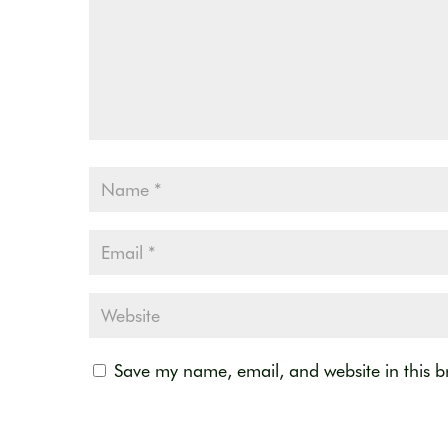
Save my name, email, and website in this b