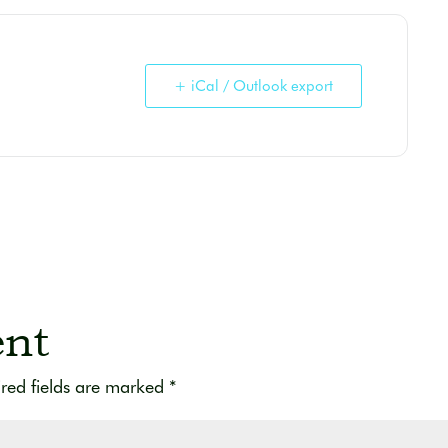
+ iCal / Outlook export
nt
red fields are marked
*