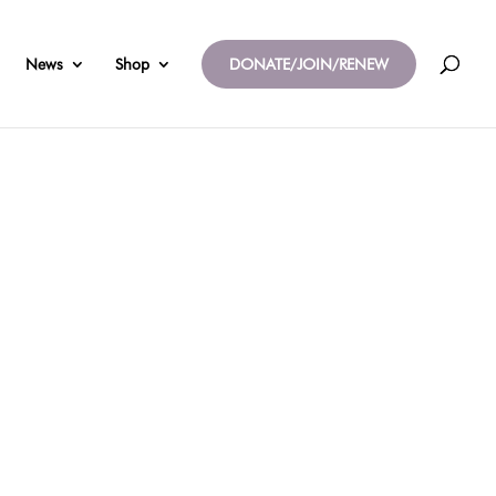
News
Shop
DONATE/JOIN/RENEW