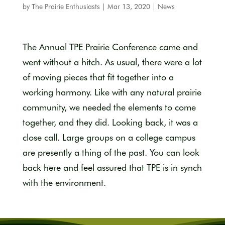
by
The Prairie Enthusiasts
|
Mar 13, 2020
|
News
The Annual TPE Prairie Conference came and
went without a hitch. As usual, there were a lot
of moving pieces that fit together into a
working harmony. Like with any natural prairie
community, we needed the elements to come
together, and they did. Looking back, it was a
close call. Large groups on a college campus
are presently a thing of the past. You can look
back here and feel assured that TPE is in synch
with the environment.